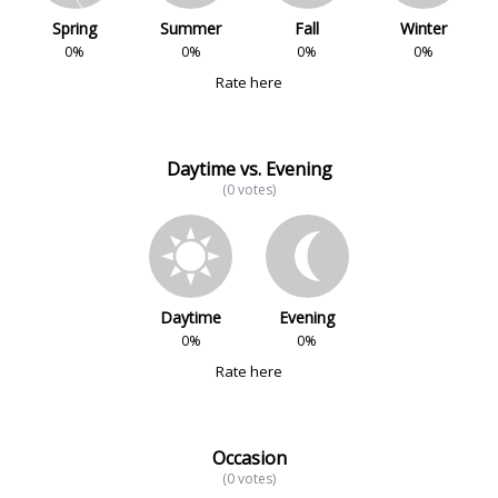
Spring
Summer
Fall
Winter
0%
0%
0%
0%
Rate here
Daytime vs. Evening
(0 votes)
Daytime
Evening
0%
0%
Rate here
Occasion
(0 votes)