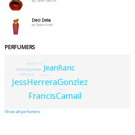
by Claire CAROFF
Deci Dela
by Saskia Ende
PERFUMERS
PaulSchving
JeanRanc
PierreGuerlain
AmelieBourgeois
CathleenCardinali
JessHerreraGonzlez
GuyBouchara
FrancisCamail
Show all perfumers