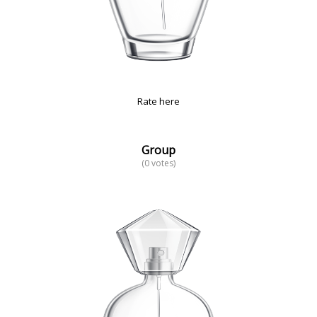
Rate here
Group
(0 votes)