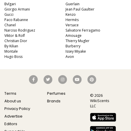
Bvlgari
Guerlain
Giorgio Armani
Jean Paul Gaultier
Gucci
Kenzo
Paco Rabanne
Hermès
Chanel
Versace
Narciso Rodriguez
Salvatore Ferragamo
Viktor & Rolf
Amouage
Christian Dior
Thierry Mugler
By Kilian
Burberry
Montale
Issey Miyake
Hugo Boss
Avon
Terms
Perfumes
© 2026
WikiScents
About us
Brands
LLC
Privacy Policy
Advertise
Editors