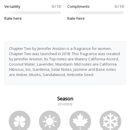
Versatility
0 / 10
Compliments
0 / 10
Rate here
Rate here
Chapter Two by Jennifer Aniston is a fragrance for women.
Chapter Two was launched in 2018. This fragrance was created
by Jennifer Aniston. Its Top notes are Watery California Accord,
Coconut Water, Lavender, Mandarin. Mid notes are California
Hibiscus, Iris, Gardenia, Solar Notes, Jasmine and Base notes
are Amber, Musks, Sandalwood, Ambrette Seed.
Season
(0 votes)