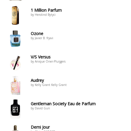
1 Million Parfum
by Herolind Bytyci
Ozone
by Javier B. frjavi
V/S Versus
by Anique Öner-Pluijgers
Audrey
by Kelly Grant Kelly Grant
Gentleman Society Eau de Parfum
by David Gun
Demi Jour