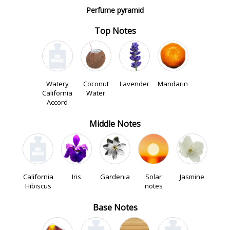
Perfume pyramid
Top Notes
Watery
Coconut
Lavender
Mandarin
California
Water
Accord
Middle Notes
California
Iris
Gardenia
Solar
Jasmine
Hibiscus
notes
Base Notes