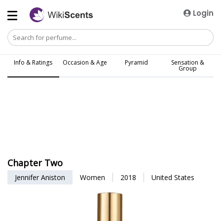
Login
Info & Ratings
Occasion & Age
Pyramid
Sensation &
Group
Chapter Two
Jennifer Aniston
Women
2018
United States