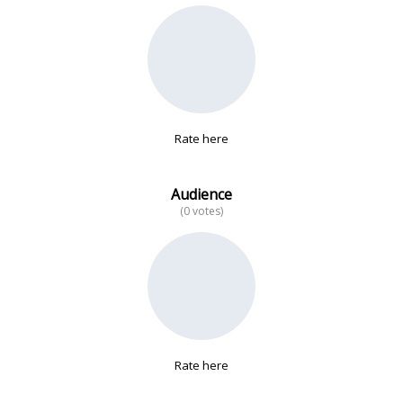
No data
Rate here
Audience
(0 votes)
Rate here