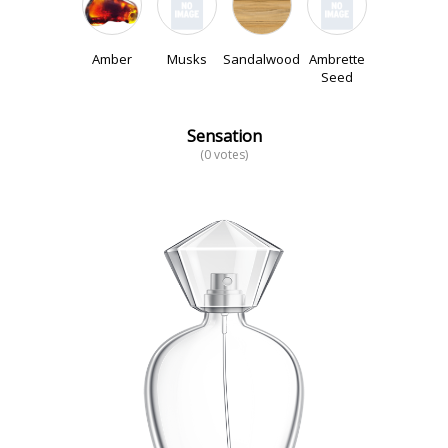
Amber
Musks
Sandalwood
Ambrette
Seed
Sensation
(0 votes)