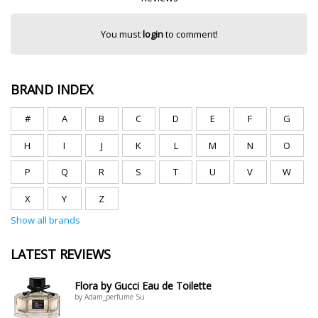
You must
login
to comment!
BRAND INDEX
#
A
B
C
D
E
F
G
H
I
J
K
L
M
N
O
P
Q
R
S
T
U
V
W
X
Y
Z
Show all brands
LATEST REVIEWS
Flora by Gucci Eau de Toilette
by Adam_perfume Su