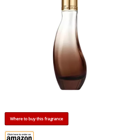
Where to buy this fragrance