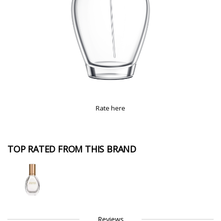
Rate here
TOP RATED FROM THIS BRAND
Reviews