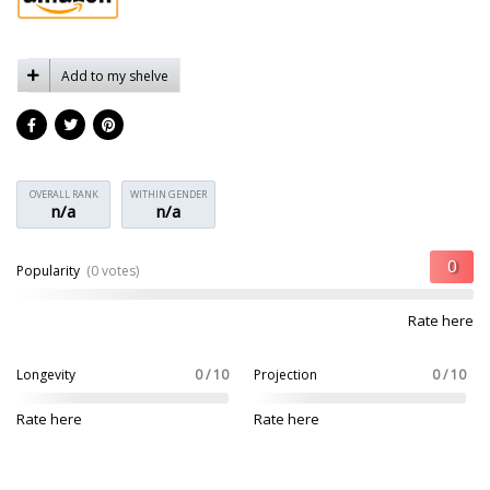
Add to my shelve
OVERALL RANK
WITHIN GENDER
n/a
n/a
Popularity
(0 votes)
Rate here
Longevity
0 / 10
Projection
0 / 10
Rate here
Rate here