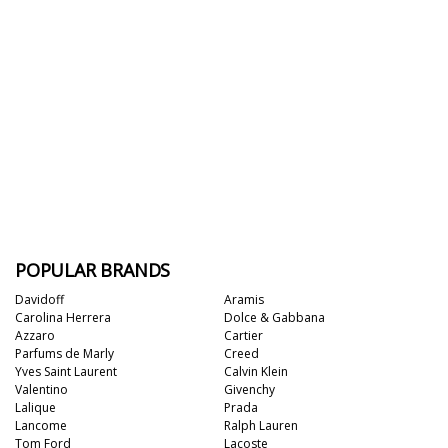
POPULAR BRANDS
Davidoff
Aramis
Carolina Herrera
Dolce & Gabbana
Azzaro
Cartier
Parfums de Marly
Creed
Yves Saint Laurent
Calvin Klein
Valentino
Givenchy
Lalique
Prada
Lancome
Ralph Lauren
Tom Ford
Lacoste