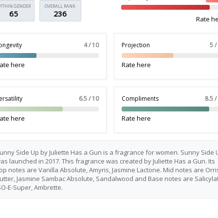
ITHIN GENDER
OVERALL RANK
65
236
Rate h
ongevity
4 / 10
Projection
5 /
ate here
Rate here
ersatility
6.5 / 10
Compliments
8.5 /
ate here
Rate here
unny Side Up by Juliette Has a Gun is a fragrance for women. Sunny Side 
as launched in 2017. This fragrance was created by Juliette Has a Gun. Its
op notes are Vanilla Absolute, Amyris, Jasmine Lactone. Mid notes are Orri
utter, Jasmine Sambac Absolute, Sandalwood and Base notes are Salicylat
SO-E-Super, Ambrette.