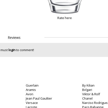
Rate here
Reviews
 must
login
to comment!
Guerlain
By Kilian
Aramis
Bvlgari
Avon
Viktor & Rolf
Jean Paul Gaultier
Chanel
Versace
Narciso Rodrigue
Lacoste
Paco Rabanne