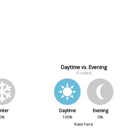
Daytime vs. Evening
(1 votes)
nter
Daytime
Evening
0%
100%
0%
Rate here