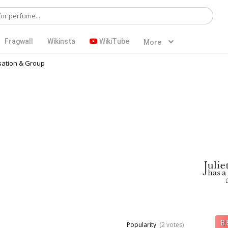
Fragwall
Wikinsta
WikiTube
More
ation & Group
Popularity
(2 votes)