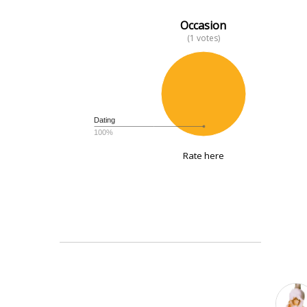
Occasion
(1 votes)
Dating
100%
Rate here