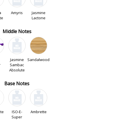
a
Amyris
Jasmine
te
Lactone
Middle Notes
Jasmine
Sandalwood
r
Sambac
Absolute
Base Notes
ate
ISO-E-
Ambrette
Super