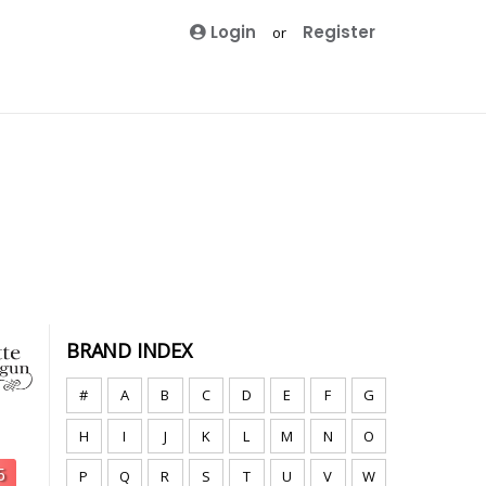
Login
Register
or
BRAND INDEX
#
A
B
C
D
E
F
G
H
I
J
K
L
M
N
O
P
Q
R
S
T
U
V
W