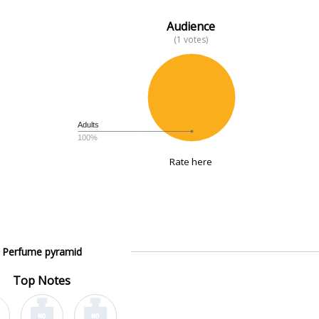
Audience
(1 votes)
Adults
100%
Rate here
Perfume pyramid
Top Notes