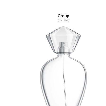
Group
(0 votes)