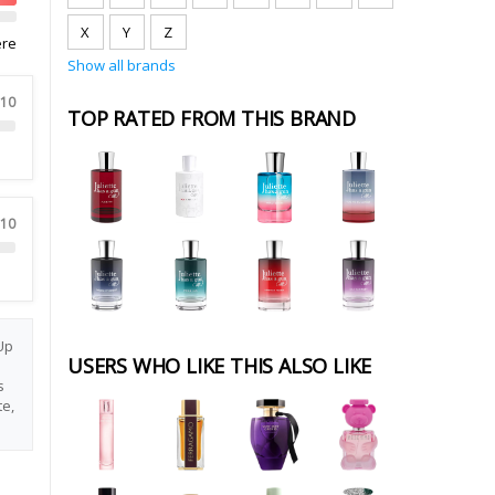
X
Y
Z
ere
Show all brands
 10
TOP RATED FROM THIS BRAND
 10
Up
USERS WHO LIKE THIS ALSO LIKE
s
e,