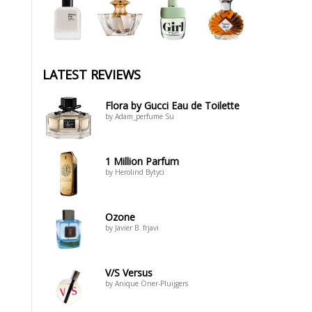
LATEST REVIEWS
Flora by Gucci Eau de Toilette
by Adam_perfume Su
1 Million Parfum
by Herolind Bytyci
Ozone
by Javier B. frjavi
V/S Versus
by Anique Öner-Pluijgers