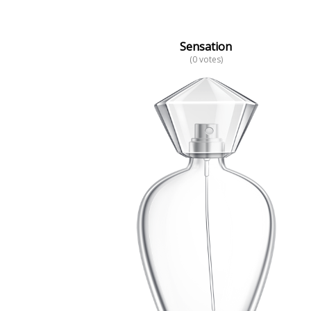
Sensation
(0 votes)