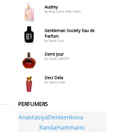
Audrey
by Kelly Grant Kelly Grant
Gentleman Society Eau de
Parfum
by David Gun
Demi Jour
by Claire CAROFF
Deci Dela
by Saskia Ende
PERFUMERS
AnastasiyaDenisenkova
RandaHammami
JonathanSielaff