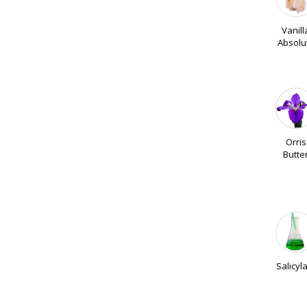
Vanill
Absolu
Orris
Butte
Salicyl