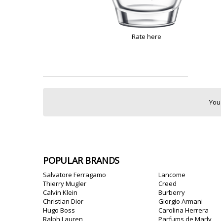
Rate here
You
POPULAR BRANDS
Salvatore Ferragamo
Lancome
Thierry Mugler
Creed
Calvin Klein
Burberry
Christian Dior
Giorgio Armani
Hugo Boss
Carolina Herrera
Ralph Lauren
Parfums de Marly