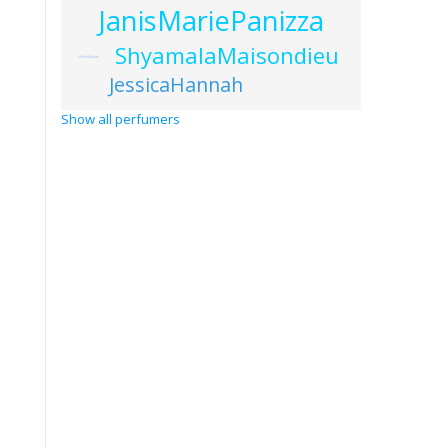
JanisMariePanizza
ShyamalaMaisondieu
HildeSoliani
JessicaHannah
Show all perfumers