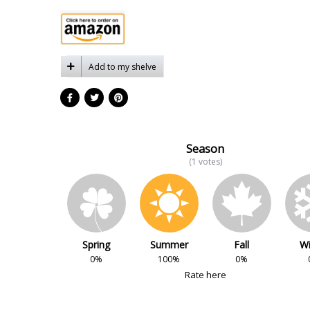
Add to my shelve
Season
(1 votes)
Spring
Summer
Fall
Wi
0%
100%
0%
Rate here