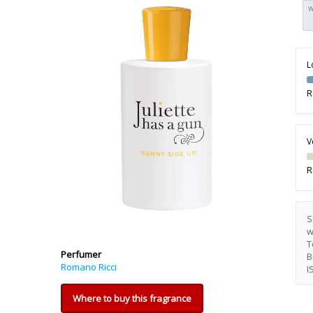
W
L
R
V
R
S
w
T
Perfumer
B
Romano Ricci
I
Where to buy this fragrance