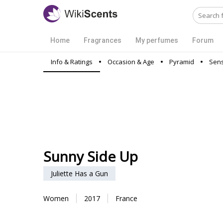
Home
Fragrances
My perfumes
Forum
Info & Ratings
Occasion & Age
Pyramid
Sens
Sunny Side Up
Juliette Has a Gun
Women
2017
France