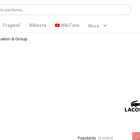
Fragwall
Wikinsta
WikiTube
More
ation & Group
Popularity
(0 votes)