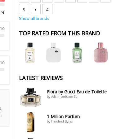
X
Y
Z
ere
Show all brands
 10
TOP RATED FROM THIS BRAND
 10
LATEST REVIEWS
Flora by Gucci Eau de Toilette
by Adam_perfume Su
d,
,
1 Million Parfum
by Herolind Bytyci