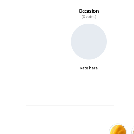
Occasion
(0 votes)
No data
Rate here