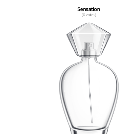
Sensation
(0 votes)