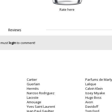
Rate here
Reviews
 must
login
to comment!
Cartier
Parfums de Marl
Guerlain
Lalique
Hermès
Calvin Klein
Narciso Rodriguez
Issey Miyake
Lacoste
Hugo Boss
o
Amouage
Avon
Yves Saint Laurent
Davidoff
Jean Paul Gaultier
Tom Ford