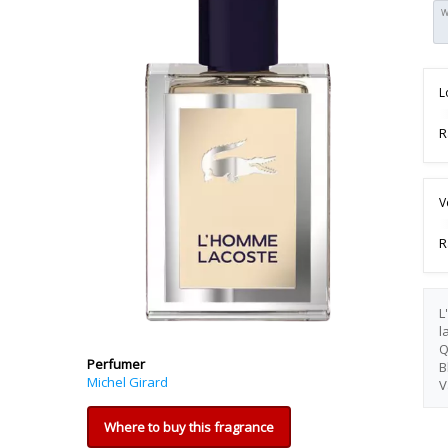
W
L
R
V
R
L
l
Q
Perfumer
B
Michel Girard
V
Where to buy this fragrance