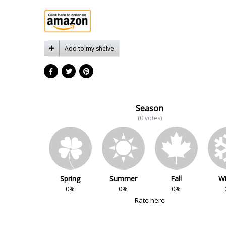
Add to my shelve
Season
(0 votes)
Spring
Summer
Fall
Wi
0%
0%
0%
Rate here