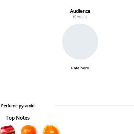
Audience
(0 votes)
Rate here
Perfume pyramid
Top Notes