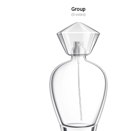
Group
(0 votes)