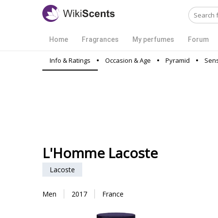
Home
Fragrances
My perfumes
Forum
Info & Ratings
Occasion & Age
Pyramid
Sens
L'Homme Lacoste
Lacoste
Men
2017
France