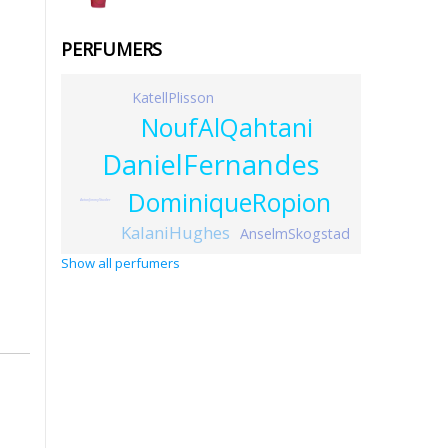
PERFUMERS
KatellPlisson
NoufAlQahtani
DanielFernandes
DominiqueRopion
AntonJimmyStuder
KalaniHughes
AnselmSkogstad
Show all perfumers