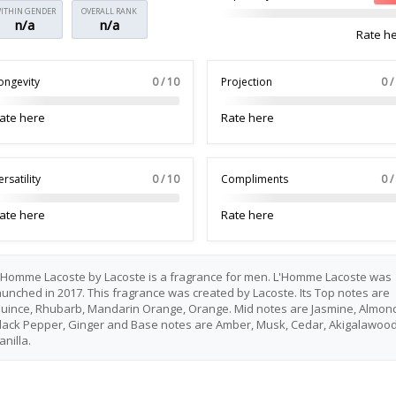
ITHIN GENDER
OVERALL RANK
n/a
n/a
Rate h
ongevity
0 / 10
Projection
0 /
ate here
Rate here
ersatility
0 / 10
Compliments
0 /
ate here
Rate here
'Homme Lacoste by Lacoste is a fragrance for men. L'Homme Lacoste was
aunched in 2017. This fragrance was created by Lacoste. Its Top notes are
uince, Rhubarb, Mandarin Orange, Orange. Mid notes are Jasmine, Almon
lack Pepper, Ginger and Base notes are Amber, Musk, Cedar, Akigalawood
anilla.