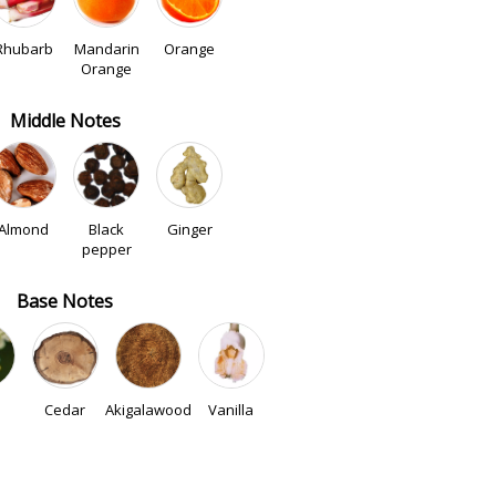
Rhubarb
Mandarin
Orange
Orange
Middle Notes
Almond
Black
Ginger
pepper
Base Notes
Cedar
Akigalawood
Vanilla