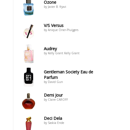
Ozone
by Javier B. frjavi
V/S Versus
by Anique Öner-Pluijgers
Audrey
by Kelly Grant Kelly Grant
Gentleman Society Eau de
Parfum
by David Gun
Demi Jour
by Claire CAROFF
Deci Dela
by Saskia Ende