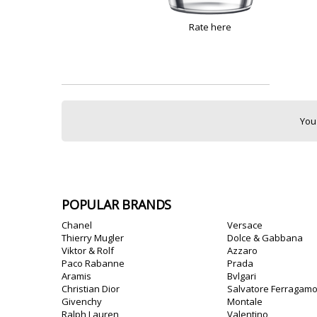
Rate here
You
POPULAR BRANDS
Chanel
Versace
Thierry Mugler
Dolce & Gabbana
Viktor & Rolf
Azzaro
Paco Rabanne
Prada
Aramis
Bvlgari
Christian Dior
Salvatore Ferragam
Givenchy
Montale
Ralph Lauren
Valentino