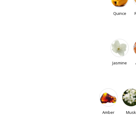
Quince
Jasmine
Amber
Musk