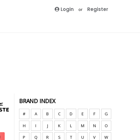
Login
Register
or
BRAND INDEX
#
A
B
C
D
E
F
G
H
I
J
K
L
M
N
O
P
Q
R
S
T
U
V
W