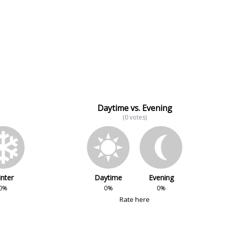
Daytime vs. Evening
(0 votes)
nter
Daytime
Evening
0%
0%
0%
Rate here