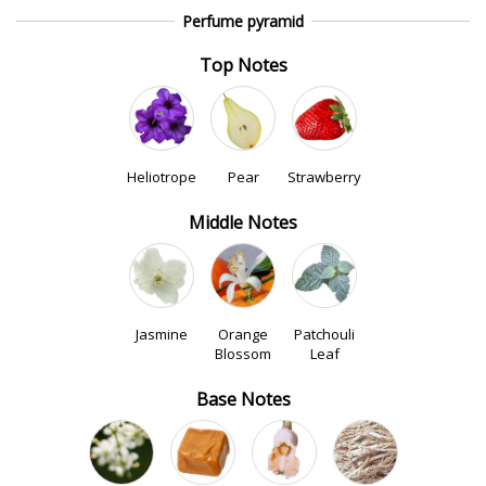
Perfume pyramid
Top Notes
Heliotrope
Pear
Strawberry
Middle Notes
Jasmine
Orange
Patchouli
Blossom
Leaf
Base Notes