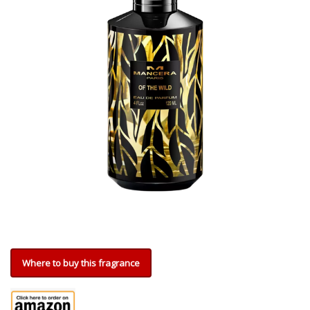
Where to buy this fragrance