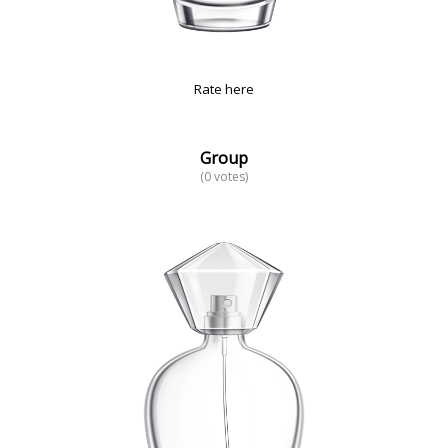
Rate here
Group
(0 votes)