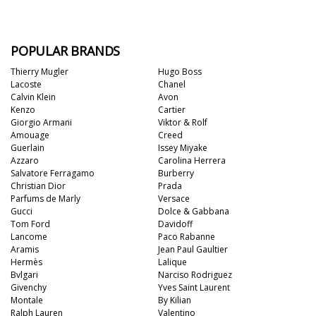
POPULAR BRANDS
Thierry Mugler
Hugo Boss
Lacoste
Chanel
Calvin Klein
Avon
Kenzo
Cartier
Giorgio Armani
Viktor & Rolf
Amouage
Creed
Guerlain
Issey Miyake
Azzaro
Carolina Herrera
Salvatore Ferragamo
Burberry
Christian Dior
Prada
Parfums de Marly
Versace
Gucci
Dolce & Gabbana
Tom Ford
Davidoff
Lancome
Paco Rabanne
Aramis
Jean Paul Gaultier
Hermès
Lalique
Bvlgari
Narciso Rodriguez
Givenchy
Yves Saint Laurent
Montale
By Kilian
Ralph Lauren
Valentino