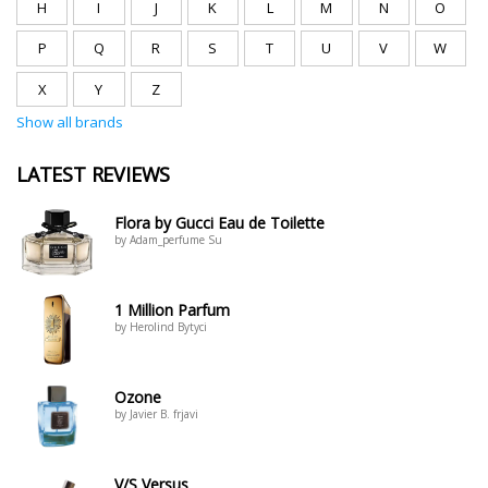
H
I
J
K
L
M
N
O
P
Q
R
S
T
U
V
W
X
Y
Z
Show all brands
LATEST REVIEWS
Flora by Gucci Eau de Toilette
by Adam_perfume Su
1 Million Parfum
by Herolind Bytyci
Ozone
by Javier B. frjavi
V/S Versus