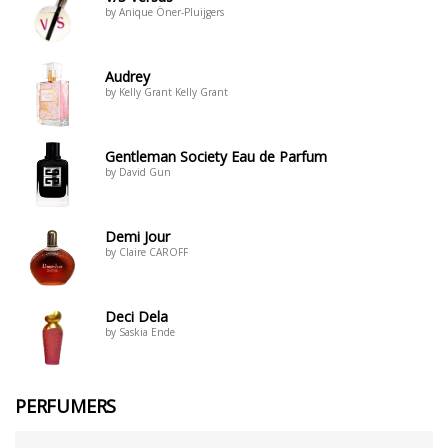
by Anique Öner-Pluijgers
Audrey
by Kelly Grant Kelly Grant
Gentleman Society Eau de Parfum
by David Gun
Demi Jour
by Claire CAROFF
Deci Dela
by Saskia Ende
PERFUMERS