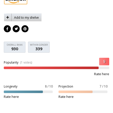
Add to my shelve
OVERALL RANK
WITHIN GENDER
930
339
Popularity
(1 votes)
Rate here
Longevity
8 / 10
Projection
7 / 10
Rate here
Rate here