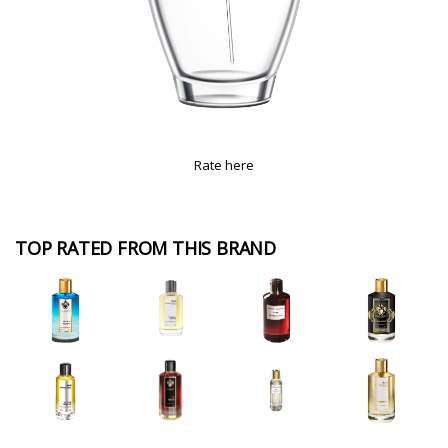
Rate here
TOP RATED FROM THIS BRAND