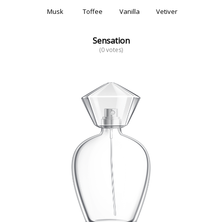
Musk
Toffee
Vanilla
Vetiver
Sensation
(0 votes)