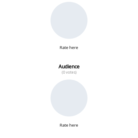
No data
Rate here
Audience
(0 votes)
Rate here