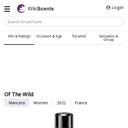
Login
Info & Ratings
Occasion & Age
Pyramid
Sensation &
Group
Of The Wild
Mancera
Women
2022
France