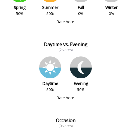
Spring
Summer
Fall
Winter
50%
50%
0%
0%
Rate here
Daytime vs. Evening
(2 votes)
Daytime
Evening
50%
50%
Rate here
Occasion
(0 votes)