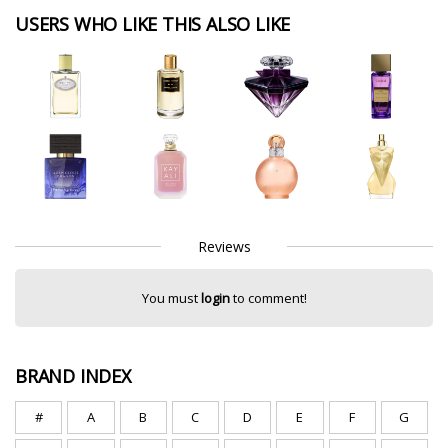
USERS WHO LIKE THIS ALSO LIKE
Reviews
You must
login
to comment!
BRAND INDEX
#
A
B
C
D
E
F
G