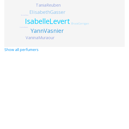
TaniaReuben
ElisabethGasser
MiroslavPetkov
IsabelleLevert
BruceCorrigan
ClaudineRoublot
YannVasnier
VaninaMuraour
Show all perfumers