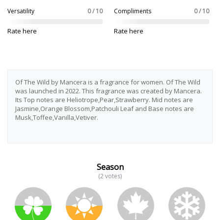
Versatility
0 / 10
Compliments
0 / 10
Rate here
Rate here
Of The Wild by Mancera is a fragrance for women. Of The Wild
was launched in 2022. This fragrance was created by Mancera.
Its Top notes are Heliotrope,Pear,Strawberry. Mid notes are
Jasmine,Orange Blossom,Patchouli Leaf and Base notes are
Musk,Toffee,Vanilla,Vetiver.
Season
(2 votes)