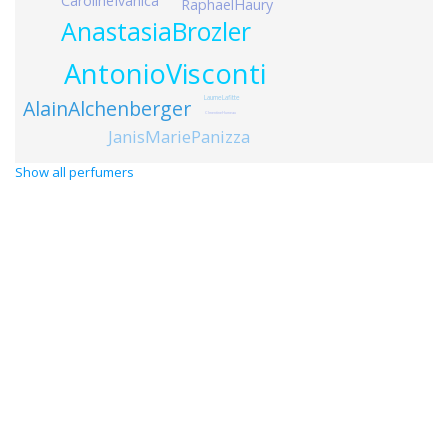
CarolineIvanica
RaphaelHaury
AnastasiaBrozler
AntonioVisconti
LaurneLafitte
AlainAlchenberger
ClmentineHumeau
JanisMariePanizza
Show all perfumers