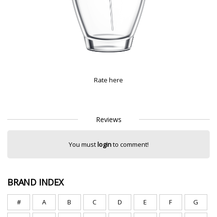
Rate here
Reviews
You must
login
to comment!
BRAND INDEX
#
A
B
C
D
E
F
G