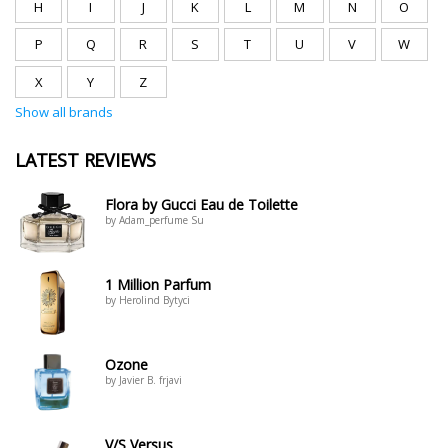
H
I
J
K
L
M
N
O
P
Q
R
S
T
U
V
W
X
Y
Z
Show all brands
LATEST REVIEWS
Flora by Gucci Eau de Toilette
by Adam_perfume Su
1 Million Parfum
by Herolind Bytyci
Ozone
by Javier B. frjavi
V/S Versus