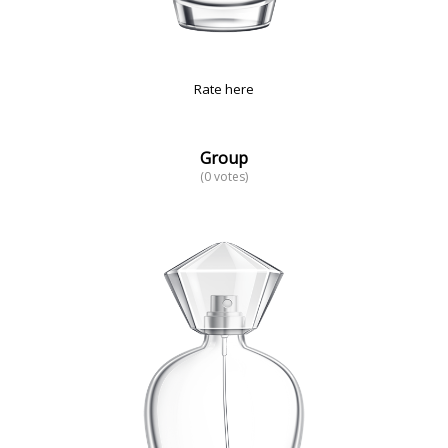
Rate here
Group
(0 votes)