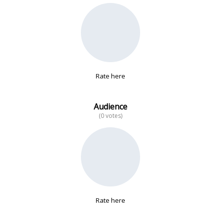
No data
Rate here
Audience
(0 votes)
Rate here