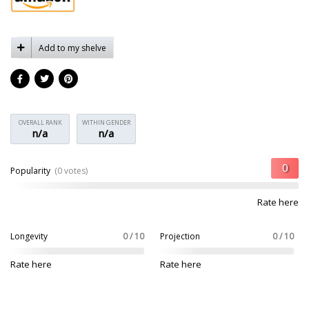
Add to my shelve
OVERALL RANK
WITHIN GENDER
n/a
n/a
Popularity
(0 votes)
Rate here
Longevity
0 / 10
Projection
0 / 10
Rate here
Rate here