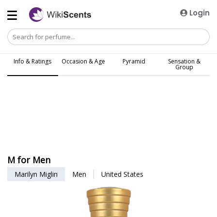
Login
Info & Ratings
Occasion & Age
Pyramid
Sensation &
Group
M for Men
Marilyn Miglin
Men
United States