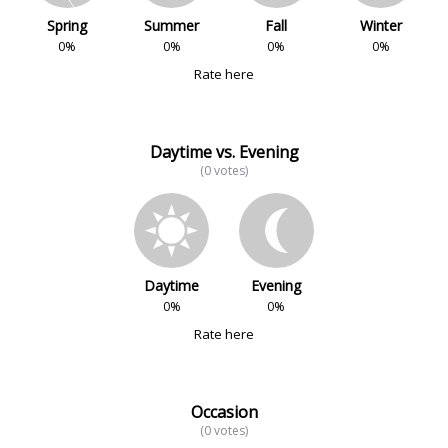
Spring
Summer
Fall
Winter
0%
0%
0%
0%
Rate here
Daytime vs. Evening
(0 votes)
Daytime
Evening
0%
0%
Rate here
Occasion
(0 votes)