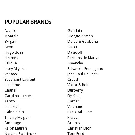
POPULAR BRANDS
Azzaro
Guerlain
Montale
Giorgio Armani
Bvlgari
Dolce & Gabbana
Avon
Gucci
Hugo Boss
Davidoff
Hermès
Parfums de Marly
Lalique
Givenchy
Issey Miyake
Salvatore Ferragamo
Versace
Jean Paul Gaultier
Yves Saint Laurent
Creed
Lancome
Viktor & Rolf
Chanel
Burberry
Carolina Herrera
By Kilian
Kenzo
Cartier
Lacoste
Valentino
Calvin Klein
Paco Rabanne
Thierry Mugler
Prada
Amouage
Aramis
Ralph Lauren
Christian Dior
Narciso Rodriguez
Tom Ford