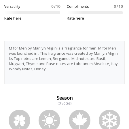
Versatility
0 / 10
Compliments
0 / 10
Rate here
Rate here
M for Men by Marilyn Miglin is a fragrance for men. M for Men
was launched in . This fragrance was created by Marilyn Miglin.
Its Top notes are Lemon, Bergamot. Mid notes are Basil,
Mugwort, Thyme and Base notes are Labdanum Absolute, Hay,
Woody Notes, Honey.
Season
(0 votes)