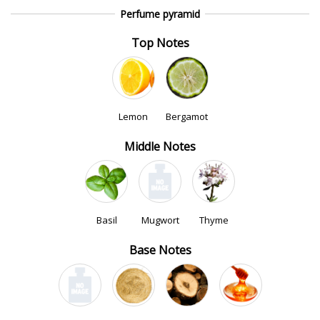
Perfume pyramid
Top Notes
Lemon
Bergamot
Middle Notes
Basil
Mugwort
Thyme
Base Notes