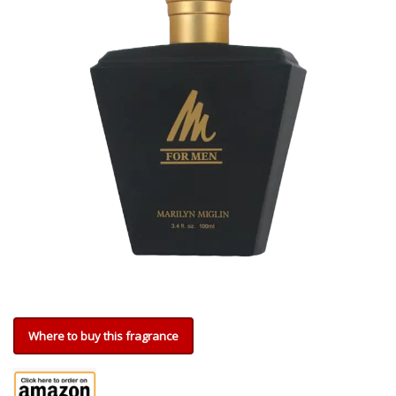
Where to buy this fragrance