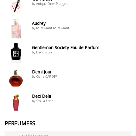
by Anique Öner-Pluijgers
Audrey
by Kelly Grant Kelly Grant
Gentleman Society Eau de Parfum
by David Gun
Demi Jour
by Claire CAROFF
Deci Dela
by Saskia Ende
PERFUMERS