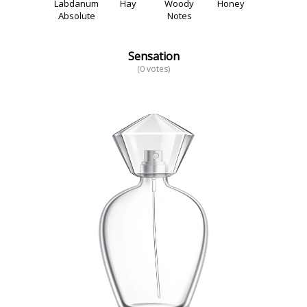
Labdanum
Hay
Woody
Honey
Absolute
Notes
Sensation
(0 votes)