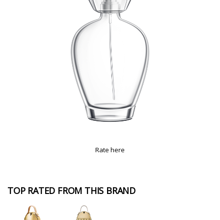
Rate here
TOP RATED FROM THIS BRAND