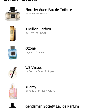
Flora by Gucci Eau de Toilette
by Adam_perfume Su
1 Million Parfum
by Herolind Bytyci
Ozone
by Javier B. frjavi
V/S Versus
by Anique Öner-Pluijgers
Audrey
by Kelly Grant Kelly Grant
Gentleman Society Eau de Parfum