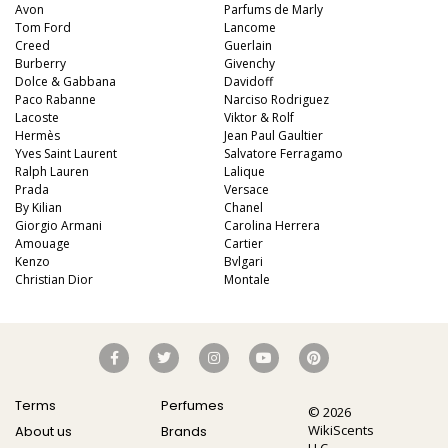
Avon
Parfums de Marly
Tom Ford
Lancome
Creed
Guerlain
Burberry
Givenchy
Dolce & Gabbana
Davidoff
Paco Rabanne
Narciso Rodriguez
Lacoste
Viktor & Rolf
Hermès
Jean Paul Gaultier
Yves Saint Laurent
Salvatore Ferragamo
Ralph Lauren
Lalique
Prada
Versace
By Kilian
Chanel
Giorgio Armani
Carolina Herrera
Amouage
Cartier
Kenzo
Bvlgari
Christian Dior
Montale
Terms
Perfumes
© 2026
WikiScents
About us
Brands