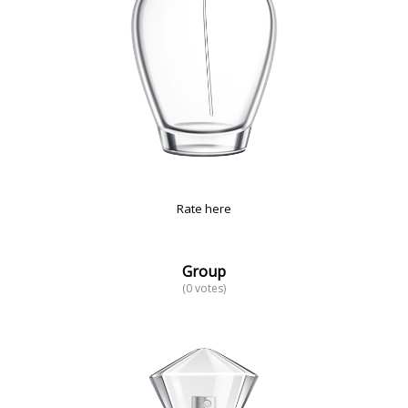
Rate here
Group
(0 votes)