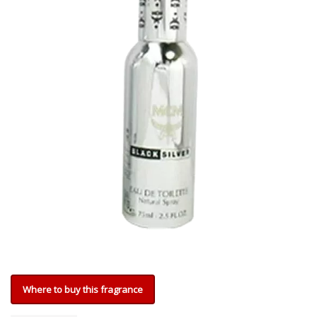
Where to buy this fragrance