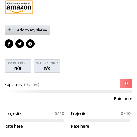
Add to my shelve
OVERALL RANK
WITHIN GENDER
n/a
n/a
Popularity
(0 votes)
Rate here
Longevity
0 / 10
Projection
0 / 10
Rate here
Rate here