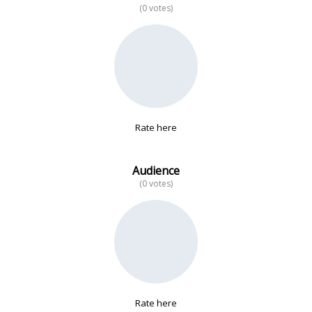
(0 votes)
No data
Rate here
Audience
(0 votes)
Rate here