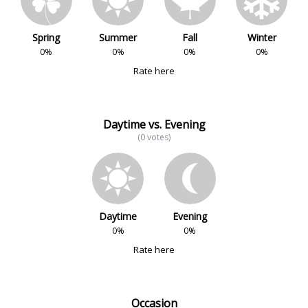
Spring
Summer
Fall
Winter
0%
0%
0%
0%
Rate here
Daytime vs. Evening
(0 votes)
Daytime
Evening
0%
0%
Rate here
Occasion