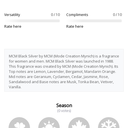
Versatility
0 / 10
Compliments
0 / 10
Rate here
Rate here
MCM Black Silver by MCM (Mode Creation Mynich) is a fragrance
for women and men. MCM Black Silver was launched in 1988.
This fragrance was created by MCM (Mode Creation Mynich). Its
Top notes are Lemon, Lavender, Bergamot, Mandarin Orange.
Mid notes are Geranium, Cyclamen, Cedar, Jasmine, Rose,
Sandalwood and Base notes are Musk, Tonka Bean, Vetiver,
Vanilla.
Season
(0 votes)