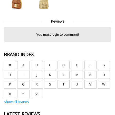
Reviews
You must
login
to comment!
BRAND INDEX
#
A
B
C
D
E
F
G
H
I
J
K
L
M
N
O
P
Q
R
S
T
U
V
W
X
Y
Z
Show all brands
LATEST REVIEWS