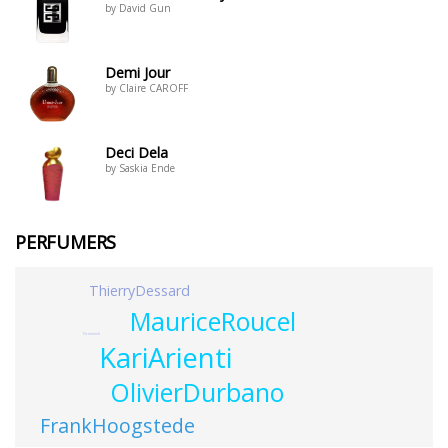
by David Gun
Demi Jour
by Claire CAROFF
Deci Dela
by Saskia Ende
PERFUMERS
ThierryDessard
MauriceRoucel
Firmenich
KariArienti
OlivierDurbano
FrankHoogstede