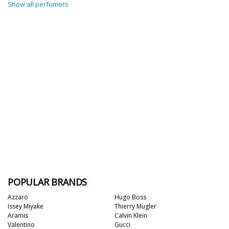
Show all perfumers
POPULAR BRANDS
Azzaro
Hugo Boss
Issey Miyake
Thierry Mugler
Aramis
Calvin Klein
Valentino
Gucci