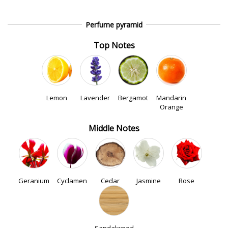
Perfume pyramid
Top Notes
Lemon
Lavender
Bergamot
Mandarin
Orange
Middle Notes
Geranium
Cyclamen
Cedar
Jasmine
Rose