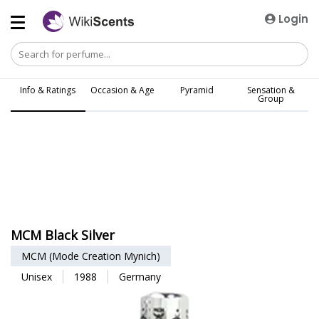
Login
Info & Ratings
Occasion & Age
Pyramid
Sensation &
Group
MCM Black Silver
MCM (Mode Creation Mynich)
Unisex
1988
Germany