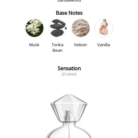
Sandalwood
Base Notes
Musk
Tonka
Vetiver
Vanilla
Bean
Sensation
(0 votes)