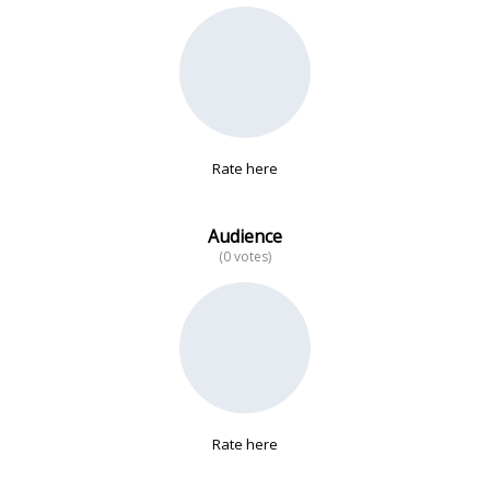
No data
Rate here
Audience
(0 votes)
Rate here