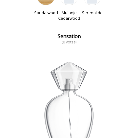
Sandalwood
Mulanje
Serenolide
Cedarwood
Sensation
(0 votes)