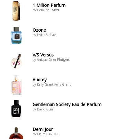
1 Million Parfum
by Herolind Bytyci
Ozone
by Javier B. frjavi
V/S Versus
by Anique Öner-Pluijgers
Audrey
by Kelly Grant Kelly Grant
Gentleman Society Eau de Parfum
by David Gun
Demi Jour
by Claire CAROFF