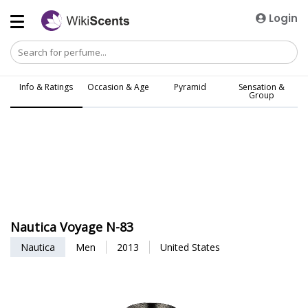
Login
Info & Ratings
Occasion & Age
Pyramid
Sensation &
Group
Nautica Voyage N-83
Nautica
Men
2013
United States