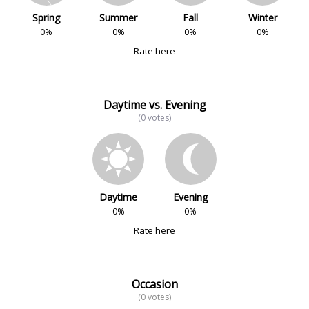
Spring
Summer
Fall
Winter
0%
0%
0%
0%
Rate here
Daytime vs. Evening
(0 votes)
Daytime
Evening
0%
0%
Rate here
Occasion
(0 votes)