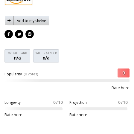
Add to my shelve
OVERALL RANK
WITHIN GENDER
n/a
n/a
Popularity
(0 votes)
Rate here
Longevity
0 / 10
Projection
0 / 10
Rate here
Rate here