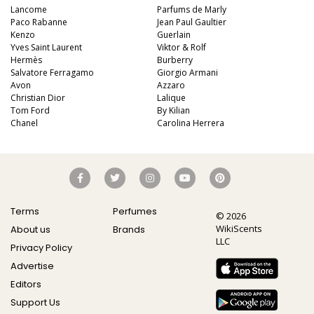
Lancome
Parfums de Marly
Paco Rabanne
Jean Paul Gaultier
Kenzo
Guerlain
Yves Saint Laurent
Viktor & Rolf
Hermès
Burberry
Salvatore Ferragamo
Giorgio Armani
Avon
Azzaro
Christian Dior
Lalique
Tom Ford
By Kilian
Chanel
Carolina Herrera
Terms
Perfumes
© 2026
WikiScents
About us
Brands
LLC
Privacy Policy
Advertise
Editors
Support Us