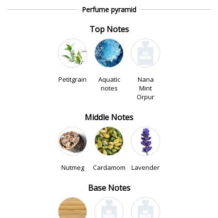
Perfume pyramid
Top Notes
Petitgrain
Aquatic
Nana
notes
Mint
Orpur
Middle Notes
Nutmeg
Cardamom
Lavender
Base Notes