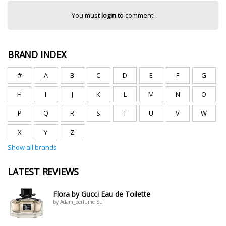
You must
login
to comment!
BRAND INDEX
#
A
B
C
D
E
F
G
H
I
J
K
L
M
N
O
P
Q
R
S
T
U
V
W
X
Y
Z
Show all brands
LATEST REVIEWS
Flora by Gucci Eau de Toilette
by Adam_perfume Su