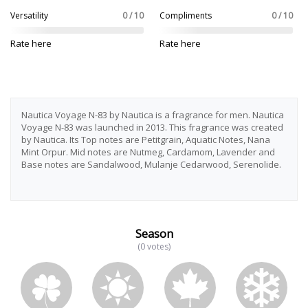
Versatility
0 / 10
Compliments
0 / 10
Rate here
Rate here
Nautica Voyage N-83 by Nautica is a fragrance for men. Nautica
Voyage N-83 was launched in 2013. This fragrance was created
by Nautica. Its Top notes are Petitgrain, Aquatic Notes, Nana
Mint Orpur. Mid notes are Nutmeg, Cardamom, Lavender and
Base notes are Sandalwood, Mulanje Cedarwood, Serenolide.
Season
(0 votes)