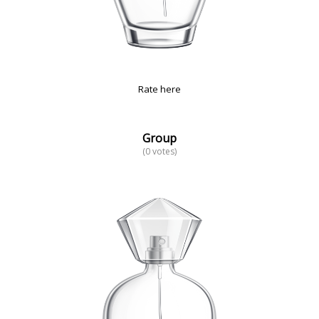
Rate here
Group
(0 votes)