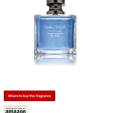
Where to buy this fragrance