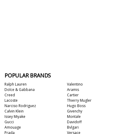
POPULAR BRANDS
Ralph Lauren
Valentino
Dolce & Gabbana
Aramis
Creed
Cartier
Lacoste
Thierry Mugler
Narciso Rodriguez
Hugo Boss
Calvin Klein
Givenchy
Issey Miyake
Montale
Gucci
Davidoff
Amouage
Bvlgari
Prada
Versace