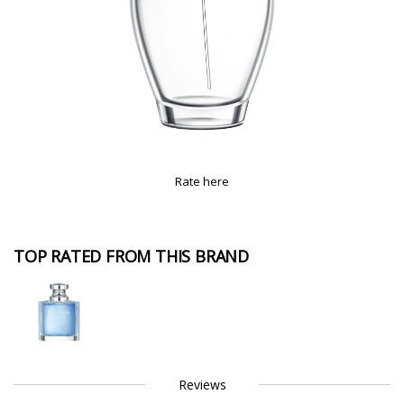
Rate here
TOP RATED FROM THIS BRAND
Reviews