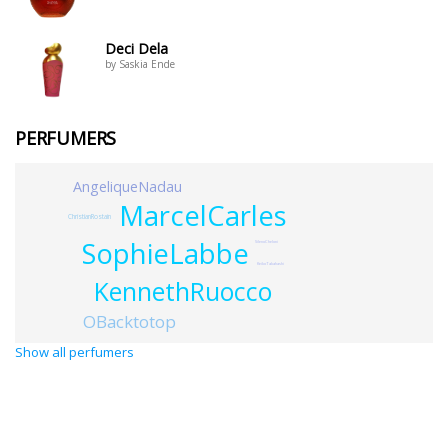
Deci Dela
by Saskia Ende
PERFUMERS
AngeliqueNadau
MarcelCarles
ChristianRostain
SophieLabbe
SilenoCheloni
KeikoTakahashi
KennethRuocco
OBacktotop
Show all perfumers