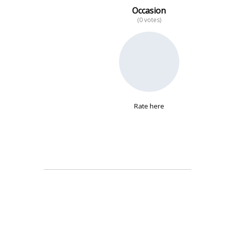
Occasion
(0 votes)
No data
Rate here