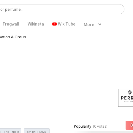
Fragwall
Wikinsta
WikiTube
More
ation & Group
Popularity
(0 votes)
ITHIN GENDER
OVERALL RANK