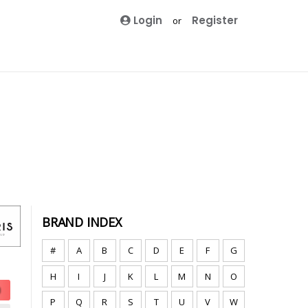
Login
Register
or
BRAND INDEX
#
A
B
C
D
E
F
G
H
I
J
K
L
M
N
O
P
Q
R
S
T
U
V
W