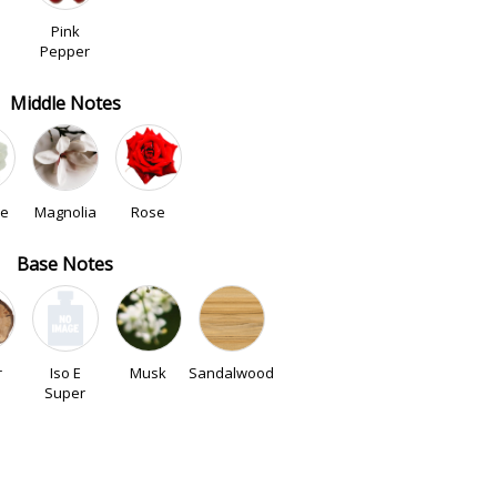
Pink
Pepper
Middle Notes
ne
Magnolia
Rose
Base Notes
r
Iso E
Musk
Sandalwood
Super