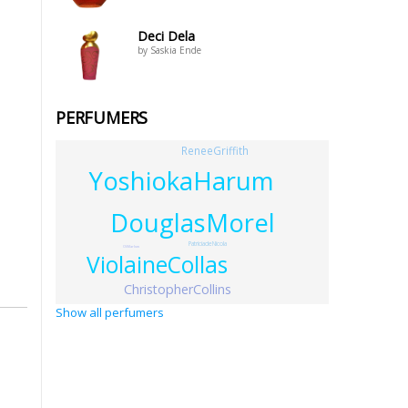
Deci Dela
by Saskia Ende
PERFUMERS
ReneeGriffith
YoshiokaHarum
DouglasMorel
PatriciadeNicola
OliMarlow
ViolaineCollas
ChristopherCollins
Show all perfumers