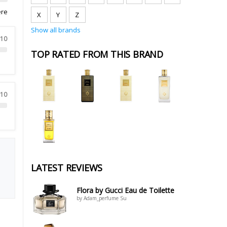
ere
X
Y
Z
Show all brands
 10
TOP RATED FROM THIS BRAND
 10
LATEST REVIEWS
Flora by Gucci Eau de Toilette
by Adam_perfume Su