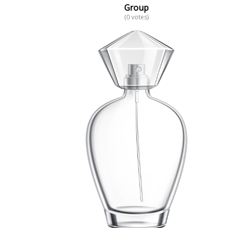
Group
(0 votes)