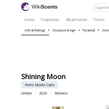
Home
Fragrances
My perfumes
Forum
Info & Ratings
Occasion & Age
Pyramid
Sens
Shining Moon
Perris Monte Carlo
Unisex
2023
Monaco
W