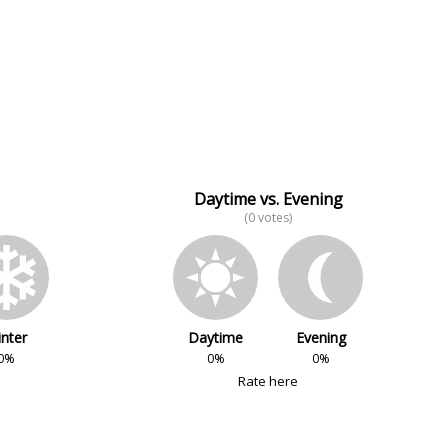
Daytime vs. Evening
(0 votes)
nter
Daytime
Evening
0%
0%
0%
Rate here