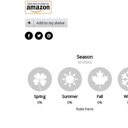
Add to my shelve
Season
(0 votes)
Spring
Summer
Fall
Wi
0%
0%
0%
Rate here