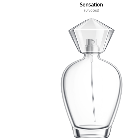
Sensation
(0 votes)