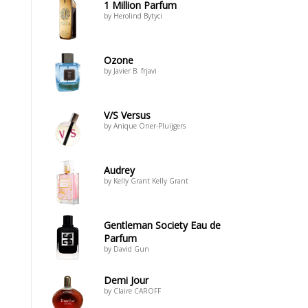
1 Million Parfum
by Herolind Bytyci
Ozone
by Javier B. frjavi
V/S Versus
by Anique Öner-Pluijgers
Audrey
by Kelly Grant Kelly Grant
Gentleman Society Eau de
Parfum
by David Gun
Demi Jour
by Claire CAROFF