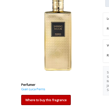
L
R
V
R
S
S
M
Perfumer
J
Gian Luca Perris
S
Where to buy this fragrance