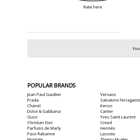
Rate here
You
POPULAR BRANDS
Jean Paul Gaultier
Versace
Prada
Salvatore Ferragam
Chanel
Kenzo
Dolce & Gabbana
Cartier
Gucci
Yves Saint Laurent
Christian Dior
Creed
Parfums de Marly
Hermès
Paco Rabanne
Lacoste
Montale
Thierry Mugler