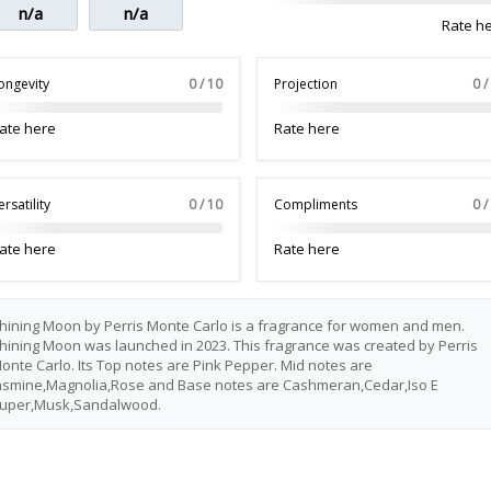
n/a
n/a
Rate h
ongevity
0 / 10
Projection
0 /
ate here
Rate here
ersatility
0 / 10
Compliments
0 /
ate here
Rate here
hining Moon by Perris Monte Carlo is a fragrance for women and men.
hining Moon was launched in 2023. This fragrance was created by Perris
onte Carlo. Its Top notes are Pink Pepper. Mid notes are
asmine,Magnolia,Rose and Base notes are Cashmeran,Cedar,Iso E
uper,Musk,Sandalwood.