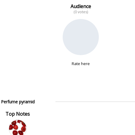
Audience
(0 votes)
Rate here
Perfume pyramid
Top Notes