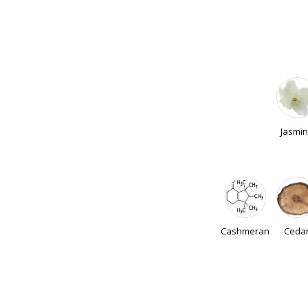
Jasmi
Cashmeran
Ceda