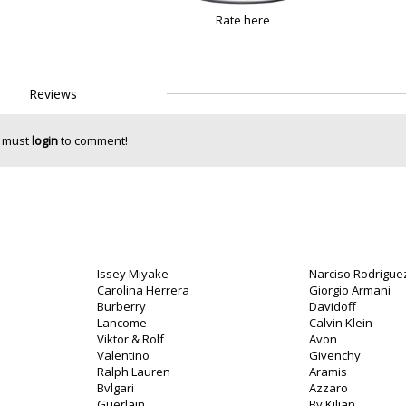
Rate here
Reviews
 must
login
to comment!
Issey Miyake
Narciso Rodrigue
o
Carolina Herrera
Giorgio Armani
Burberry
Davidoff
Lancome
Calvin Klein
Viktor & Rolf
Avon
Valentino
Givenchy
Ralph Lauren
Aramis
Bvlgari
Azzaro
Guerlain
By Kilian