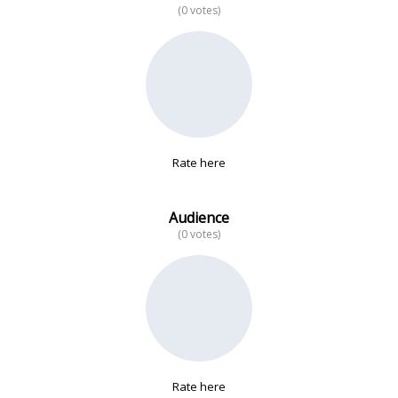
(0 votes)
No data
Rate here
Audience
(0 votes)
Rate here