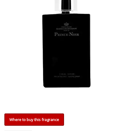
Where to buy this fragrance