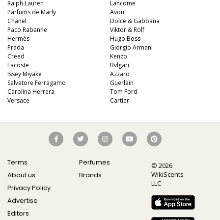
Ralph Lauren
Lancome
Parfums de Marly
Avon
Chanel
Dolce & Gabbana
Paco Rabanne
Viktor & Rolf
Hermès
Hugo Boss
Prada
Giorgio Armani
Creed
Kenzo
Lacoste
Bvlgari
Issey Miyake
Azzaro
Salvatore Ferragamo
Guerlain
Carolina Herrera
Tom Ford
Versace
Cartier
Terms
Perfumes
© 2026
WikiScents
About us
Brands
LLC
Privacy Policy
Advertise
Editors