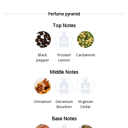
Perfume pyramid
Top Notes
Black
Frosted
Cardamom
pepper
Lemon
Middle Notes
Cinnamon
Geranium
Virginian
Bourbon
Cedar
Base Notes