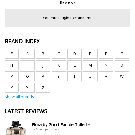
Reviews
You must
login
to comment!
BRAND INDEX
#
A
B
C
D
E
F
G
H
I
J
K
L
M
N
O
P
Q
R
S
T
U
V
W
X
Y
Z
Show all brands
LATEST REVIEWS
Flora by Gucci Eau de Toilette
by Adam_perfume Su