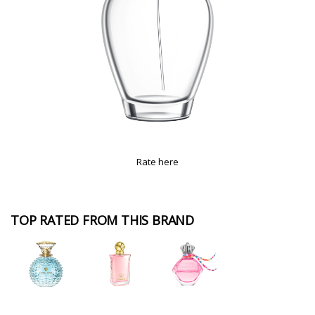
Rate here
TOP RATED FROM THIS BRAND