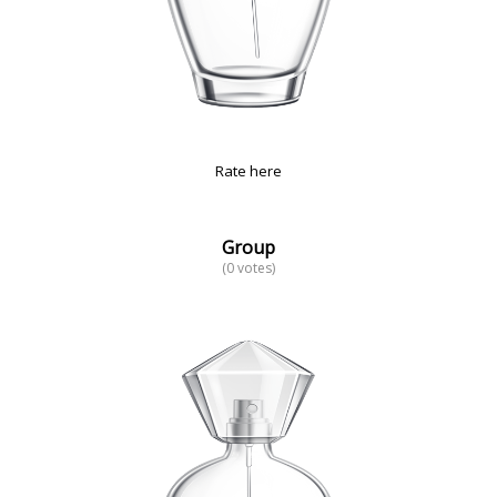
Rate here
Group
(0 votes)