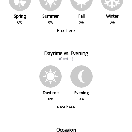
Spring
Summer
Fall
Winter
0%
0%
0%
0%
Rate here
Daytime vs. Evening
(0 votes)
Daytime
Evening
0%
0%
Rate here
Occasion