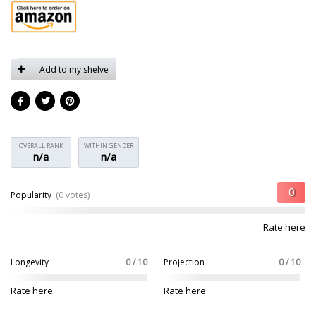
Add to my shelve
OVERALL RANK
WITHIN GENDER
n/a
n/a
Popularity
(0 votes)
Rate here
Longevity
0 / 10
Projection
0 / 10
Rate here
Rate here