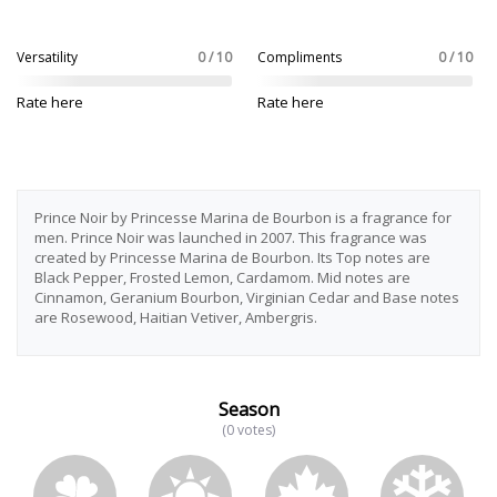
Versatility
0 / 10
Compliments
0 / 10
Rate here
Rate here
Prince Noir by Princesse Marina de Bourbon is a fragrance for
men. Prince Noir was launched in 2007. This fragrance was
created by Princesse Marina de Bourbon. Its Top notes are
Black Pepper, Frosted Lemon, Cardamom. Mid notes are
Cinnamon, Geranium Bourbon, Virginian Cedar and Base notes
are Rosewood, Haitian Vetiver, Ambergris.
Season
(0 votes)