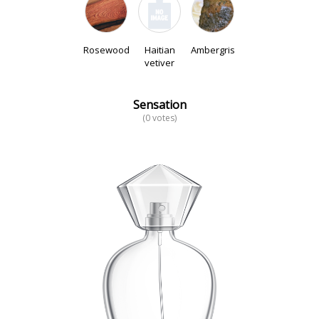
Rosewood
Haitian
Ambergris
vetiver
Sensation
(0 votes)