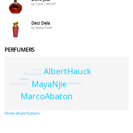
by Claire CAROFF
Deci Dela
by Saskia Ende
PERFUMERS
AlbertHauck
ReeseWitherspoon
SamuelGravan
ShintaJudana
MayaNjie
JeanHervelin
ShabnamTavakol
MarcoAbaton
Show all perfumers