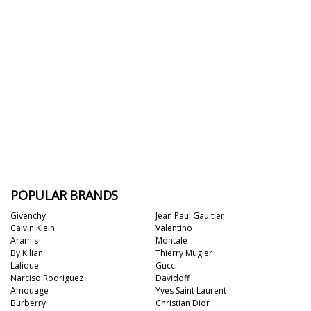
POPULAR BRANDS
Givenchy
Jean Paul Gaultier
Calvin Klein
Valentino
Aramis
Montale
By Kilian
Thierry Mugler
Lalique
Gucci
Narciso Rodriguez
Davidoff
Amouage
Yves Saint Laurent
Burberry
Christian Dior