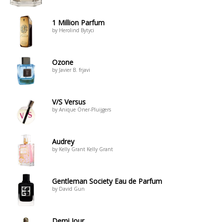
1 Million Parfum
by Herolind Bytyci
Ozone
by Javier B. frjavi
V/S Versus
by Anique Öner-Pluijgers
Audrey
by Kelly Grant Kelly Grant
Gentleman Society Eau de Parfum
by David Gun
Demi Jour