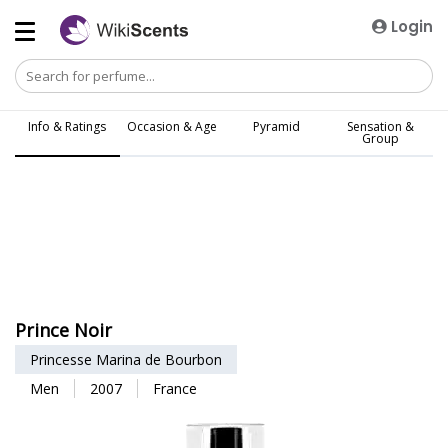
Login
Info & Ratings
Occasion & Age
Pyramid
Sensation &
Group
Prince Noir
Princesse Marina de Bourbon
Men
2007
France