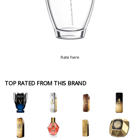
Rate here
TOP RATED FROM THIS BRAND