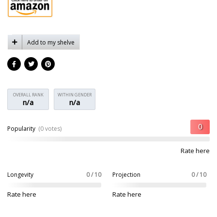
Add to my shelve
OVERALL RANK
WITHIN GENDER
n/a
n/a
Popularity
(0 votes)
Rate here
Longevity
0 / 10
Projection
0 / 10
Rate here
Rate here