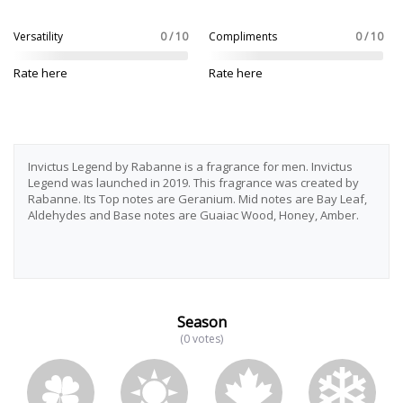
Versatility
0 / 10
Compliments
0 / 10
Rate here
Rate here
Invictus Legend by Rabanne is a fragrance for men. Invictus
Legend was launched in 2019. This fragrance was created by
Rabanne. Its Top notes are Geranium. Mid notes are Bay Leaf,
Aldehydes and Base notes are Guaiac Wood, Honey, Amber.
Season
(0 votes)