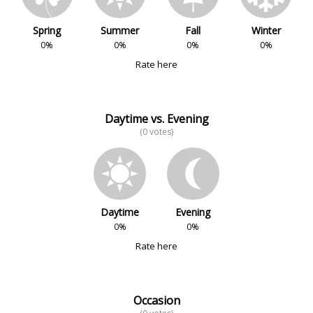
Spring
Summer
Fall
Winter
0%
0%
0%
0%
Rate here
Daytime vs. Evening
(0 votes)
Daytime
Evening
0%
0%
Rate here
Occasion