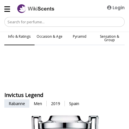
Login
Info & Ratings
Occasion & Age
Pyramid
Sensation &
Group
Invictus Legend
Rabanne
Men
2019
Spain