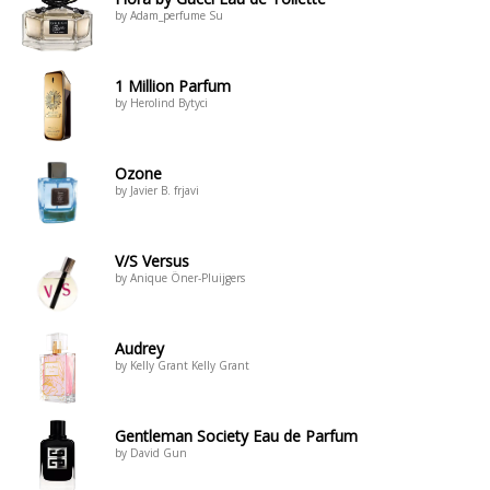
by Adam_perfume Su
1 Million Parfum
by Herolind Bytyci
Ozone
by Javier B. frjavi
V/S Versus
by Anique Öner-Pluijgers
Audrey
by Kelly Grant Kelly Grant
Gentleman Society Eau de Parfum
by David Gun