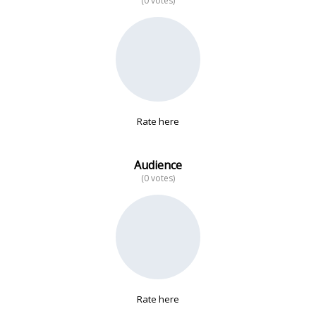
(0 votes)
No data
Rate here
Audience
(0 votes)
Rate here