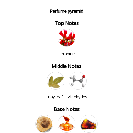
Perfume pyramid
Top Notes
Geranium
Middle Notes
Bay leaf
Aldehydes
Base Notes