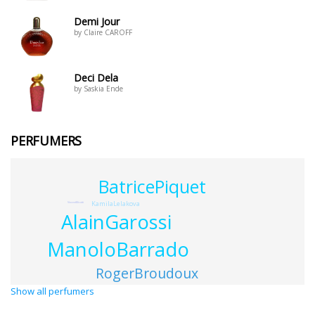
Demi Jour
by Claire CAROFF
Deci Dela
by Saskia Ende
PERFUMERS
BatricePiquet
KamilaLelakova
VincentMicotti
AlainGarossi
ManoloBarrado
RogerBroudoux
Show all perfumers