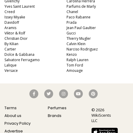
Givenchy
Carolina Herrera
Yves Saint Laurent
Parfums de Marly
Creed
Chanel
Issey Miyake
Paco Rabanne
Davidoff
Prada
Aramis
Jean Paul Gaultier
Viktor & Rolf
Gucci
Christian Dior
Thierry Mugler
By Kilian
Calvin Klein
Cartier
Narciso Rodriguez
Dolce & Gabbana
Kenzo
Salvatore Ferragamo
Ralph Lauren
Lalique
Tom Ford
Versace
Amouage
Terms
Perfumes
© 2026
WikiScents
About us
Brands
LLC
Privacy Policy
Advertise