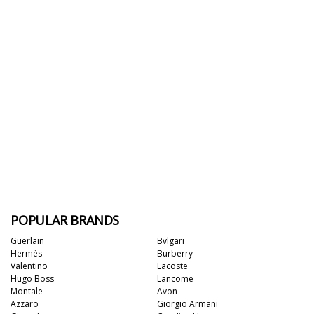
POPULAR BRANDS
Guerlain
Bvlgari
Hermès
Burberry
Valentino
Lacoste
Hugo Boss
Lancome
Montale
Avon
Azzaro
Giorgio Armani