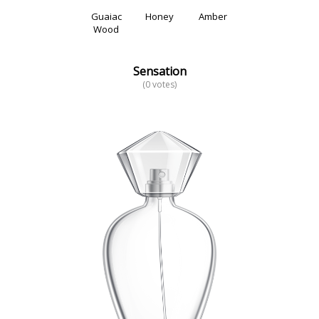
Guaiac
Honey
Amber
Wood
Sensation
(0 votes)