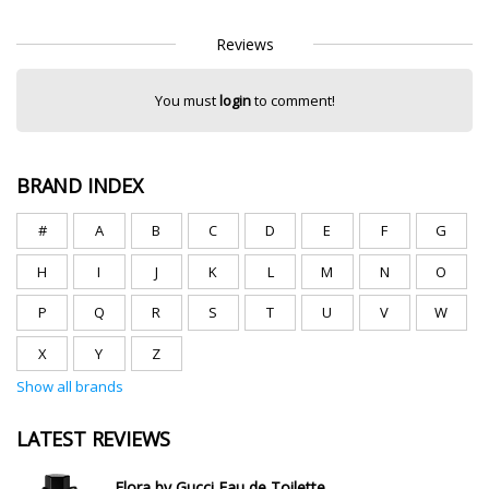
Reviews
You must
login
to comment!
BRAND INDEX
#
A
B
C
D
E
F
G
H
I
J
K
L
M
N
O
P
Q
R
S
T
U
V
W
X
Y
Z
Show all brands
LATEST REVIEWS
Flora by Gucci Eau de Toilette