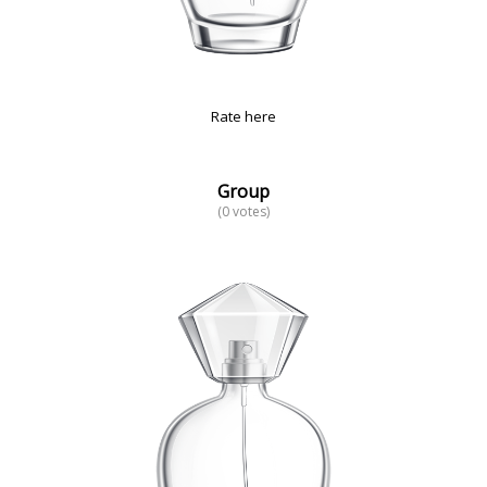
Rate here
Group
(0 votes)