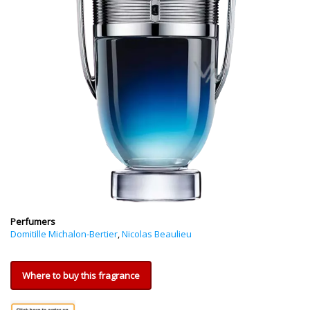
Perfumers
Domitille Michalon-Bertier
,
Nicolas Beaulieu
Where to buy this fragrance