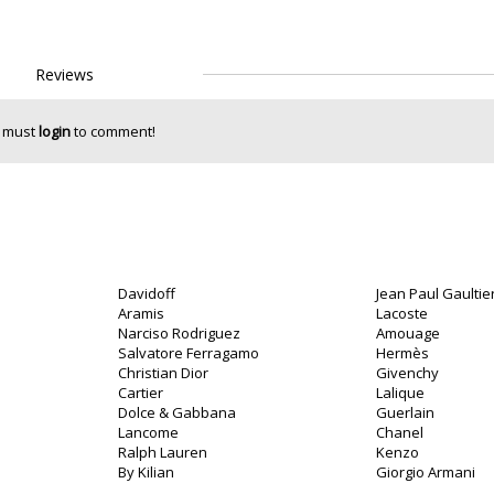
Reviews
 must
login
to comment!
Davidoff
Jean Paul Gaultie
Aramis
Lacoste
Narciso Rodriguez
Amouage
Salvatore Ferragamo
Hermès
Christian Dior
Givenchy
Cartier
Lalique
Dolce & Gabbana
Guerlain
Lancome
Chanel
Ralph Lauren
Kenzo
By Kilian
Giorgio Armani