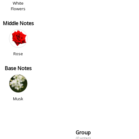
White
Flowers
Middle Notes
Rose
Base Notes
Musk
Group
(0 votes)