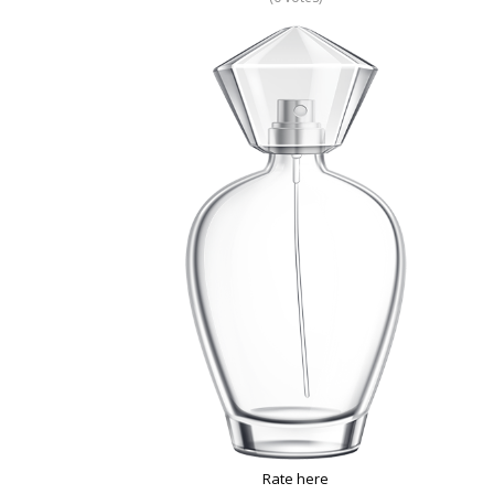
Rate here