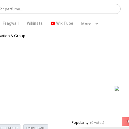
Fragwall
Wikinsta
WikiTube
More
ation & Group
Popularity
(0 votes)
ITHIN GENDER
OVERALL RANK