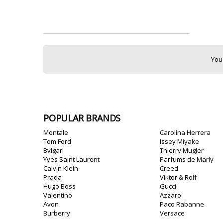
You
POPULAR BRANDS
Montale
Carolina Herrera
Tom Ford
Issey Miyake
Bvlgari
Thierry Mugler
Yves Saint Laurent
Parfums de Marly
Calvin Klein
Creed
Prada
Viktor & Rolf
Hugo Boss
Gucci
Valentino
Azzaro
Avon
Paco Rabanne
Burberry
Versace