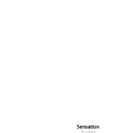
Sensation
(0 votes)