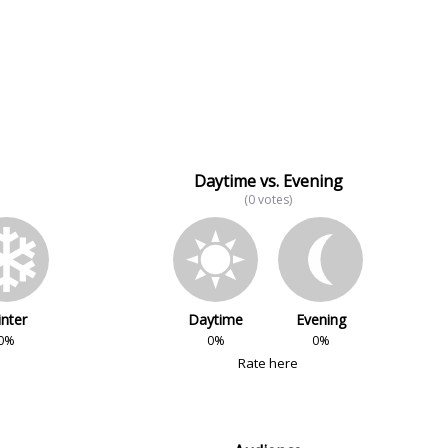
Daytime vs. Evening
(0 votes)
nter
Daytime
Evening
0%
0%
0%
Rate here