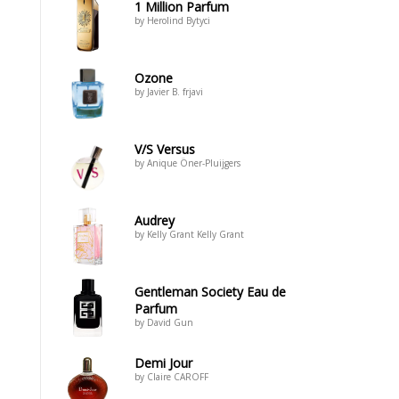
1 Million Parfum
by Herolind Bytyci
Ozone
by Javier B. frjavi
V/S Versus
by Anique Öner-Pluijgers
Audrey
by Kelly Grant Kelly Grant
Gentleman Society Eau de
Parfum
by David Gun
Demi Jour
by Claire CAROFF