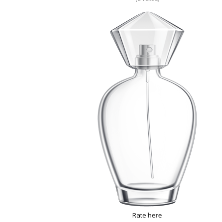
Rate here