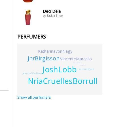
Deci Dela
by Saskia Ende
PERFUMERS
KatharinavonNagy
JnrBirgisson
VincenteMarcello
CristianCalabro
JoshLobb
HenningBiehl
JordanBryan
JeanneGladkova
NriaCruellesBorrull
Show all perfumers