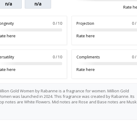
n/a
n/a
Rate h
ongevity
0 / 10
Projection
0 /
ate here
Rate here
ersatility
0 / 10
Compliments
0 /
ate here
Rate here
illion Gold Women by Rabanne is a fragrance for women. Million Gold
omen was launched in 2024. This fragrance was created by Rabanne. Its
op notes are White Flowers. Mid notes are Rose and Base notes are Musk