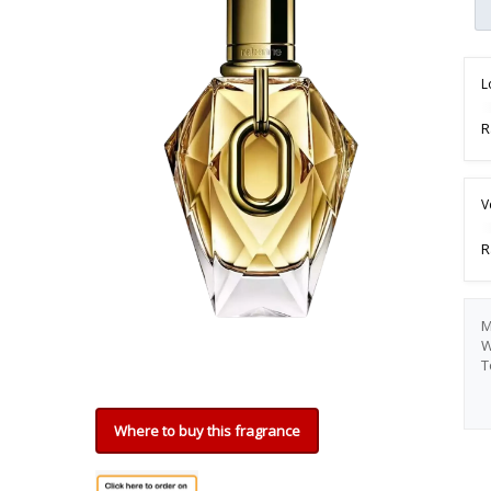
L
R
V
R
M
W
T
Where to buy this fragrance