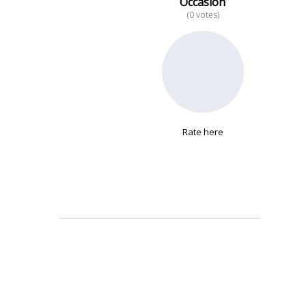
Occasion
(0 votes)
No data
Rate here