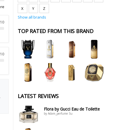
ere
X
Y
Z
Show all brands
 10
TOP RATED FROM THIS BRAND
 10
LATEST REVIEWS
.
Flora by Gucci Eau de Toilette
by Adam_perfume Su