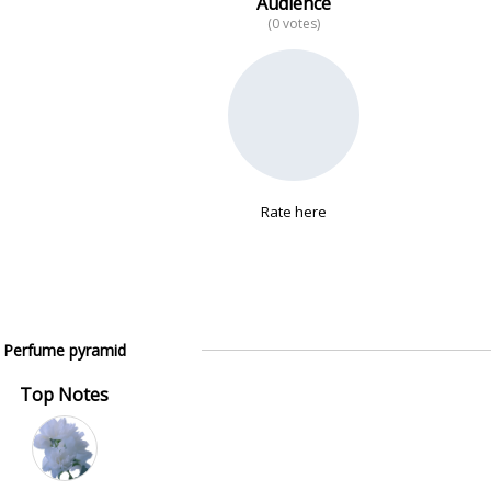
Audience
(0 votes)
Rate here
Perfume pyramid
Top Notes