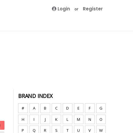
Login
Register
or
BRAND INDEX
#
A
B
C
D
E
F
G
H
I
J
K
L
M
N
O
P
Q
R
S
T
U
V
W