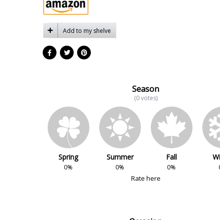
Add to my shelve
Season
(0 votes)
Spring
Summer
Fall
Wi
0%
0%
0%
Rate here