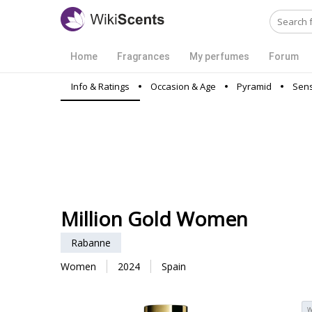
Home
Fragrances
My perfumes
Forum
Info & Ratings
Occasion & Age
Pyramid
Sens
Million Gold Women
Rabanne
Women
2024
Spain
W