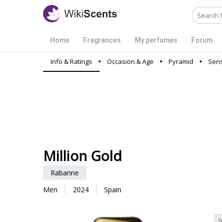
Home
Fragrances
My perfumes
Forum
Info & Ratings
Occasion & Age
Pyramid
Sens
Million Gold
Rabanne
Men
2024
Spain
W