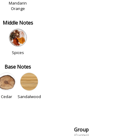
Mandarin
Orange
Middle Notes
Spices
Base Notes
Cedar
Sandalwood
Group
(0 votes)