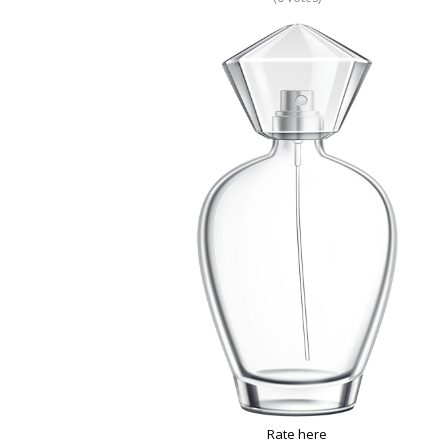
Rate here