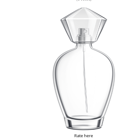
Rate here