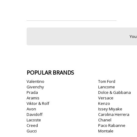
You
POPULAR BRANDS
Valentino
Tom Ford
Givenchy
Lancome
Prada
Dolce & Gabbana
Aramis
Versace
Viktor & Rolf
Kenzo
Avon
Issey Miyake
Davidoff
Carolina Herrera
Lacoste
Chanel
Creed
Paco Rabanne
Gucci
Montale