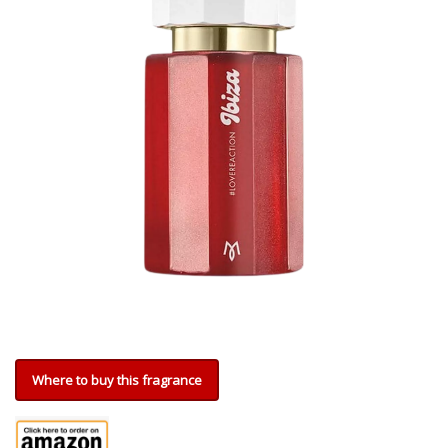
Where to buy this fragrance