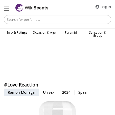
Login
Info & Ratings
Occasion & Age
Pyramid
Sensation &
Group
#Love Reaction
Ramon Monegal
Unisex
2024
Spain