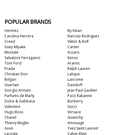
POPULAR BRANDS
Hermès
By Kilian
Carolina Herrera
Narciso Rodriguez
Creed
Viktor & Rolf
Issey Miyake
Cartier
Montale
Azzaro
Salvatore Ferragamo
Kenzo
Tom Ford
Aramis
Prada
Ralph Lauren
Christian Dior
Lalique
Bvlgari
Lancome
Guerlain
Davidoff
Giorgio Armani
Jean Paul Gaultier
Parfums de Marly
Paco Rabanne
Dolce & Gabbana
Burberry
Valentino
Gucci
Hugo Boss
Versace
Chanel
Givenchy
Thierry Mugler
Amouage
Avon
Yves Saint Laurent
Lacoste
Calvin Klein