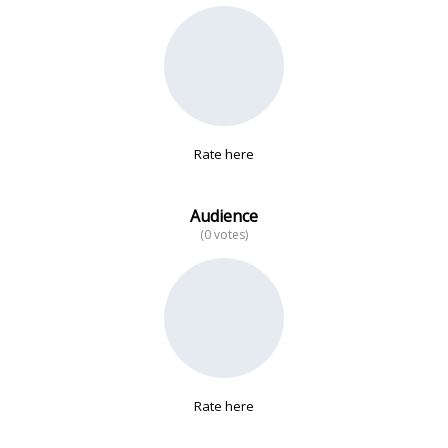
No data
Rate here
Audience
(0 votes)
Rate here