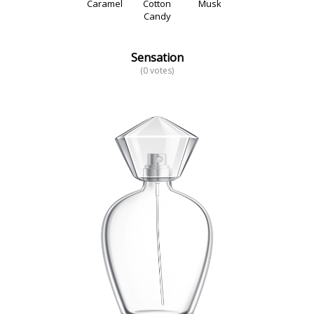
Caramel
Cotton
Musk
Candy
Sensation
(0 votes)