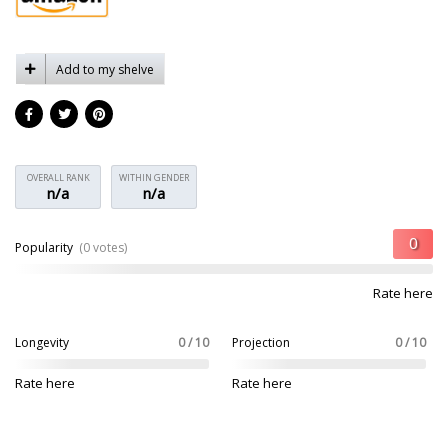
Add to my shelve
OVERALL RANK
WITHIN GENDER
n/a
n/a
Popularity
(0 votes)
Rate here
Longevity
0 / 10
Projection
0 / 10
Rate here
Rate here