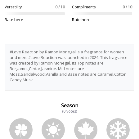
Versatility
0 / 10
Compliments
0 / 10
Rate here
Rate here
#Love Reaction by Ramon Monegal is a fragrance for women
and men. #Love Reaction was launched in 2024. This fragrance
was created by Ramon Monegal. Its Top notes are
Bergamot,Cedar,Jasmine. Mid notes are
Moss,Sandalwood,Vanilla and Base notes are Caramel,Cotton
Candy,Musk.
Season
(0 votes)