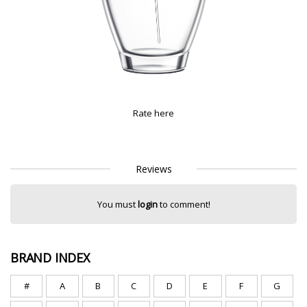
Rate here
Reviews
You must
login
to comment!
BRAND INDEX
#
A
B
C
D
E
F
G