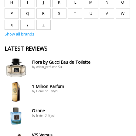
H
I
J
K
L
M
N
O
P
Q
R
S
T
U
V
W
X
Y
Z
Show all brands
LATEST REVIEWS
Flora by Gucci Eau de Toilette
by Adam_perfume Su
1 Million Parfum
by Herolind Bytyci
Ozone
by Javier B. frjavi
V/S Versus