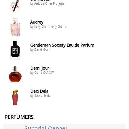
by Anique Öner-Pluijgers
Audrey
by Kelly Grant Kelly Grant
Gentleman Society Eau de Parfum
by David Gun
Demi Jour
by Claire CAROFF
Deci Dela
by Saskia Ende
PERFUMERS
SuhadAl-Qenaei