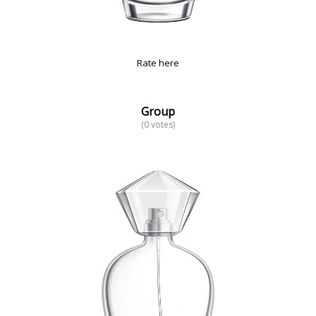
Rate here
Group
(0 votes)