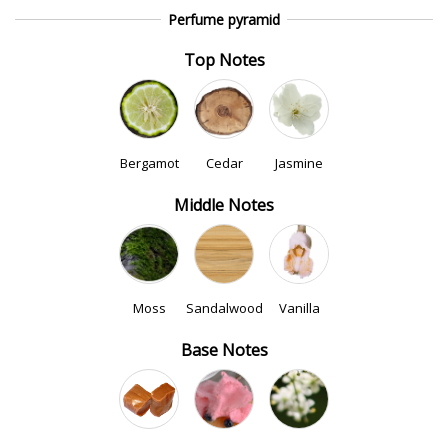
Perfume pyramid
Top Notes
Bergamot
Cedar
Jasmine
Middle Notes
Moss
Sandalwood
Vanilla
Base Notes