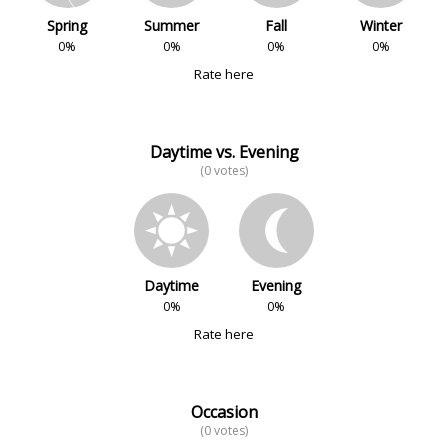
Spring
Summer
Fall
Winter
0%
0%
0%
0%
Rate here
Daytime vs. Evening
(0 votes)
Daytime
Evening
0%
0%
Rate here
Occasion
(0 votes)