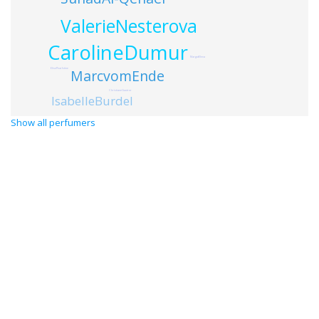
ValerieNesterova
CarolineDumur
MargotElena
ElisePearlstine
MarcvomEnde
ChristianeGautror
IsabelleBurdel
Show all perfumers