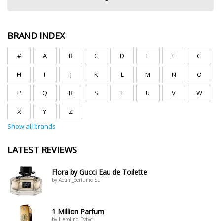
BRAND INDEX
#
A
B
C
D
E
F
G
H
I
J
K
L
M
N
O
P
Q
R
S
T
U
V
W
X
Y
Z
Show all brands
LATEST REVIEWS
Flora by Gucci Eau de Toilette
by Adam_perfume Su
1 Million Parfum
by Herolind Bytyci