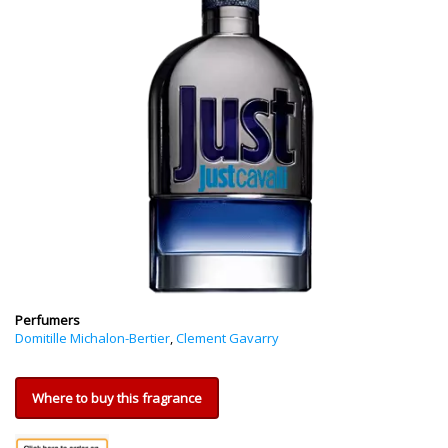
Perfumers
Domitille Michalon-Bertier
,
Clement Gavarry
Where to buy this fragrance