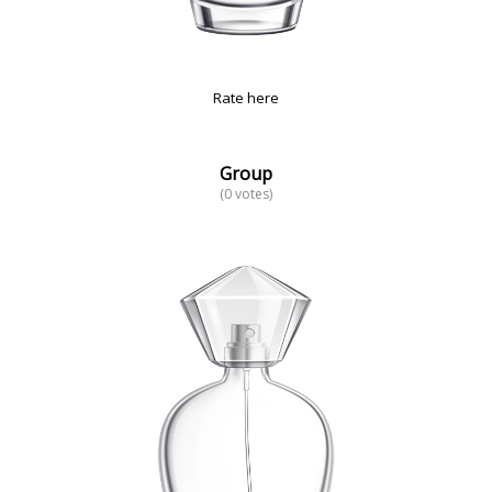
Rate here
Group
(0 votes)