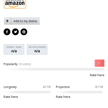
Add to my shelve
OVERALL RANK
WITHIN GENDER
n/a
n/a
Popularity
(0 votes)
Rate here
Longevity
0 / 10
Projection
0 / 10
Rate here
Rate here