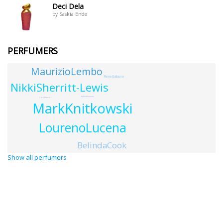
Deci Dela
by Saskia Ende
PERFUMERS
MaurizioLembo
PierreGuillaume
NikkiSherritt-Lewis
AdlenMoumene
CarloRibero
MarkKnitkowski
LourenoLucena
BelindaCook
Show all perfumers