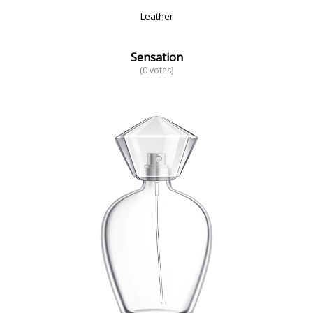
Leather
Sensation
(0 votes)