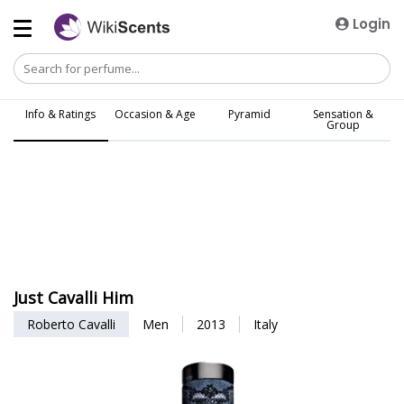
Login
Info & Ratings
Occasion & Age
Pyramid
Sensation &
Group
Just Cavalli Him
Roberto Cavalli
Men
2013
Italy