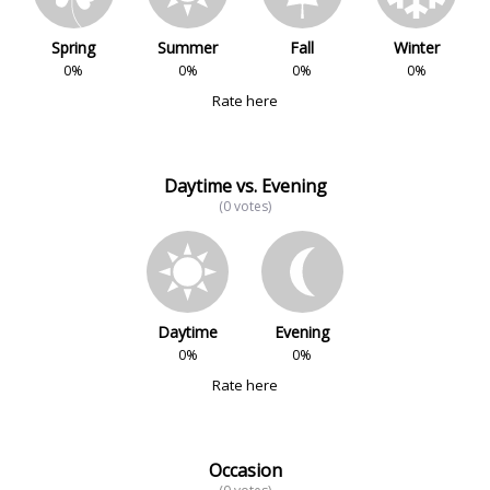
Spring
Summer
Fall
Winter
0%
0%
0%
0%
Rate here
Daytime vs. Evening
(0 votes)
Daytime
Evening
0%
0%
Rate here
Occasion