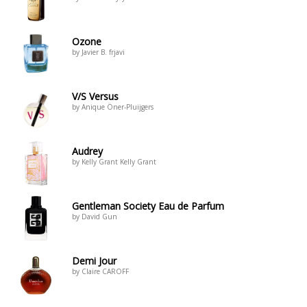
Ozone
by Javier B. frjavi
V/S Versus
by Anique Öner-Pluijgers
Audrey
by Kelly Grant Kelly Grant
Gentleman Society Eau de Parfum
by David Gun
Demi Jour
by Claire CAROFF