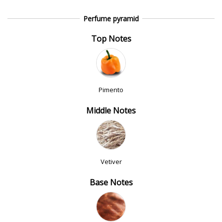
Perfume pyramid
Top Notes
Pimento
Middle Notes
Vetiver
Base Notes