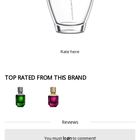
Rate here
TOP RATED FROM THIS BRAND
Reviews
You must
login
to comment!