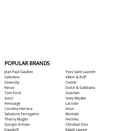
POPULAR BRANDS
Jean Paul Gaultier
Yves Saint Laurent
Valentino
Viktor & Rolf
Givenchy
Cartier
Kenzo
Dolce & Gabbana
Tom Ford
Guerlain
Gucci
Issey Miyake
Amouage
Lacoste
Carolina Herrera
Avon
Salvatore Ferragamo
Montale
Thierry Mugler
Hermès
Giorgio Armani
Christian Dior
Davidoff
Ralph Lauren