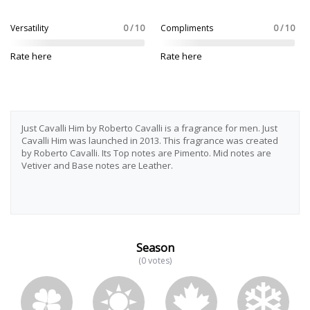
Versatility
0 / 10
Compliments
0 / 10
Rate here
Rate here
Just Cavalli Him by Roberto Cavalli is a fragrance for men. Just
Cavalli Him was launched in 2013. This fragrance was created
by Roberto Cavalli. Its Top notes are Pimento. Mid notes are
Vetiver and Base notes are Leather.
Season
(0 votes)