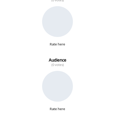
(0 votes)
No data
Rate here
Audience
(0 votes)
Rate here