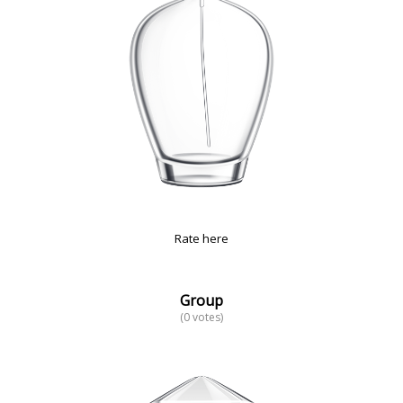
Rate here
Group
(0 votes)