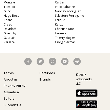
Montale
Cartier
Tom Ford
Paco Rabanne
Gucci
Narciso Rodriguez
Hugo Boss
Salvatore Ferragamo
Chanel
Lalique
Creed
Kenzo
Davidoff
Christian Dior
Givenchy
Hermès
Guerlain
Thierry Mugler
Versace
Giorgio Armani
Terms
Perfumes
© 2026
WikiScents
About us
Brands
LLC
Privacy Policy
Advertise
Editors
Support Us