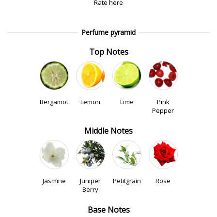
Rate here
Perfume pyramid
Top Notes
Bergamot
Lemon
Lime
Pink
Pepper
Middle Notes
Jasmine
Juniper
Petitgrain
Rose
Berry
Base Notes