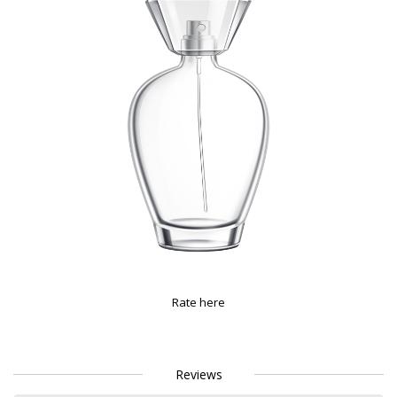
Rate here
Reviews