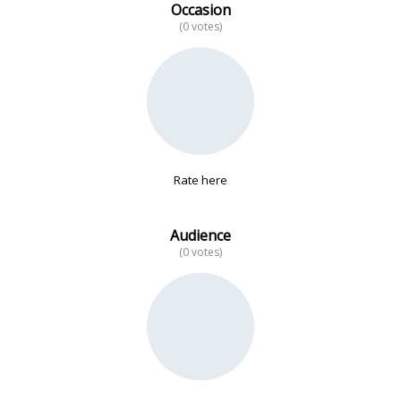
Occasion
(0 votes)
No data
Rate here
Audience
(0 votes)