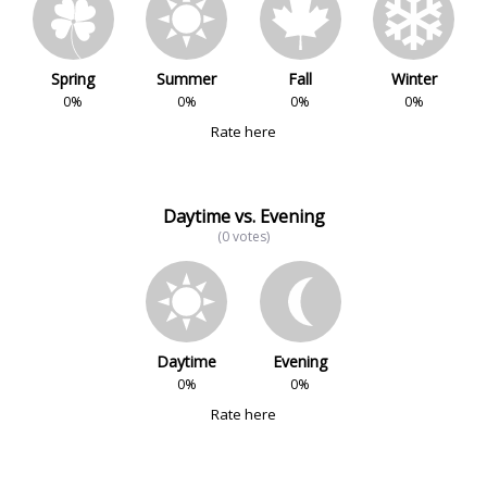
Spring
Summer
Fall
Winter
0%
0%
0%
0%
Rate here
Daytime vs. Evening
(0 votes)
Daytime
Evening
0%
0%
Rate here