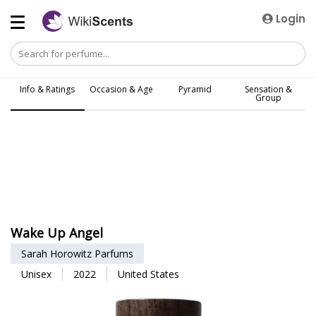
Login
Info & Ratings
Occasion & Age
Pyramid
Sensation &
Group
Wake Up Angel
Sarah Horowitz Parfums
Unisex
2022
United States