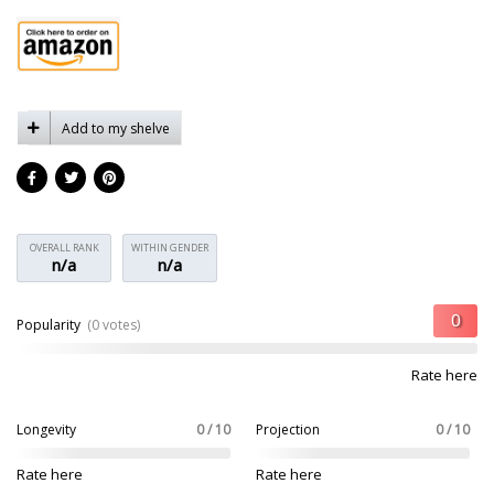
Add to my shelve
OVERALL RANK
WITHIN GENDER
n/a
n/a
Popularity
(0 votes)
Rate here
Longevity
0 / 10
Projection
0 / 10
Rate here
Rate here