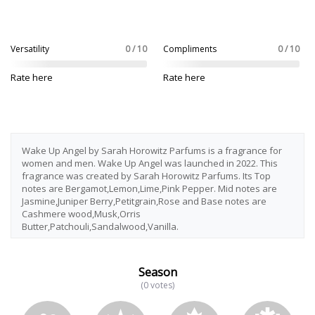
Versatility
0 / 10
Compliments
0 / 10
Rate here
Rate here
Wake Up Angel by Sarah Horowitz Parfums is a fragrance for
women and men. Wake Up Angel was launched in 2022. This
fragrance was created by Sarah Horowitz Parfums. Its Top
notes are Bergamot,Lemon,Lime,Pink Pepper. Mid notes are
Jasmine,Juniper Berry,Petitgrain,Rose and Base notes are
Cashmere wood,Musk,Orris
Butter,Patchouli,Sandalwood,Vanilla.
Season
(0 votes)