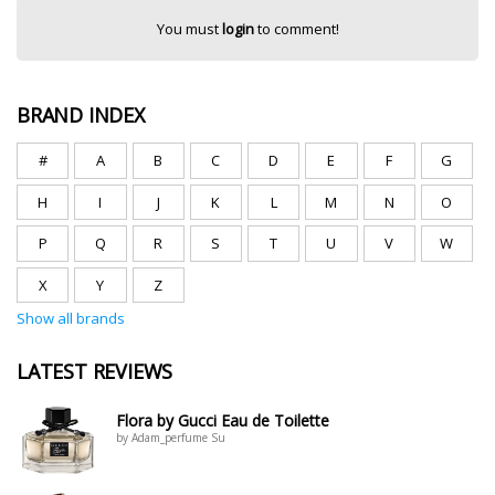
You must
login
to comment!
BRAND INDEX
#
A
B
C
D
E
F
G
H
I
J
K
L
M
N
O
P
Q
R
S
T
U
V
W
X
Y
Z
Show all brands
LATEST REVIEWS
Flora by Gucci Eau de Toilette
by Adam_perfume Su