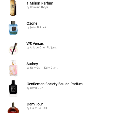
1 Million Parfum
by Herolind Bytyci
Ozone
by Javier B. frjavi
V/S Versus
by Anique Öner-Pluijgers
Audrey
by Kelly Grant Kelly Grant
Gentleman Society Eau de Parfum
by David Gun
Demi Jour
by Claire CAROFF