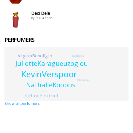
Deci Dela
by Saskia Ende
PERFUMERS
VirginiaBonofiglio
SabahDihmane
JulietteKaragueuzoglou
KevinVerspoor
RichardMelchio
NathalieKoobus
SylvainFourr
CelinePerdriel
Show all perfumers