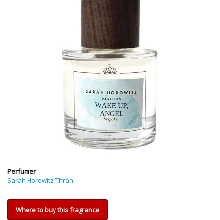
Perfumer
Sarah Horowitz-Thran
Where to buy this fragrance