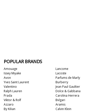
POPULAR BRANDS
Amouage
Lancome
Issey Miyake
Lacoste
Avon
Parfums de Marly
Yves Saint Laurent
Burberry
Valentino
Jean Paul Gaultier
Ralph Lauren
Dolce & Gabbana
Prada
Carolina Herrera
Viktor & Rolf
Bvlgari
Azzaro
Aramis
By Kilian
Calvin Klein