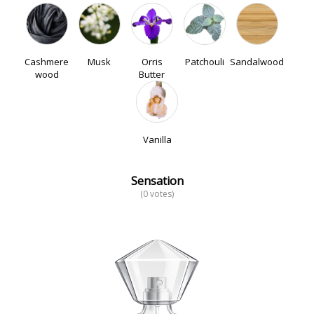
Cashmere
Musk
Orris
Patchouli
Sandalwood
wood
Butter
Vanilla
Sensation
(0 votes)