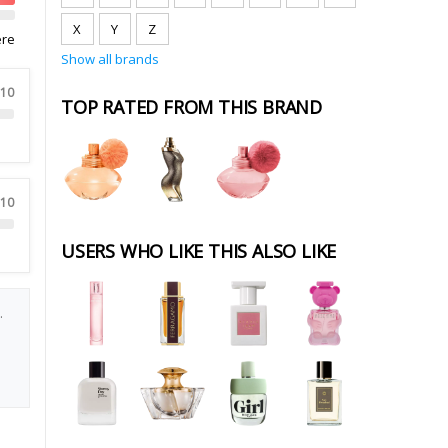
X
Y
Z
ere
Show all brands
 10
TOP RATED FROM THIS BRAND
 10
USERS WHO LIKE THIS ALSO LIKE
.