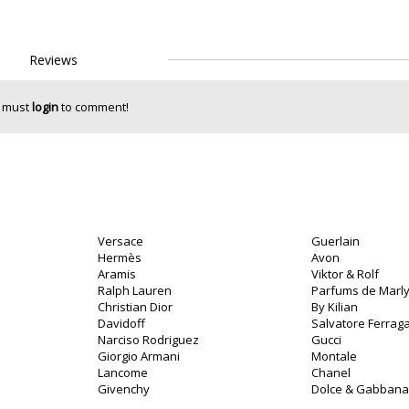
Reviews
 must
login
to comment!
Versace
Guerlain
Hermès
Avon
Aramis
Viktor & Rolf
Ralph Lauren
Parfums de Marl
Christian Dior
By Kilian
Davidoff
Salvatore Ferra
Narciso Rodriguez
Gucci
Giorgio Armani
Montale
Lancome
Chanel
Givenchy
Dolce & Gabbana