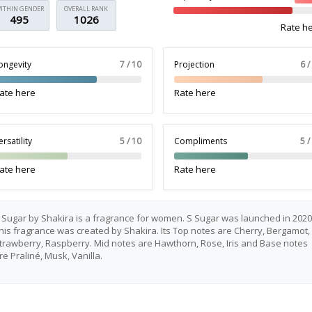
ITHIN GENDER
OVERALL RANK
495
1026
Rate h
ongevity
7 / 10
Projection
6 /
ate here
Rate here
ersatility
5 / 10
Compliments
5 /
ate here
Rate here
 Sugar by Shakira is a fragrance for women. S Sugar was launched in 2020
his fragrance was created by Shakira. Its Top notes are Cherry, Bergamot,
trawberry, Raspberry. Mid notes are Hawthorn, Rose, Iris and Base notes
re Praliné, Musk, Vanilla.