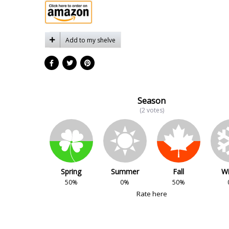
Add to my shelve
Season
(2 votes)
Spring
Summer
Fall
Wi
50%
0%
50%
Rate here