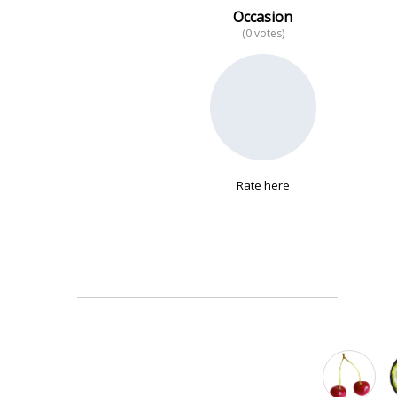
Occasion
(0 votes)
No data
Rate here