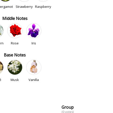
ergamot
Strawberry
Raspberry
Middle Notes
rn
Rose
Iris
Base Notes
é
Musk
Vanilla
Group
(0 votes)