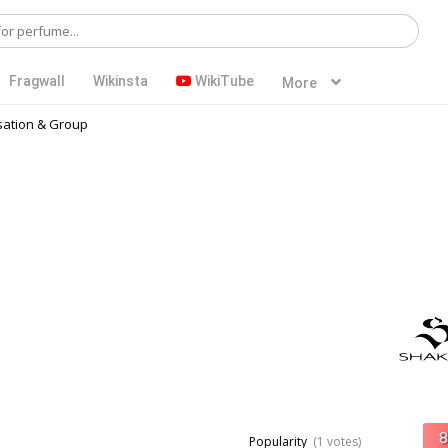
Fragwall
Wikinsta
WikiTube
More
ation & Group
Popularity
(1 votes)