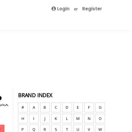
Login
Register
or
BRAND INDEX
#
A
B
C
D
E
F
G
H
I
J
K
L
M
N
O
P
Q
R
S
T
U
V
W