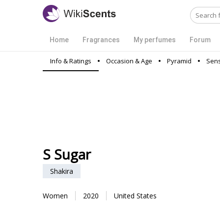
Home
Fragrances
My perfumes
Forum
Info & Ratings
Occasion & Age
Pyramid
Sens
S Sugar
Shakira
Women
2020
United States