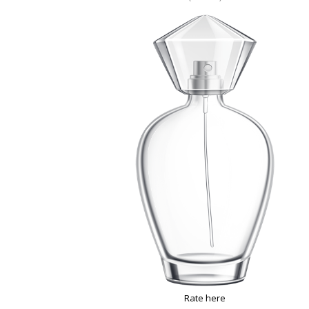
Rate here