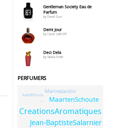
Gentleman Society Eau de
Parfum
by David Gun
Demi Jour
by Claire CAROFF
Deci Dela
by Saskia Ende
PERFUMERS
MarineJacolin
KatellPlisson
MaartenSchoute
GezaSchn
CreationsAromatiques
Jean-BaptisteSalarnier