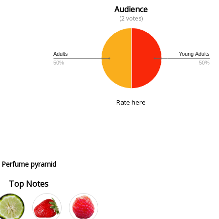
Audience
(2 votes)
Adults
Young Adults
50%
50%
Rate here
Perfume pyramid
Top Notes