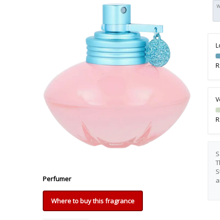
W
L
R
V
R
S
T
S
Perfumer
a
Where to buy this fragrance