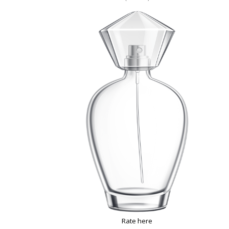
Rate here