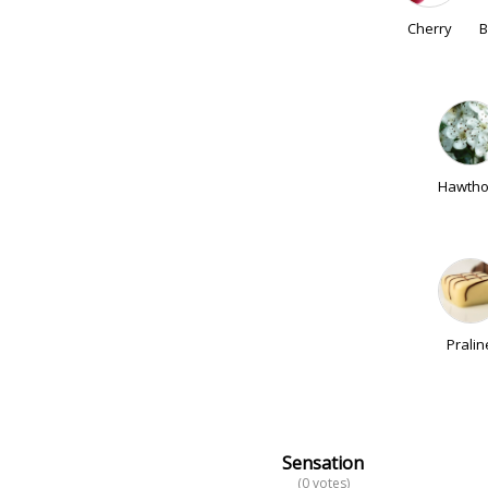
Cherry
B
Hawtho
Pralin
Sensation
(0 votes)