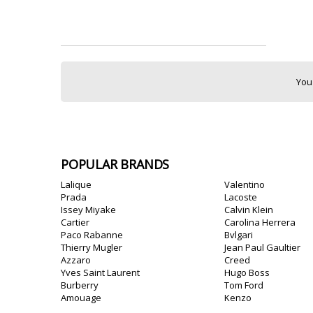
You
POPULAR BRANDS
Lalique
Valentino
Prada
Lacoste
Issey Miyake
Calvin Klein
Cartier
Carolina Herrera
Paco Rabanne
Bvlgari
Thierry Mugler
Jean Paul Gaultier
Azzaro
Creed
Yves Saint Laurent
Hugo Boss
Burberry
Tom Ford
Amouage
Kenzo