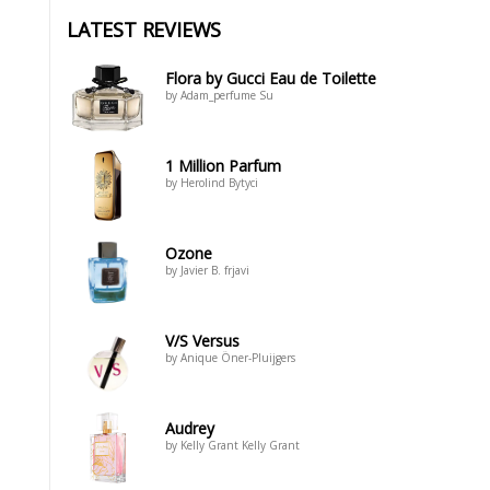
LATEST REVIEWS
Flora by Gucci Eau de Toilette
by Adam_perfume Su
1 Million Parfum
by Herolind Bytyci
Ozone
by Javier B. frjavi
V/S Versus
by Anique Öner-Pluijgers
Audrey
by Kelly Grant Kelly Grant