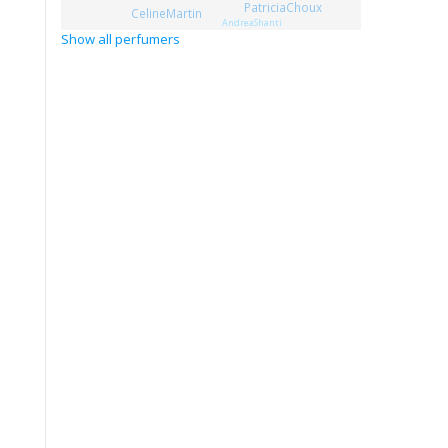
PatriciaChoux
CelineMartin
AndreaShanti
Show all perfumers