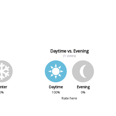
Daytime vs. Evening
(1 votes)
nter
Daytime
Evening
0%
100%
0%
Rate here