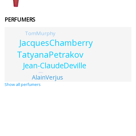
PERFUMERS
TomMurphy
JacquesChamberry
TatyanaPetrakov
Jean-ClaudeDeville
JoMalone
AlainVerjus
Show all perfumers