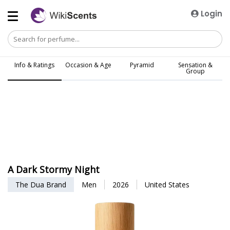
Login
Info & Ratings
Occasion & Age
Pyramid
Sensation &
Group
A Dark Stormy Night
The Dua Brand
Men
2026
United States