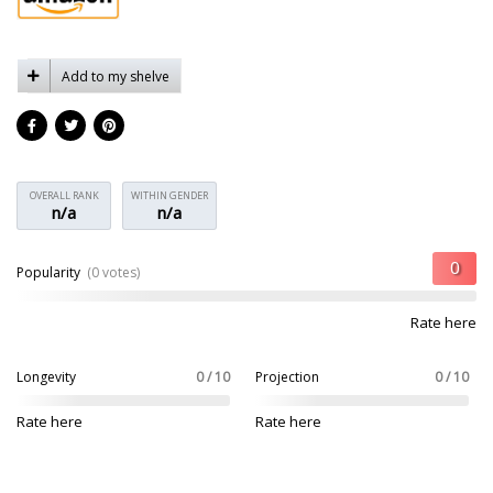
Add to my shelve
OVERALL RANK
WITHIN GENDER
n/a
n/a
Popularity
(0 votes)
Rate here
Longevity
0 / 10
Projection
0 / 10
Rate here
Rate here