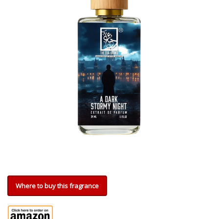
Where to buy this fragrance