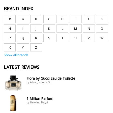
BRAND INDEX
#
A
B
C
D
E
F
G
H
I
J
K
L
M
N
O
P
Q
R
S
T
U
V
W
X
Y
Z
Show all brands
LATEST REVIEWS
Flora by Gucci Eau de Toilette
by Adam_perfume Su
1 Million Parfum
by Herolind Bytyci