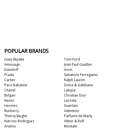
POPULAR BRANDS
Issey Miyake
Tom Ford
Amouage
Jean Paul Gaultier
Davidoff
Avon
Prada
Salvatore Ferragamo
Cartier
Ralph Lauren
Paco Rabanne
Dolce & Gabbana
Chanel
Lalique
Bvlgari
Christian Dior
Kenzo
Lacoste
Hermès
Guerlain
Burberry
Valentino
Thierry Mugler
Parfums de Marly
Narciso Rodriguez
Viktor & Rolf
Aramis
Montale