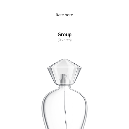
Rate here
Group
(0 votes)