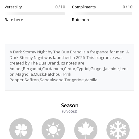
Versatility
0 / 10
Compliments
0 / 10
Rate here
Rate here
A Dark Stormy Night by The Dua Brand is a fragrance for men. A
Dark Stormy Night was launched in 2026. This fragrance was
created by The Dua Brand. Its notes are
Amber,Bergamot,Cardamom,Cedar,Cypriol,Ginger,Jasmine,Lem
on,Magnolia,Musk,Patchouli,Pink
Pepper,Saffron,Sandalwood,Tangerine,Vanilla.
Season
(0 votes)