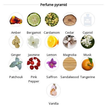
Perfume pyramid
Amber
Bergamot
Cardamom
Cedar
Cypriol
Ginger
Jasmine
Lemon
Magnolia
Musk
Patchouli
Pink
Saffron
Sandalwood
Tangerine
Pepper
Vanilla