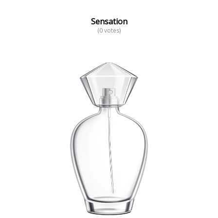
Sensation
(0 votes)