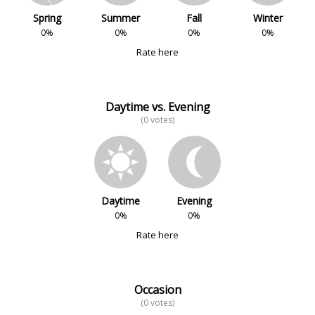
Spring
Summer
Fall
Winter
0%
0%
0%
0%
Rate here
Daytime vs. Evening
(0 votes)
Daytime
Evening
0%
0%
Rate here
Occasion
(0 votes)