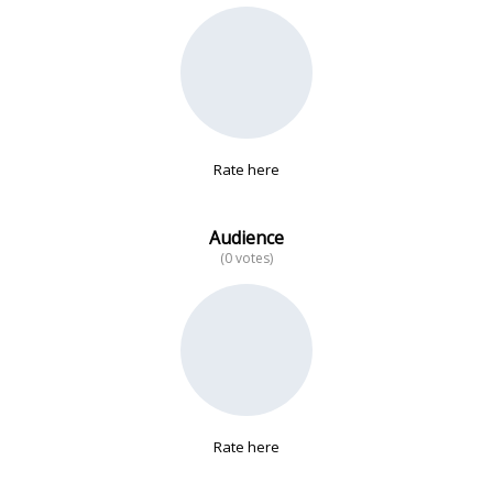
No data
Rate here
Audience
(0 votes)
Rate here