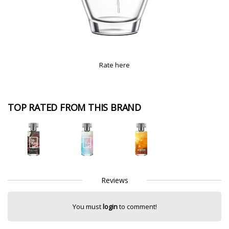
Rate here
TOP RATED FROM THIS BRAND
Reviews
You must
login
to comment!