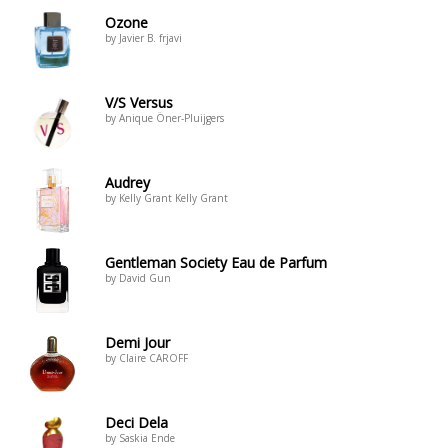
Ozone
by Javier B. frjavi
V/S Versus
by Anique Öner-Pluijgers
Audrey
by Kelly Grant Kelly Grant
Gentleman Society Eau de Parfum
by David Gun
Demi Jour
by Claire CAROFF
Deci Dela
by Saskia Ende