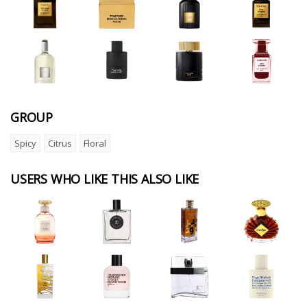
GROUP
Spicy
Citrus
Floral
USERS WHO LIKE THIS ALSO LIKE