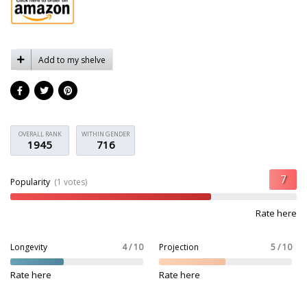
Add to my shelve
OVERALL RANK
WITHIN GENDER
1945
716
Popularity
(1 votes)
Rate here
Longevity
4 / 10
Projection
5 / 10
Rate here
Rate here