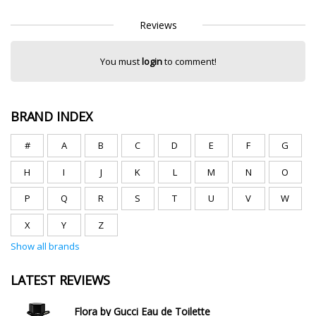
Reviews
You must
login
to comment!
BRAND INDEX
#
A
B
C
D
E
F
G
H
I
J
K
L
M
N
O
P
Q
R
S
T
U
V
W
X
Y
Z
Show all brands
LATEST REVIEWS
Flora by Gucci Eau de Toilette