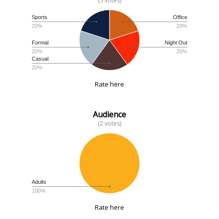
(5 votes)
Sports
Office
20%
20%
Formal
Night Out
20%
20%
Casual
20%
Rate here
Audience
(2 votes)
Adults
100%
Rate here