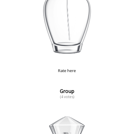
Rate here
Group
(4 votes)