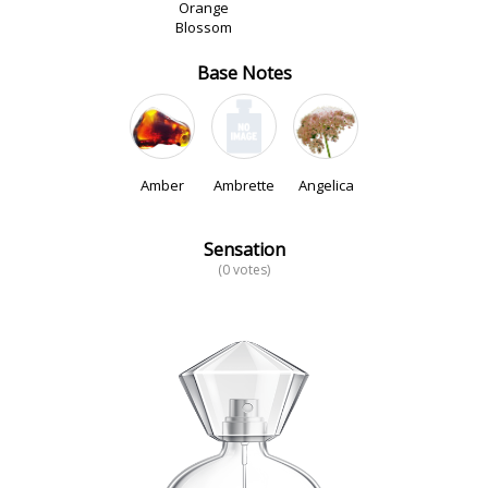
Orange
Blossom
Base Notes
Amber
Ambrette
Angelica
Sensation
(0 votes)