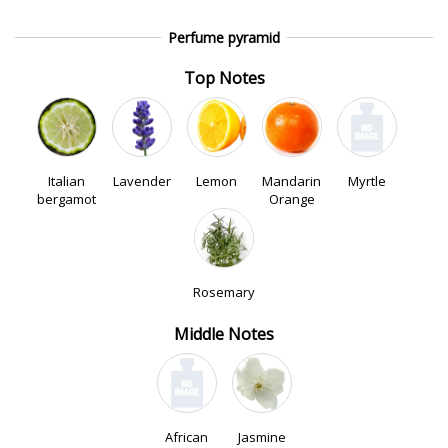
Perfume pyramid
Top Notes
Italian
Lavender
Lemon
Mandarin
Myrtle
bergamot
Orange
Rosemary
Middle Notes
African
Jasmine