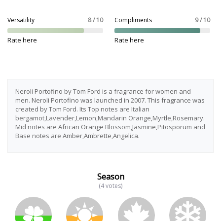
Versatility
8 / 10
Compliments
9 / 10
Rate here
Rate here
Neroli Portofino by Tom Ford is a fragrance for women and
men. Neroli Portofino was launched in 2007. This fragrance was
created by Tom Ford. Its Top notes are Italian
bergamot,Lavender,Lemon,Mandarin Orange,Myrtle,Rosemary.
Mid notes are African Orange Blossom,Jasmine,Pitosporum and
Base notes are Amber,Ambrette,Angelica.
Season
(4 votes)