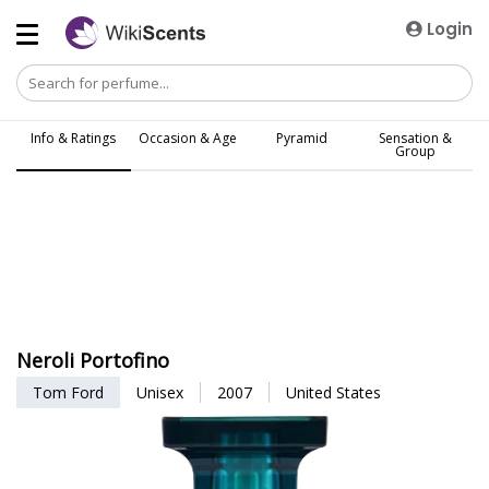
Login
Info & Ratings
Occasion & Age
Pyramid
Sensation &
Group
Neroli Portofino
Tom Ford
Unisex
2007
United States