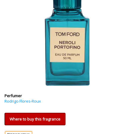
Perfumer
Rodrigo Flores-Roux
Where to buy this fragrance