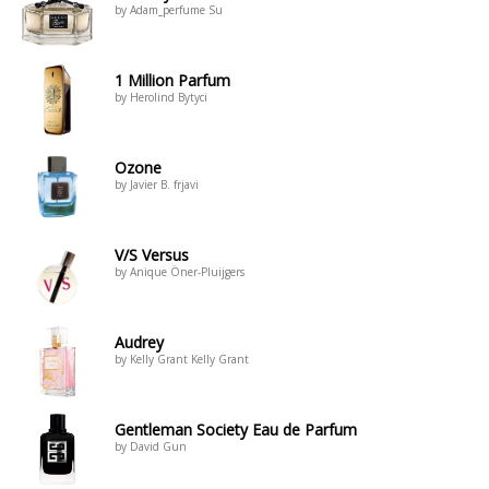
by Adam_perfume Su
1 Million Parfum
by Herolind Bytyci
Ozone
by Javier B. frjavi
V/S Versus
by Anique Öner-Pluijgers
Audrey
by Kelly Grant Kelly Grant
Gentleman Society Eau de Parfum
by David Gun