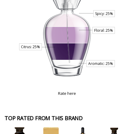
Rate here
TOP RATED FROM THIS BRAND