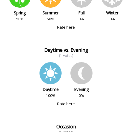
Spring
Summer
Fall
Winter
50%
50%
0%
0%
Rate here
Daytime vs. Evening
(1 votes)
Daytime
Evening
100%
0%
Rate here
Occasion