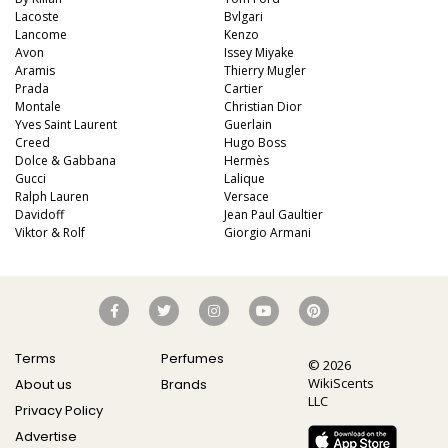
Lacoste
Bvlgari
Lancome
Kenzo
Avon
Issey Miyake
Aramis
Thierry Mugler
Prada
Cartier
Montale
Christian Dior
Yves Saint Laurent
Guerlain
Creed
Hugo Boss
Dolce & Gabbana
Hermès
Gucci
Lalique
Ralph Lauren
Versace
Davidoff
Jean Paul Gaultier
Viktor & Rolf
Giorgio Armani
Terms
Perfumes
© 2026
WikiScents
About us
Brands
LLC
Privacy Policy
Advertise