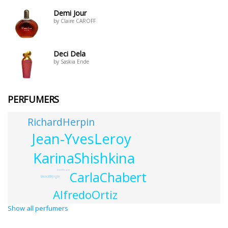
Demi Jour
by Claire CAROFF
Deci Dela
by Saskia Ende
PERFUMERS
RichardHerpin
Jean-YvesLeroy
KarinaShishkina
JennieMurphy
CarlaChabert
BenoitBergia
AlfredoOrtiz
Show all perfumers