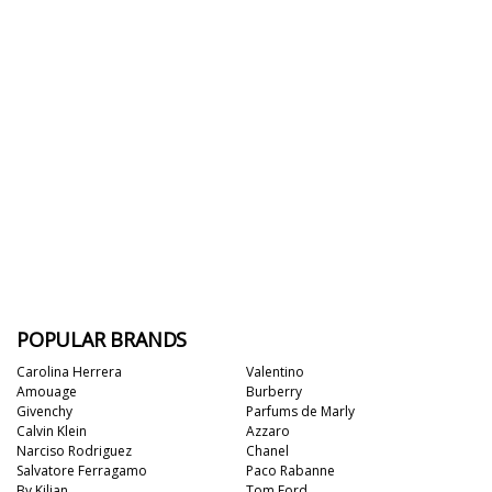
POPULAR BRANDS
Carolina Herrera
Valentino
Amouage
Burberry
Givenchy
Parfums de Marly
Calvin Klein
Azzaro
Narciso Rodriguez
Chanel
Salvatore Ferragamo
Paco Rabanne
By Kilian
Tom Ford