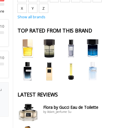
X
Y
Z
ere
Show all brands
 10
TOP RATED FROM THIS BRAND
 10
u
LATEST REVIEWS
Flora by Gucci Eau de Toilette
by Adam_perfume Su