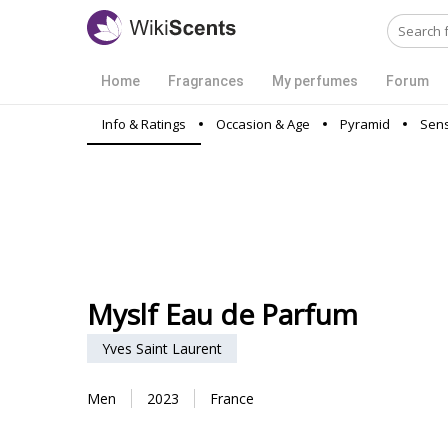
Home
Fragrances
My perfumes
Forum
Info & Ratings
Occasion & Age
Pyramid
Sens
Myslf Eau de Parfum
Yves Saint Laurent
Men
2023
France