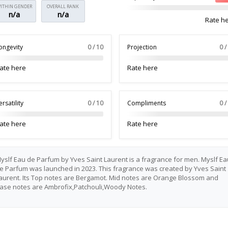
ITHIN GENDER
OVERALL RANK
n/a
n/a
Rate h
ongevity
0 / 10
Projection
0 /
ate here
Rate here
ersatility
0 / 10
Compliments
0 /
ate here
Rate here
yslf Eau de Parfum by Yves Saint Laurent is a fragrance for men. Myslf Ea
e Parfum was launched in 2023. This fragrance was created by Yves Saint
aurent. Its Top notes are Bergamot. Mid notes are Orange Blossom and
ase notes are Ambrofix,Patchouli,Woody Notes.