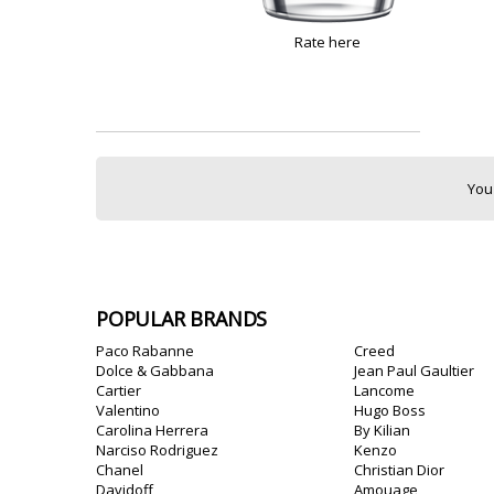
Rate here
You
POPULAR BRANDS
Paco Rabanne
Creed
Dolce & Gabbana
Jean Paul Gaultier
Cartier
Lancome
Valentino
Hugo Boss
Carolina Herrera
By Kilian
Narciso Rodriguez
Kenzo
Chanel
Christian Dior
Davidoff
Amouage