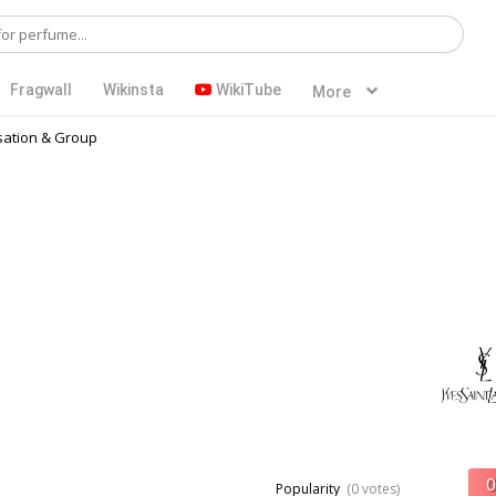
Fragwall
Wikinsta
WikiTube
More
ation & Group
Popularity
(0 votes)