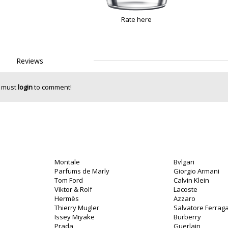
Rate here
Reviews
 must
login
to comment!
Montale
Bvlgari
Parfums de Marly
Giorgio Armani
Tom Ford
Calvin Klein
Viktor & Rolf
Lacoste
Hermès
Azzaro
Thierry Mugler
Salvatore Ferra
Issey Miyake
Burberry
Prada
Guerlain