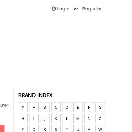
Login
Register
or
BRAND INDEX
#
A
B
C
D
E
F
G
H
I
J
K
L
M
N
O
P
Q
R
S
T
U
V
W