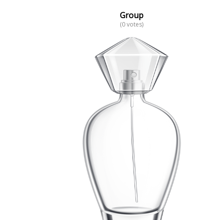
Group
(0 votes)