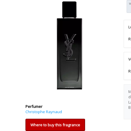
W
L
R
V
R
M
d
L
Perfumer
B
Christophe Raynaud
Where to buy this fragrance