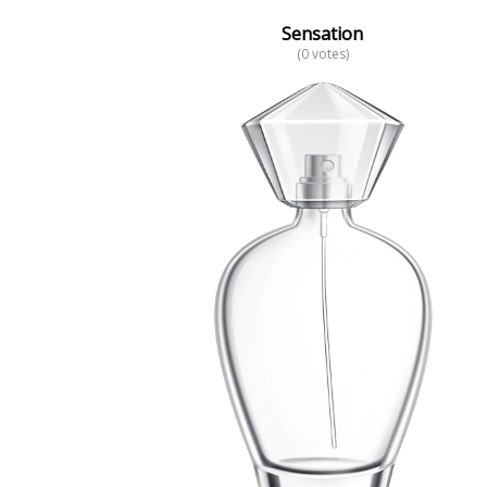
Sensation
(0 votes)