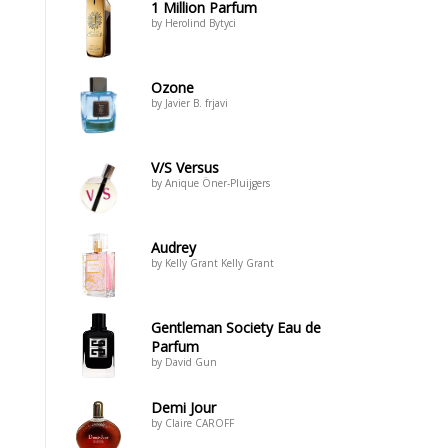
1 Million Parfum
by Herolind Bytyci
Ozone
by Javier B. frjavi
V/S Versus
by Anique Öner-Pluijgers
Audrey
by Kelly Grant Kelly Grant
Gentleman Society Eau de
Parfum
by David Gun
Demi Jour
by Claire CAROFF