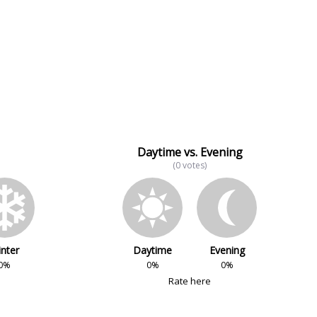
Daytime vs. Evening
(0 votes)
nter
Daytime
Evening
0%
0%
0%
Rate here