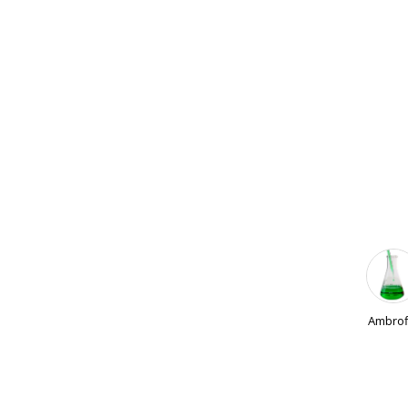
Ambrof