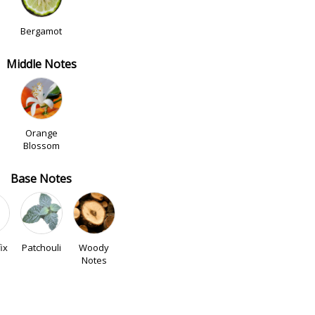
Bergamot
Middle Notes
Orange
Blossom
Base Notes
ix
Patchouli
Woody
Notes