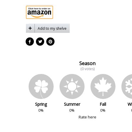
Add to my shelve
Season
(0 votes)
Spring
Summer
Fall
Wi
0%
0%
0%
Rate here