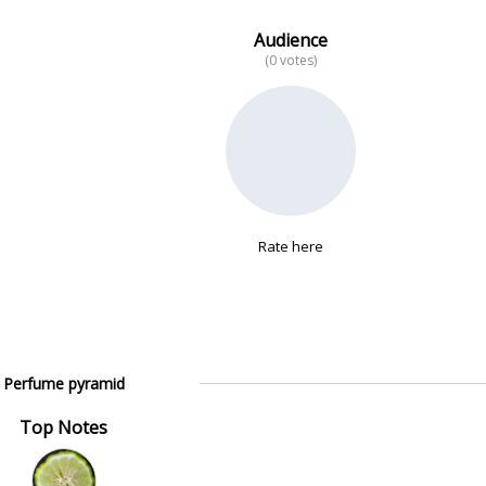
Audience
(0 votes)
Rate here
Perfume pyramid
Top Notes