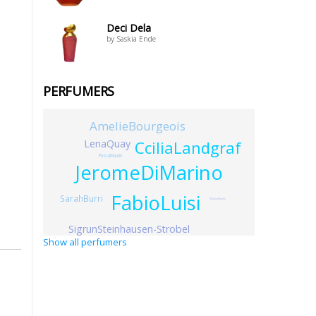
Deci Dela
by Saskia Ende
PERFUMERS
AmelieBourgeois
LenaQuay
CciliaLandgraf
PascalGaurin
JeromeDiMarino
FabioLuisi
SarahBurri
BlaiseMautin
SigrunSteinhausen-Strobel
Show all perfumers