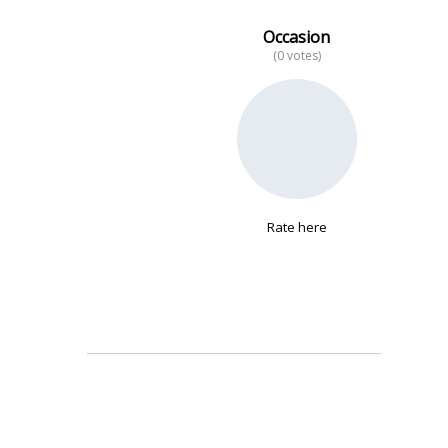
Occasion
(0 votes)
No data
Rate here