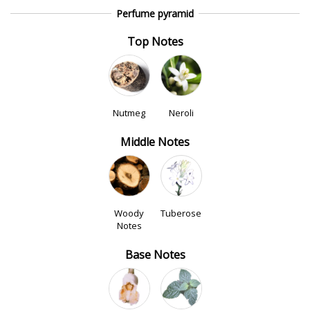
Perfume pyramid
Top Notes
Nutmeg
Neroli
Middle Notes
Woody
Tuberose
Notes
Base Notes