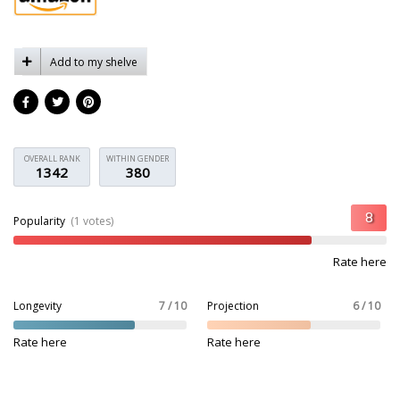
Add to my shelve
OVERALL RANK
WITHIN GENDER
1342
380
Popularity
(1 votes)
Rate here
Longevity
7 / 10
Projection
6 / 10
Rate here
Rate here