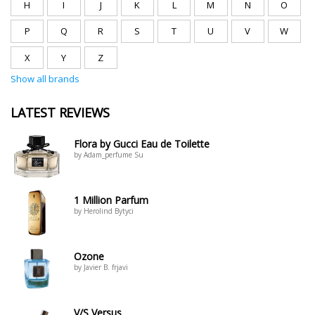
H
I
J
K
L
M
N
O
P
Q
R
S
T
U
V
W
X
Y
Z
Show all brands
LATEST REVIEWS
Flora by Gucci Eau de Toilette
by Adam_perfume Su
1 Million Parfum
by Herolind Bytyci
Ozone
by Javier B. frjavi
V/S Versus