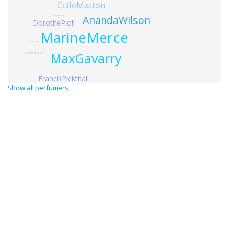
CcileMatton
AnandaWilson
ShelaghFoyle
DorothePiot
MarineMerce
JulianneZaleta
MaxGavarry
HenriGiboulet
FrancisPickthall
Show all perfumers