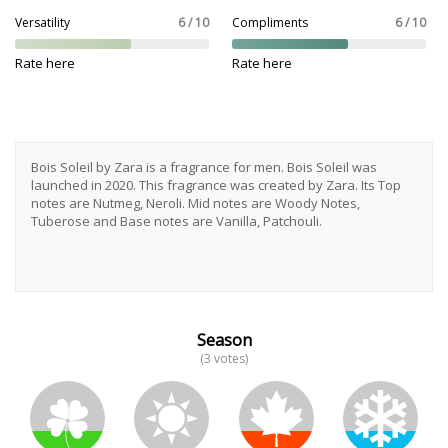
Versatility
6 / 10
Compliments
6 / 10
Rate here
Rate here
Bois Soleil by Zara is a fragrance for men. Bois Soleil was
launched in 2020. This fragrance was created by Zara. Its Top
notes are Nutmeg, Neroli. Mid notes are Woody Notes,
Tuberose and Base notes are Vanilla, Patchouli.
Season
(3 votes)