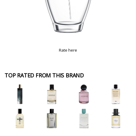
Rate here
TOP RATED FROM THIS BRAND