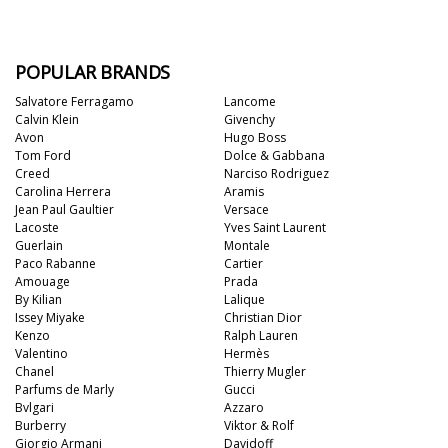
POPULAR BRANDS
Salvatore Ferragamo
Lancome
Calvin Klein
Givenchy
Avon
Hugo Boss
Tom Ford
Dolce & Gabbana
Creed
Narciso Rodriguez
Carolina Herrera
Aramis
Jean Paul Gaultier
Versace
Lacoste
Yves Saint Laurent
Guerlain
Montale
Paco Rabanne
Cartier
Amouage
Prada
By Kilian
Lalique
Issey Miyake
Christian Dior
Kenzo
Ralph Lauren
Valentino
Hermès
Chanel
Thierry Mugler
Parfums de Marly
Gucci
Bvlgari
Azzaro
Burberry
Viktor & Rolf
Giorgio Armani
Davidoff