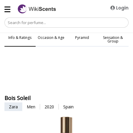
Login
Info & Ratings
Occasion & Age
Pyramid
Sensation &
Group
Bois Soleil
Zara
Men
2020
Spain