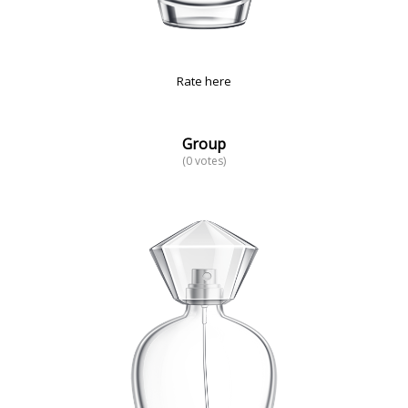
Rate here
Group
(0 votes)