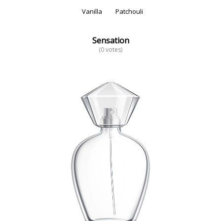
Vanilla
Patchouli
Sensation
(0 votes)