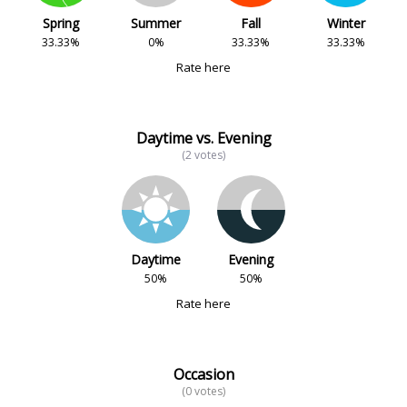
Spring
Summer
Fall
Winter
33.33%
0%
33.33%
33.33%
Rate here
Daytime vs. Evening
(2 votes)
Daytime
Evening
50%
50%
Rate here
Occasion
(0 votes)