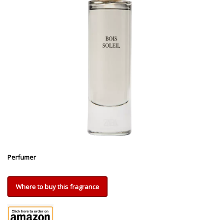
Perfumer
Where to buy this fragrance