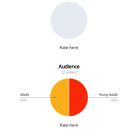
No data
Rate here
Audience
(2 votes)
Adults
Young Adults
50%
50%
Rate here