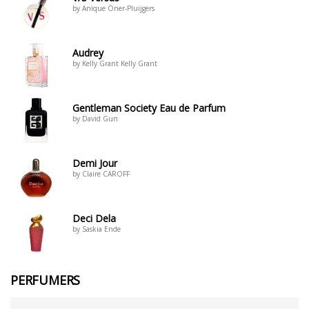
by Anique Öner-Pluijgers
Audrey
by Kelly Grant Kelly Grant
Gentleman Society Eau de Parfum
by David Gun
Demi Jour
by Claire CAROFF
Deci Dela
by Saskia Ende
PERFUMERS