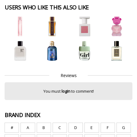
USERS WHO LIKE THIS ALSO LIKE
Reviews
You must
login
to comment!
BRAND INDEX
#
A
B
C
D
E
F
G