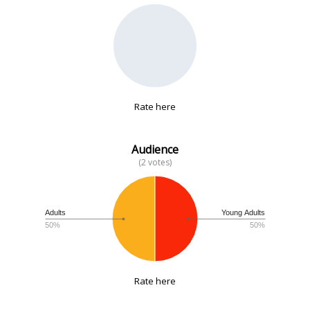
No data
Rate here
Audience
(2 votes)
Adults
Young Adults
50%
50%
Rate here