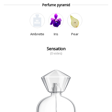
Perfume pyramid
Ambrette
Iris
Pear
Sensation
(0 votes)