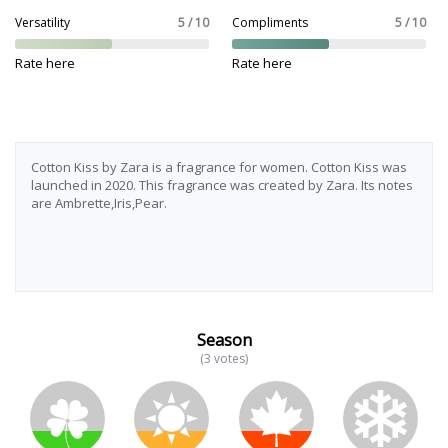
Versatility
5 / 10
Compliments
5 / 10
Rate here
Rate here
Cotton Kiss by Zara is a fragrance for women. Cotton Kiss was
launched in 2020. This fragrance was created by Zara. Its notes
are Ambrette,Iris,Pear.
Season
(3 votes)