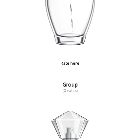
Rate here
Group
(0 votes)