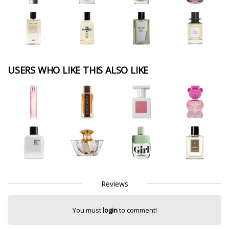
USERS WHO LIKE THIS ALSO LIKE
Reviews
You must
login
to comment!