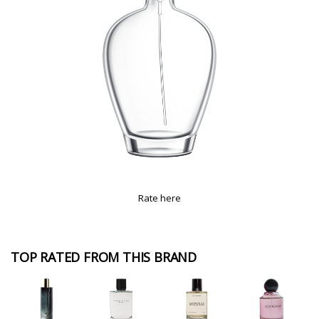
Rate here
TOP RATED FROM THIS BRAND