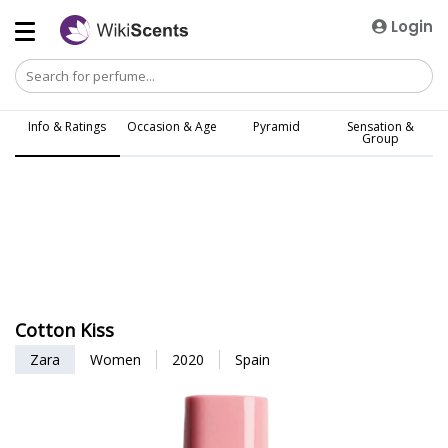
Login
Info & Ratings
Occasion & Age
Pyramid
Sensation &
Group
Cotton Kiss
Zara
Women
2020
Spain