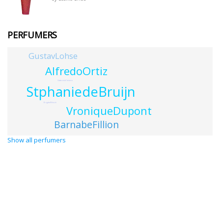
PERFUMERS
GustavLohse
AlfredoOrtiz
GabrielaChelariu
StphaniedeBruijn
BrigitteWitschi
VroniqueDupont
BarnabeFillion
Show all perfumers