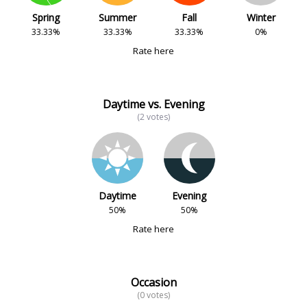
Spring
Summer
Fall
Winter
33.33%
33.33%
33.33%
0%
Rate here
Daytime vs. Evening
(2 votes)
Daytime
Evening
50%
50%
Rate here
Occasion
(0 votes)