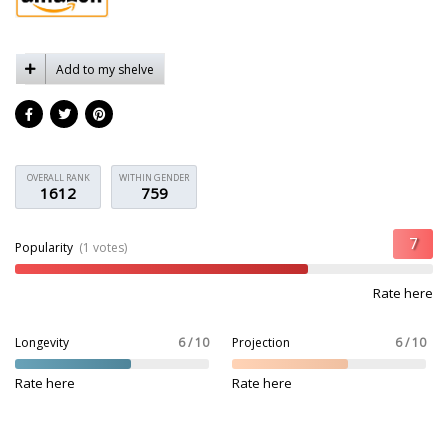
Add to my shelve
OVERALL RANK
WITHIN GENDER
1612
759
Popularity
(1 votes)
Rate here
Longevity
6 / 10
Projection
6 / 10
Rate here
Rate here