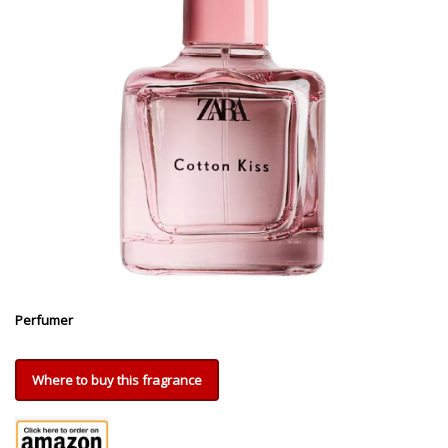
Perfumer
Where to buy this fragrance