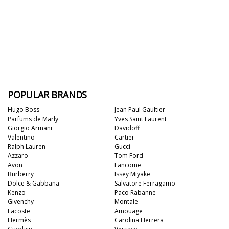
POPULAR BRANDS
Hugo Boss
Jean Paul Gaultier
Parfums de Marly
Yves Saint Laurent
Giorgio Armani
Davidoff
Valentino
Cartier
Ralph Lauren
Gucci
Azzaro
Tom Ford
Avon
Lancome
Burberry
Issey Miyake
Dolce & Gabbana
Salvatore Ferragamo
Kenzo
Paco Rabanne
Givenchy
Montale
Lacoste
Amouage
Hermès
Carolina Herrera