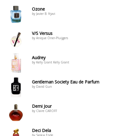
Ozone
by Javier B. frjavi
V/S Versus
by Anique Öner-Pluijgers
Audrey
by Kelly Grant Kelly Grant
Gentleman Society Eau de Parfum
by David Gun
Demi Jour
by Claire CAROFF
Deci Dela
by Saskia Ende