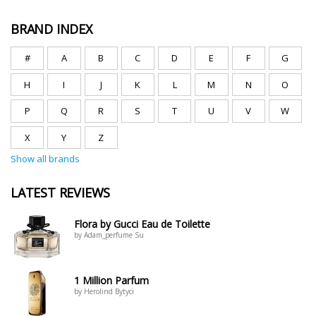
BRAND INDEX
#
A
B
C
D
E
F
G
H
I
J
K
L
M
N
O
P
Q
R
S
T
U
V
W
X
Y
Z
Show all brands
LATEST REVIEWS
Flora by Gucci Eau de Toilette
by Adam_perfume Su
1 Million Parfum
by Herolind Bytyci