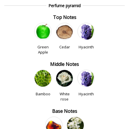
Perfume pyramid
Top Notes
Green
Cedar
Hyacinth
Apple
Middle Notes
Bamboo
White
Hyacinth
rose
Base Notes