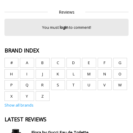
Reviews
You must
login
to comment!
BRAND INDEX
#
A
B
C
D
E
F
G
H
I
J
K
L
M
N
O
P
Q
R
S
T
U
V
W
X
Y
Z
Show all brands
LATEST REVIEWS
Flora by Gucci Eau de Toilette