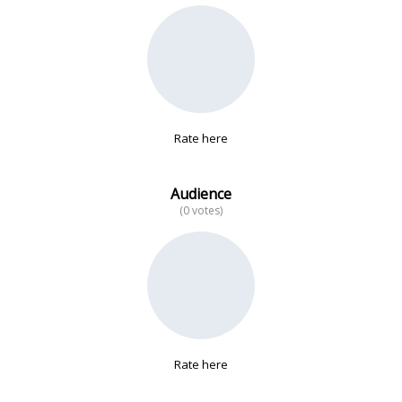
No data
Rate here
Audience
(0 votes)
Rate here