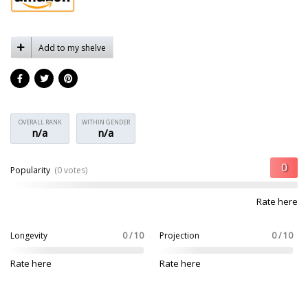
Add to my shelve
OVERALL RANK
WITHIN GENDER
n/a
n/a
Popularity
(0 votes)
Rate here
Longevity
0 / 10
Projection
0 / 10
Rate here
Rate here