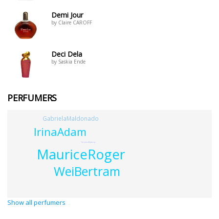
Demi Jour
by Claire CAROFF
Deci Dela
by Saskia Ende
PERFUMERS
GabrielaMaldonado
IrinaAdam
VeronicaNyberg
MauriceRoger
WeiBertram
Show all perfumers