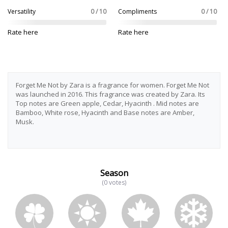
Versatility
0 / 10
Compliments
0 / 10
Rate here
Rate here
Forget Me Not by Zara is a fragrance for women. Forget Me Not
was launched in 2016. This fragrance was created by Zara. Its
Top notes are Green apple, Cedar, Hyacinth . Mid notes are
Bamboo, White rose, Hyacinth and Base notes are Amber,
Musk.
Season
(0 votes)