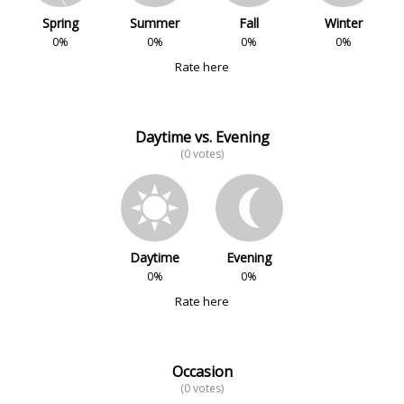
Spring
Summer
Fall
Winter
0%
0%
0%
0%
Rate here
Daytime vs. Evening
(0 votes)
Daytime
Evening
0%
0%
Rate here
Occasion
(0 votes)