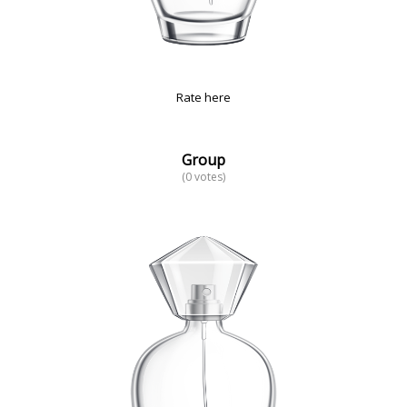
Rate here
Group
(0 votes)