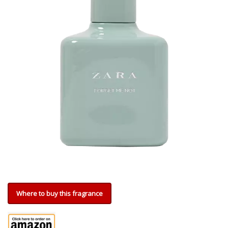
Where to buy this fragrance