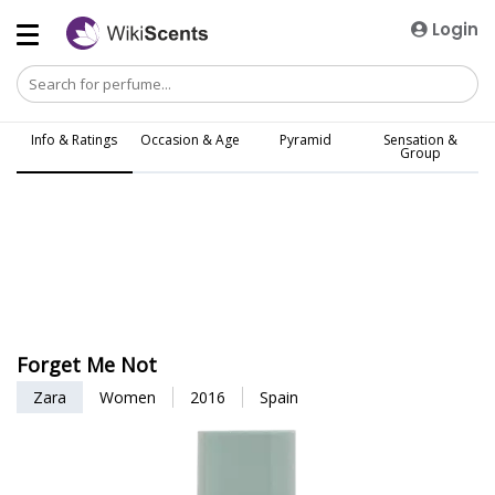
Login
Info & Ratings
Occasion & Age
Pyramid
Sensation &
Group
Forget Me Not
Zara
Women
2016
Spain