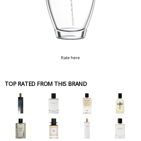
Rate here
TOP RATED FROM THIS BRAND