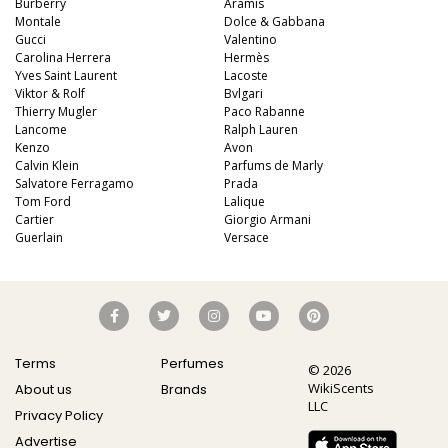
Burberry
Aramis
Montale
Dolce & Gabbana
Gucci
Valentino
Carolina Herrera
Hermès
Yves Saint Laurent
Lacoste
Viktor & Rolf
Bvlgari
Thierry Mugler
Paco Rabanne
Lancome
Ralph Lauren
Kenzo
Avon
Calvin Klein
Parfums de Marly
Salvatore Ferragamo
Prada
Tom Ford
Lalique
Cartier
Giorgio Armani
Guerlain
Versace
Terms
Perfumes
© 2026
WikiScents
About us
Brands
LLC
Privacy Policy
Advertise