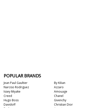
POPULAR BRANDS
Jean Paul Gaultier
By Kilian
Narciso Rodriguez
Azzaro
Issey Miyake
Amouage
Creed
Chanel
Hugo Boss
Givenchy
Davidoff
Christian Dior