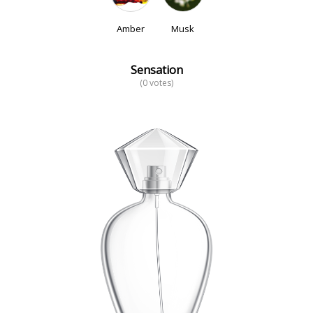
Amber
Musk
Sensation
(0 votes)