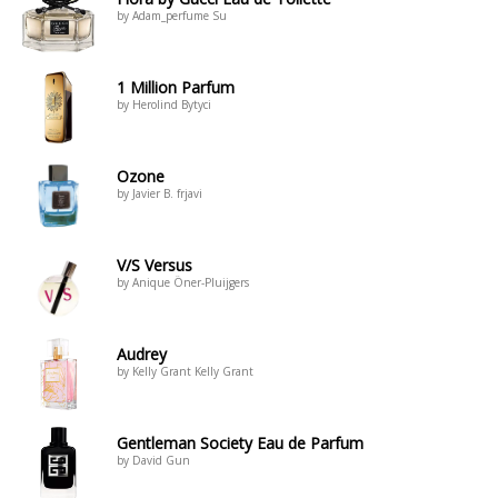
by Adam_perfume Su
1 Million Parfum
by Herolind Bytyci
Ozone
by Javier B. frjavi
V/S Versus
by Anique Öner-Pluijgers
Audrey
by Kelly Grant Kelly Grant
Gentleman Society Eau de Parfum
by David Gun