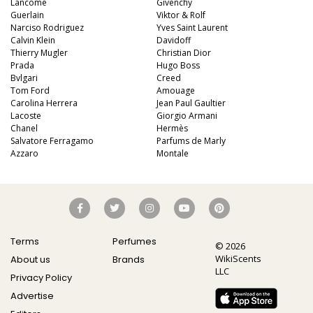
Lancome
Givenchy
Guerlain
Viktor & Rolf
Narciso Rodriguez
Yves Saint Laurent
Calvin Klein
Davidoff
Thierry Mugler
Christian Dior
Prada
Hugo Boss
Bvlgari
Creed
Tom Ford
Amouage
Carolina Herrera
Jean Paul Gaultier
Lacoste
Giorgio Armani
Chanel
Hermès
Salvatore Ferragamo
Parfums de Marly
Azzaro
Montale
Terms
Perfumes
© 2026
WikiScents
About us
Brands
LLC
Privacy Policy
Advertise