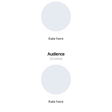
No data
Rate here
Audience
(0 votes)
Rate here