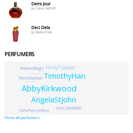
Demi Jour
by Claire CAROFF
Deci Dela
by Saskia Ende
PERFUMERS
HollyTupper
MalvinMagri
TimothyHan
DonnaRamanauskas
RemiBarbier
AlexandraKosinksi
AbbyKirkwood
AngelaStJohn
UrsCastelletti
GinoPercontino
Show all perfumers