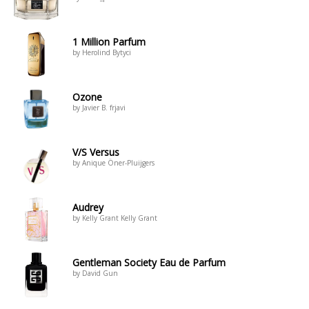
1 Million Parfum
by Herolind Bytyci
Ozone
by Javier B. frjavi
V/S Versus
by Anique Öner-Pluijgers
Audrey
by Kelly Grant Kelly Grant
Gentleman Society Eau de Parfum
by David Gun