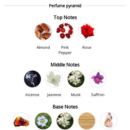
Perfume pyramid
Top Notes
Almond
Pink
Rose
Pepper
Middle Notes
Incense
Jasmine
Musk
Saffron
Base Notes