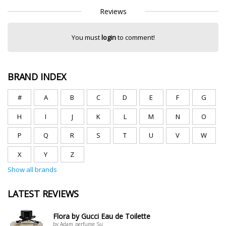
Reviews
You must
login
to comment!
BRAND INDEX
#
A
B
C
D
E
F
G
H
I
J
K
L
M
N
O
P
Q
R
S
T
U
V
W
X
Y
Z
Show all brands
LATEST REVIEWS
Flora by Gucci Eau de Toilette
by Adam_perfume Su