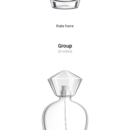
Rate here
Group
(0 votes)