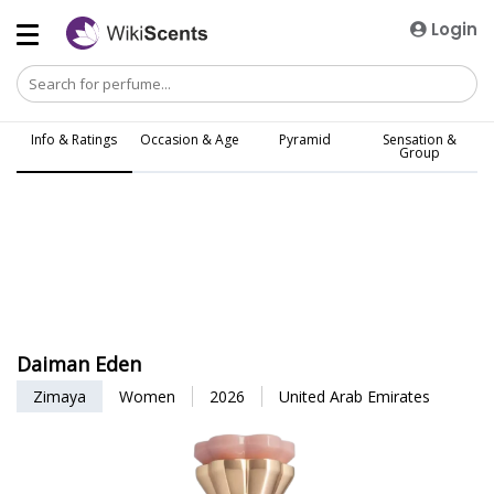
Login
Info & Ratings
Occasion & Age
Pyramid
Sensation &
Group
Daiman Eden
Zimaya
Women
2026
United Arab Emirates