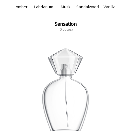
Amber
Labdanum
Musk
Sandalwood
Vanilla
Sensation
(0 votes)