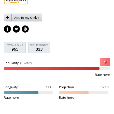
Add to my shelve
OVERALL RANK
WITHIN GENDER
965
333
Popularity
(1 votes)
Rate here
Longevity
7 / 10
Projection
6 / 10
Rate here
Rate here