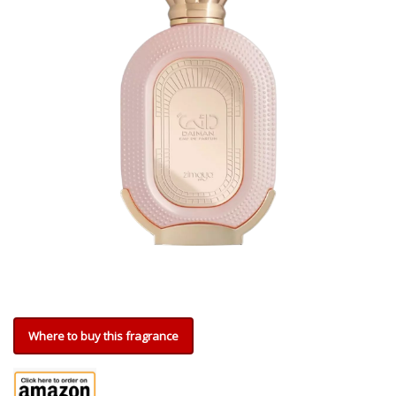
Where to buy this fragrance