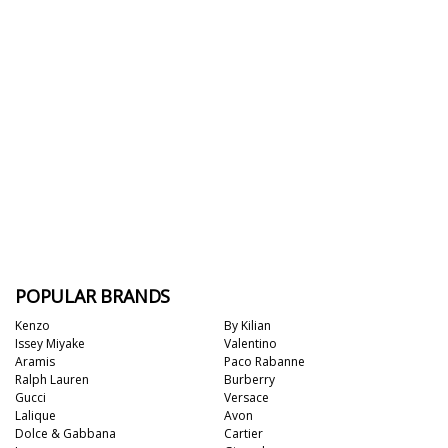
POPULAR BRANDS
Kenzo
By Kilian
Issey Miyake
Valentino
Aramis
Paco Rabanne
Ralph Lauren
Burberry
Gucci
Versace
Lalique
Avon
Dolce & Gabbana
Cartier