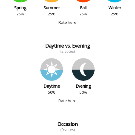
Spring
Summer
Fall
Winter
25%
25%
25%
25%
Rate here
Daytime vs. Evening
(2 votes)
Daytime
Evening
50%
50%
Rate here
Occasion
(0 votes)