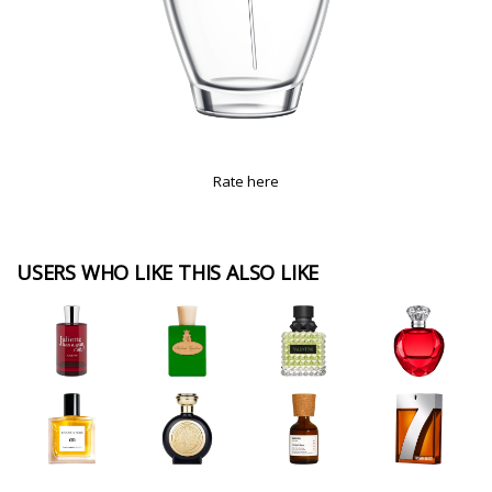
Rate here
USERS WHO LIKE THIS ALSO LIKE