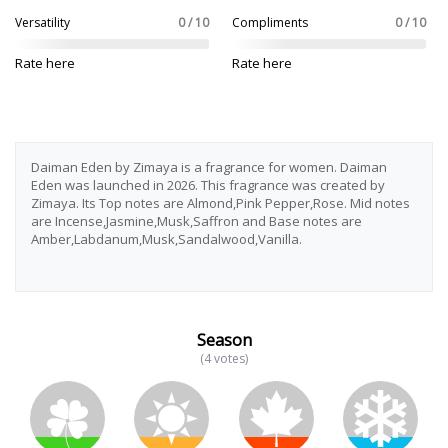
Versatility
0 / 10
Compliments
0 / 10
Rate here
Rate here
Daiman Eden by Zimaya is a fragrance for women. Daiman
Eden was launched in 2026. This fragrance was created by
Zimaya. Its Top notes are Almond,Pink Pepper,Rose. Mid notes
are Incense,Jasmine,Musk,Saffron and Base notes are
Amber,Labdanum,Musk,Sandalwood,Vanilla.
Season
(4 votes)