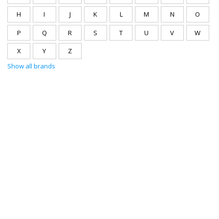
H
I
J
K
L
M
N
O
P
Q
R
S
T
U
V
W
X
Y
Z
Show all brands