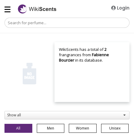
Login
WikiScents has a total of
2
frangrances from
Fabienne
Bourcier
in its database.
Show all
All
Men
Women
Unisex