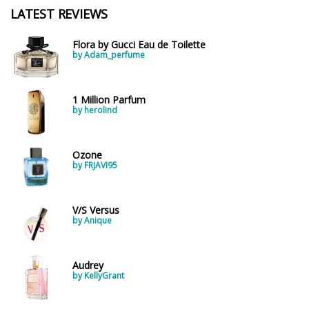
LATEST REVIEWS
Flora by Gucci Eau de Toilette
by Adam_perfume
1 Million Parfum
by herolind
Ozone
by FRJAVI95
V/S Versus
by Anique
Audrey
by KellyGrant