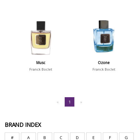
Musc
Ozone
Franck Boclet
Franck Boclet
«
1
»
BRAND INDEX
#
A
B
C
D
E
F
G