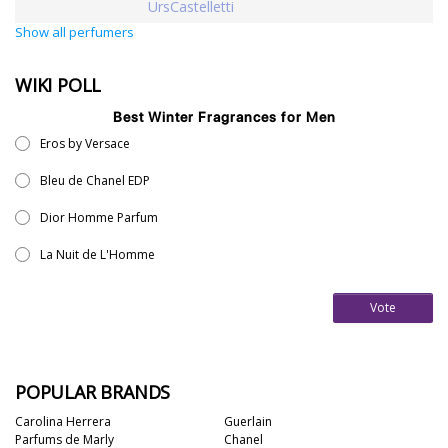
UrsCastelletti
Show all perfumers
WIKI POLL
Best Winter Fragrances for Men
Eros by Versace
Bleu de Chanel EDP
Dior Homme Parfum
La Nuit de L'Homme
Vote
POPULAR BRANDS
Carolina Herrera
Guerlain
Parfums de Marly
Chanel