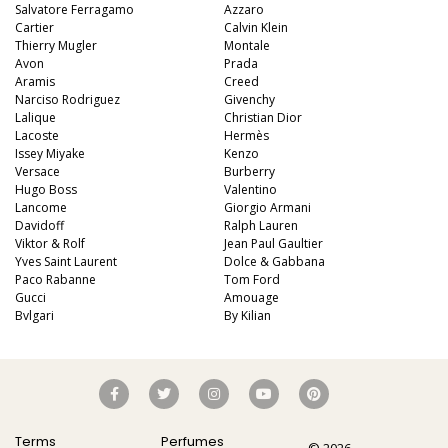
Salvatore Ferragamo
Azzaro
Cartier
Calvin Klein
Thierry Mugler
Montale
Avon
Prada
Aramis
Creed
Narciso Rodriguez
Givenchy
Lalique
Christian Dior
Lacoste
Hermès
Issey Miyake
Kenzo
Versace
Burberry
Hugo Boss
Valentino
Lancome
Giorgio Armani
Davidoff
Ralph Lauren
Viktor & Rolf
Jean Paul Gaultier
Yves Saint Laurent
Dolce & Gabbana
Paco Rabanne
Tom Ford
Gucci
Amouage
Bvlgari
By Kilian
Terms
Perfumes
© 2026