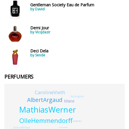
Gentleman Society Eau de Parfum
by David
Demi Jour
by Vicqdazir
Deci Dela
by Sende
PERFUMERS
CarolineVieth
KaiHughes
AlbertArgaud
Mane
MathiasWerner
OlleHemmendorff
JeanKerleo
JoshuaMihan
Jean-ClaudeAstier