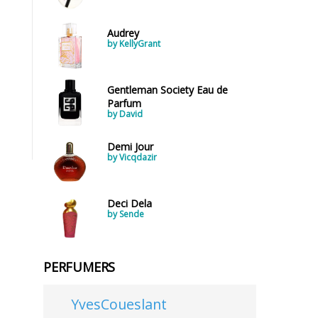
Audrey
by KellyGrant
Gentleman Society Eau de
Parfum
by David
Demi Jour
by Vicqdazir
Deci Dela
by Sende
PERFUMERS
YvesCoueslant