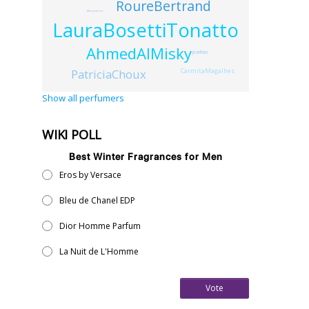
RoureBertrand
AlexanderLee
LauraBosettiTonatto
AhmedAlMisky
JeanRanc
CarmitaMagalhes
PatriciaChoux
Show all perfumers
WIKI POLL
Best Winter Fragrances for Men
Eros by Versace
Bleu de Chanel EDP
Dior Homme Parfum
La Nuit de L'Homme
Vote