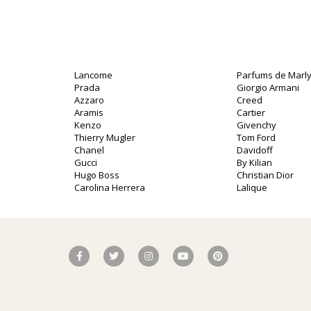
Lancome
Parfums de Marl
Prada
Giorgio Armani
Azzaro
Creed
Aramis
Cartier
Kenzo
Givenchy
Thierry Mugler
Tom Ford
Chanel
Davidoff
Gucci
By Kilian
Hugo Boss
Christian Dior
Carolina Herrera
Lalique