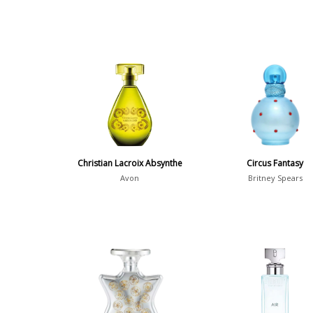
Christian Lacroix Absynthe
Circus Fantasy
Avon
Britney Spears