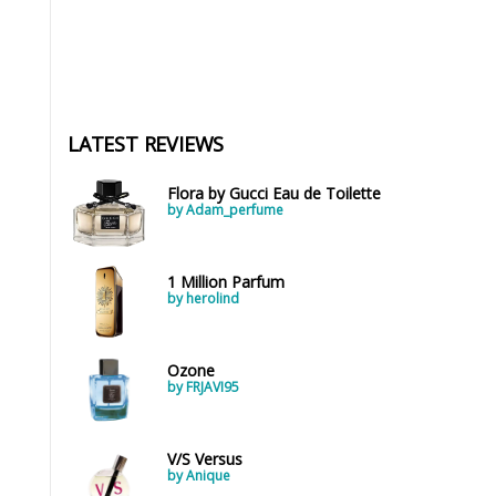
LATEST REVIEWS
Flora by Gucci Eau de Toilette
by Adam_perfume
1 Million Parfum
by herolind
Ozone
by FRJAVI95
V/S Versus
by Anique