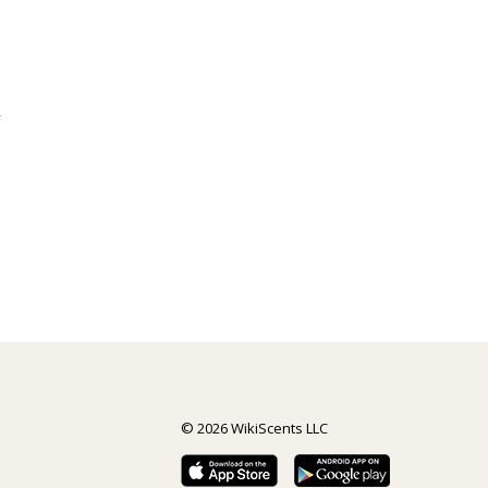
y
© 2026 WikiScents LLC