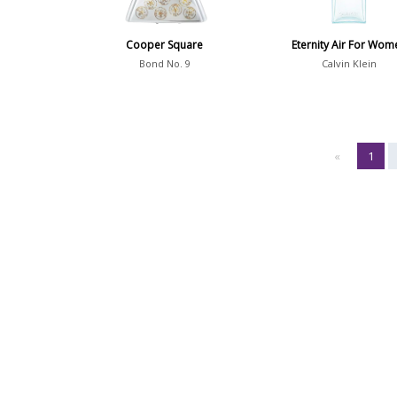
Cooper Square
Eternity Air For Wom
Bond No. 9
Calvin Klein
«
1