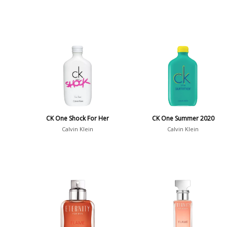
CK One Shock For Her
CK One Summer 2020
Calvin Klein
Calvin Klein