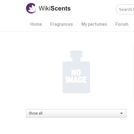
Home
Fragrances
My perfumes
Forum
Show all