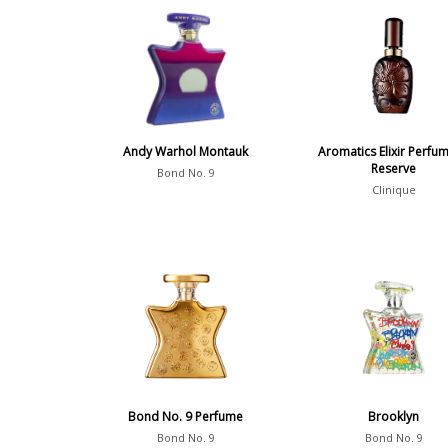
Andy Warhol Montauk
Aromatics Elixir Perfum
Reserve
Bond No. 9
Clinique
Bond No. 9 Perfume
Brooklyn
Bond No. 9
Bond No. 9