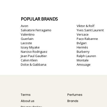
POPULAR BRANDS
Avon
Viktor & Rolf
Salvatore Ferragamo
Yves Saint Laurent
Valentino
Versace
Guerlain
Paco Rabanne
Lacoste
Bvlgari
Issey Miyake
Hermès
Narciso Rodriguez
Burberry
Jean Paul Gaultier
Ralph Lauren
Calvin Klein
Montale
Dolce & Gabbana
Amouage
Terms
Perfumes
About us
Brands