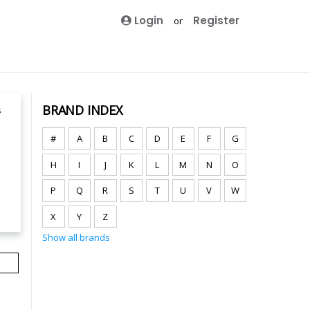
Login
Register
or
BRAND INDEX
s
#
A
B
C
D
E
F
G
H
I
J
K
L
M
N
O
P
Q
R
S
T
U
V
W
X
Y
Z
Show all brands