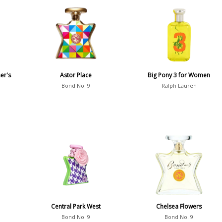
er's
Astor Place
Big Pony 3 for Women
Bond No. 9
Ralph Lauren
Central Park West
Chelsea Flowers
Bond No. 9
Bond No. 9