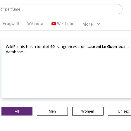
Fragwall
Wikinsta
WikiTube
More
WikiScents has a total of
60
frangrances from
Laurent Le Guernec
in it
database.
All
Men
Women
Unisex