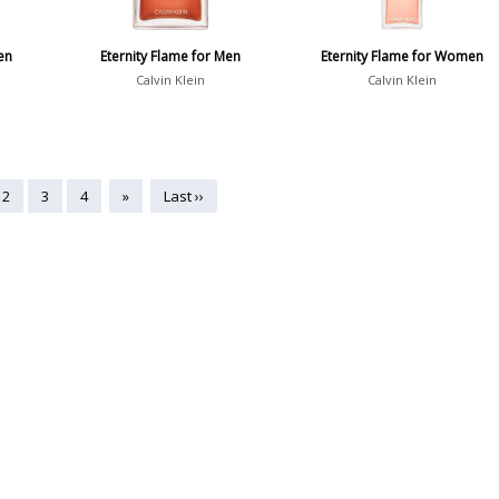
en
Eternity Flame for Men
Eternity Flame for Women
Calvin Klein
Calvin Klein
2
3
4
»
Last ››