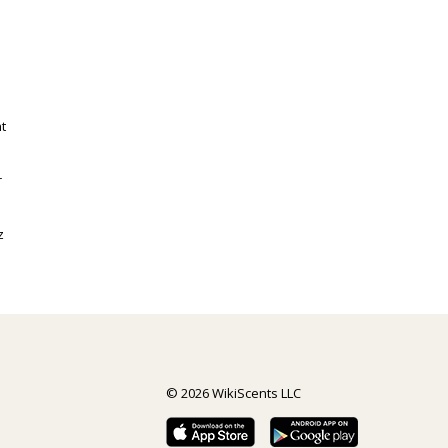
t
r
z
© 2026 WikiScents LLC