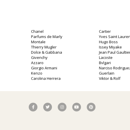
Chanel
Cartier
Parfums de Marly
Yves Saint Lauren
Montale
Hugo Boss
Thierry Mugler
Issey Miyake
Dolce & Gabbana
Jean Paul Gaultie
o
Givenchy
Lacoste
Azzaro
Bvlgari
Giorgio Armani
Narciso Rodrigue
Kenzo
Guerlain
Carolina Herrera
Viktor & Rolf