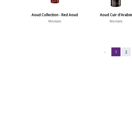
Aoud Collection - Red Aoud
Aoud Cuir d'Arabi
Montale
Montale
«
1
2