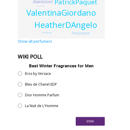
PatrickPaquet
AlainAstori
RalphSchwieger
ValentinaGiordano
HeatherDAngelo
PeterAston
HenriBendel
Show all perfumers
WIKI POLL
Best Winter Fragrances for Men
Eros by Versace
Bleu de Chanel EDP
Dior Homme Parfum
La Nuit de L'Homme
Vote