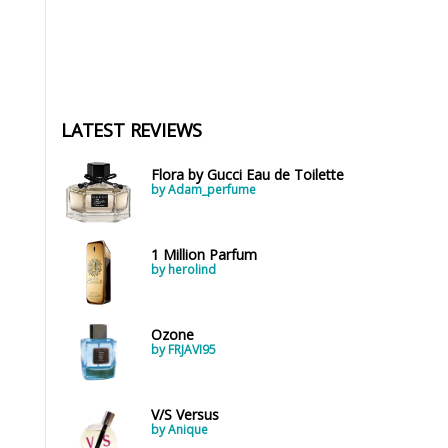
LATEST REVIEWS
Flora by Gucci Eau de Toilette
by Adam_perfume
1 Million Parfum
by herolind
Ozone
by FRJAVI95
V/S Versus
by Anique