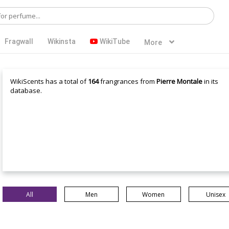
Fragwall
Wikinsta
WikiTube
More
WikiScents has a total of
164
frangrances from
Pierre Montale
in its
database.
All
Men
Women
Unisex