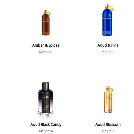
Amber & Spices
Aoud & Pine
Montale
Montale
Aoud Black Candy
Aoud Blossom
Mancera
Montale