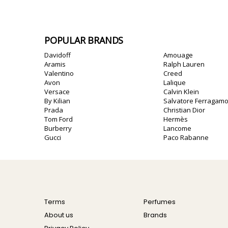
POPULAR BRANDS
Davidoff
Amouage
Aramis
Ralph Lauren
Valentino
Creed
Avon
Lalique
Versace
Calvin Klein
By Kilian
Salvatore Ferragam
Prada
Christian Dior
Tom Ford
Hermès
Burberry
Lancome
Gucci
Paco Rabanne
Terms
Perfumes
About us
Brands