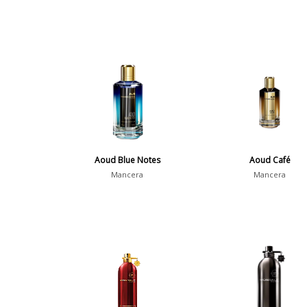
Aoud Blue Notes
Aoud Café
Mancera
Mancera