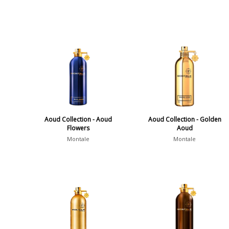
Aoud Collection - Aoud
Aoud Collection - Golden
Flowers
Aoud
Montale
Montale