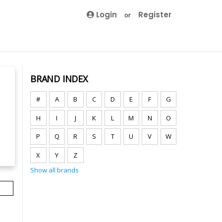
Login
Register
or
BRAND INDEX
#
A
B
C
D
E
F
G
H
I
J
K
L
M
N
O
P
Q
R
S
T
U
V
W
X
Y
Z
Show all brands