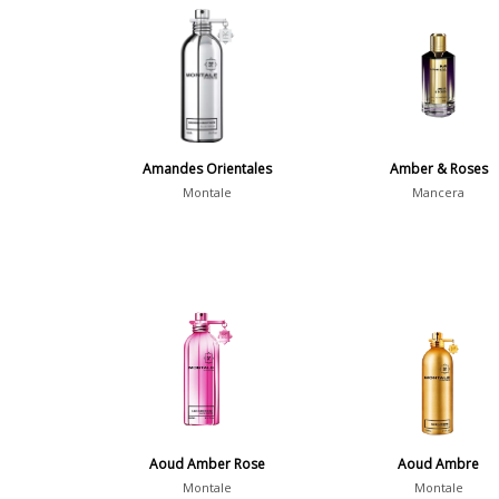
Amandes Orientales
Amber & Roses
Montale
Mancera
Aoud Amber Rose
Aoud Ambre
Montale
Montale