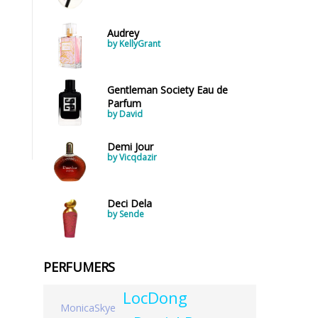
Audrey
by KellyGrant
Gentleman Society Eau de
Parfum
by David
Demi Jour
by Vicqdazir
Deci Dela
by Sende
PERFUMERS
LocDong
MonicaSkye