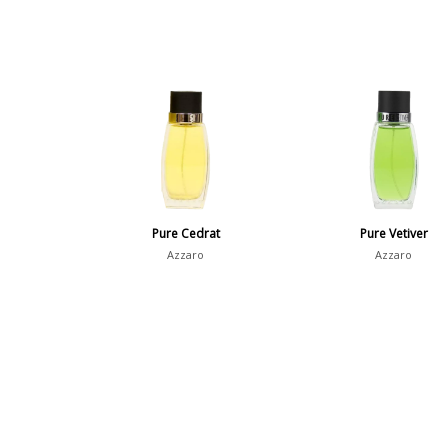
Pure Cedrat
Pure Vetiver
Azzaro
Azzaro