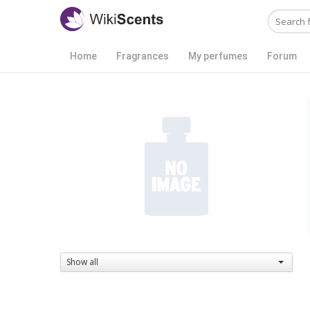
Home
Fragrances
My perfumes
Forum
Show all