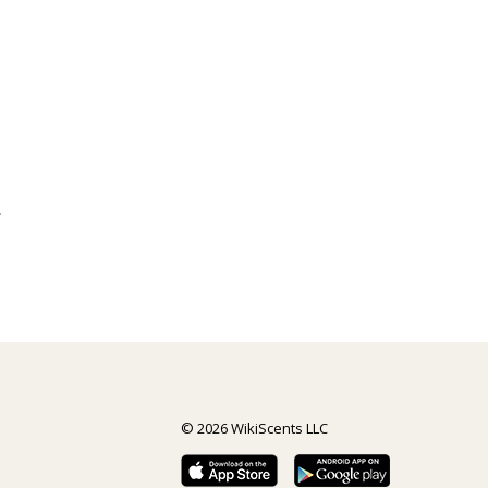
y
© 2026 WikiScents LLC