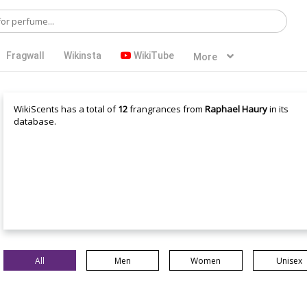
Fragwall
Wikinsta
WikiTube
More
WikiScents has a total of
12
frangrances from
Raphael Haury
in its
database.
All
Men
Women
Unisex