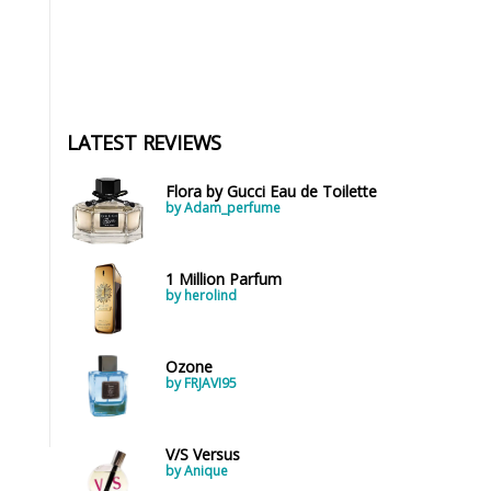
LATEST REVIEWS
Flora by Gucci Eau de Toilette
by Adam_perfume
1 Million Parfum
by herolind
Ozone
by FRJAVI95
V/S Versus
by Anique