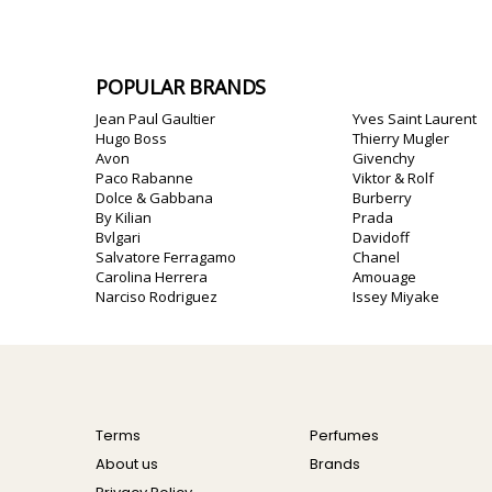
POPULAR BRANDS
Jean Paul Gaultier
Yves Saint Laurent
Hugo Boss
Thierry Mugler
Avon
Givenchy
Paco Rabanne
Viktor & Rolf
Dolce & Gabbana
Burberry
By Kilian
Prada
Bvlgari
Davidoff
Salvatore Ferragamo
Chanel
Carolina Herrera
Amouage
Narciso Rodriguez
Issey Miyake
Terms
Perfumes
About us
Brands