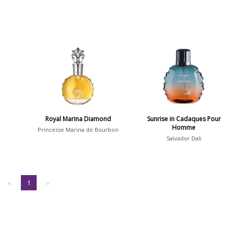
Royal Marina Diamond
Sunrise in Cadaques Pour
Homme
Princesse Marina de Bourbon
Salvador Dali
«
1
»