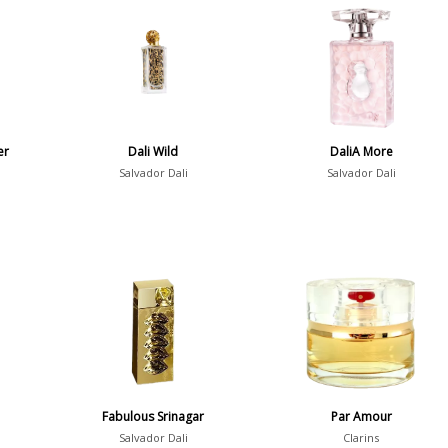
er
Dali Wild
DaliA More
Salvador Dali
Salvador Dali
a
Fabulous Srinagar
Par Amour
Salvador Dali
Clarins