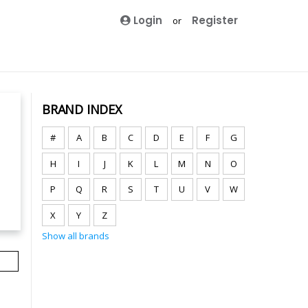
Login
Register
or
BRAND INDEX
#
A
B
C
D
E
F
G
H
I
J
K
L
M
N
O
P
Q
R
S
T
U
V
W
X
Y
Z
Show all brands