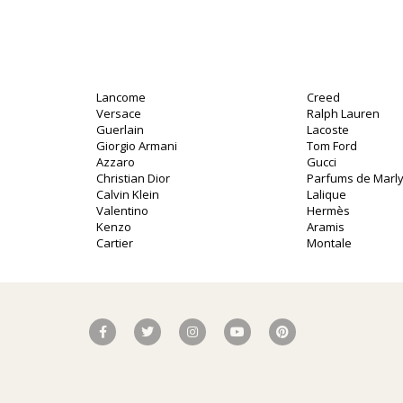
Lancome
Creed
Versace
Ralph Lauren
Guerlain
Lacoste
Giorgio Armani
Tom Ford
Azzaro
Gucci
Christian Dior
Parfums de Marl
Calvin Klein
Lalique
Valentino
Hermès
Kenzo
Aramis
Cartier
Montale