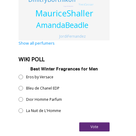
YvesCassar
GrgoireBalleydier
MauriceShaller
AmandaBeadle
JordiFernandez
Show all perfumers
WIKI POLL
Best Winter Fragrances for Men
Eros by Versace
Bleu de Chanel EDP
Dior Homme Parfum
La Nuit de L'Homme
Vote