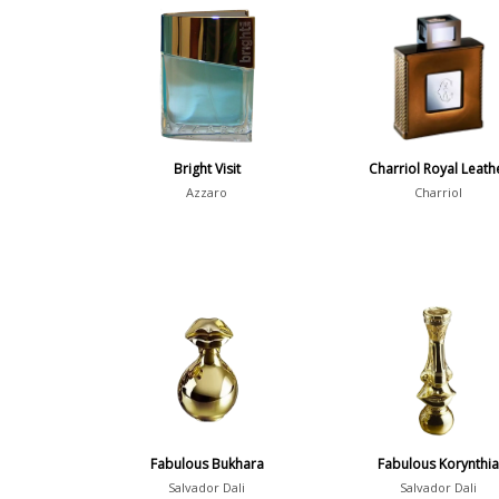
Bright Visit
Charriol Royal Leath
Azzaro
Charriol
Fabulous Bukhara
Fabulous Korynthi
Salvador Dali
Salvador Dali