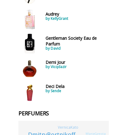
Audrey
by KellyGrant
Gentleman Society Eau de
Parfum
by David
Demi Jour
by Vicqdazir
Deci Dela
by Sende
PERFUMERS
VernicaKato
DmitryBortnikoff
MlanieCarestia