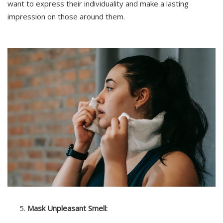
want to express their individuality and make a lasting
impression on those around them.
Mask Unpleasant Smell: