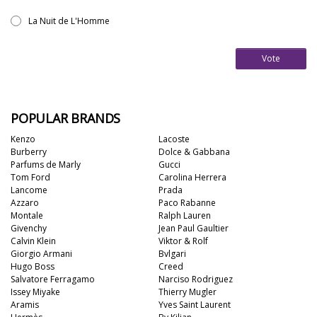
La Nuit de L'Homme
Vote
POPULAR BRANDS
Kenzo
Lacoste
Burberry
Dolce & Gabbana
Parfums de Marly
Gucci
Tom Ford
Carolina Herrera
Lancome
Prada
Azzaro
Paco Rabanne
Montale
Ralph Lauren
Givenchy
Jean Paul Gaultier
Calvin Klein
Viktor & Rolf
Giorgio Armani
Bvlgari
Hugo Boss
Creed
Salvatore Ferragamo
Narciso Rodriguez
Issey Miyake
Thierry Mugler
Aramis
Yves Saint Laurent