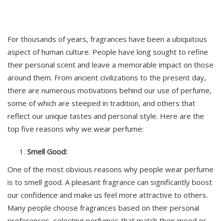
For thousands of years, fragrances have been a ubiquitous
aspect of human culture. People have long sought to refine
their personal scent and leave a memorable impact on those
around them. From ancient civilizations to the present day,
there are numerous motivations behind our use of perfume,
some of which are steeped in tradition, and others that
reflect our unique tastes and personal style. Here are the
top five reasons why we wear perfume:
Smell Good:
One of the most obvious reasons why people wear perfume
is to smell good. A pleasant fragrance can significantly boost
our confidence and make us feel more attractive to others.
Many people choose fragrances based on their personal
preferences, selecting perfumes that match their mood or