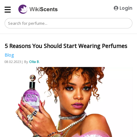
Login
5 Reasons You Should Start Wearing Perfumes
Blog
08.02.2023| By
Olta B.