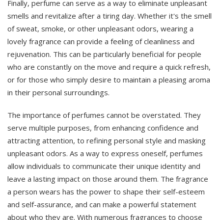
Finally, perfume can serve as a way to eliminate unpleasant
smells and revitalize after a tiring day. Whether it's the smell
of sweat, smoke, or other unpleasant odors, wearing a
lovely fragrance can provide a feeling of cleanliness and
rejuvenation. This can be particularly beneficial for people
who are constantly on the move and require a quick refresh,
or for those who simply desire to maintain a pleasing aroma
in their personal surroundings.
The importance of perfumes cannot be overstated. They
serve multiple purposes, from enhancing confidence and
attracting attention, to refining personal style and masking
unpleasant odors. As a way to express oneself, perfumes
allow individuals to communicate their unique identity and
leave a lasting impact on those around them. The fragrance
a person wears has the power to shape their self-esteem
and self-assurance, and can make a powerful statement
about who they are. With numerous fragrances to choose