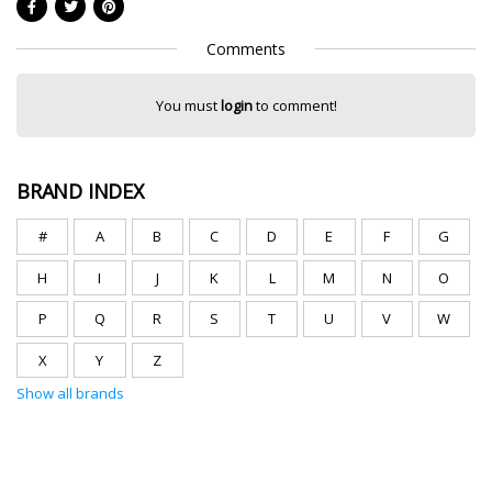
Comments
You must
login
to comment!
BRAND INDEX
#
A
B
C
D
E
F
G
H
I
J
K
L
M
N
O
P
Q
R
S
T
U
V
W
X
Y
Z
Show all brands