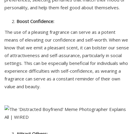
personality, and help them feel good about themselves.
Boost Confidence:
The use of a pleasing fragrance can serve as a potent
means of elevating our confidence and self-worth. When we
know that we emit a pleasant scent, it can bolster our sense
of attractiveness and self-assurance, particularly in social
settings. This can be especially beneficial for individuals who
experience difficulties with self-confidence, as wearing a
fragrance can serve as a constant reminder of their own
value and beauty.
Attract Others: