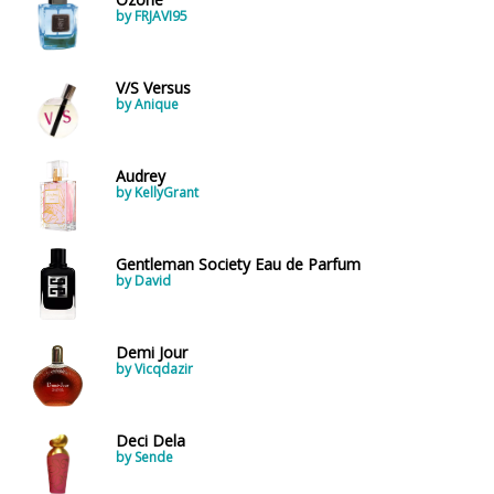
by FRJAVI95
V/S Versus
by Anique
Audrey
by KellyGrant
Gentleman Society Eau de Parfum
by David
Demi Jour
by Vicqdazir
Deci Dela
by Sende