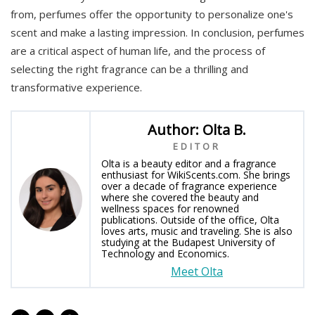
from, perfumes offer the opportunity to personalize one's
scent and make a lasting impression. In conclusion, perfumes
are a critical aspect of human life, and the process of
selecting the right fragrance can be a thrilling and
transformative experience.
Author: Olta B.
EDITOR
Olta is a beauty editor and a fragrance
enthusiast for WikiScents.com. She brings
over a decade of fragrance experience
where she covered the beauty and
wellness spaces for renowned
publications. Outside of the office, Olta
loves arts, music and traveling. She is also
studying at the Budapest University of
Technology and Economics.
Meet Olta