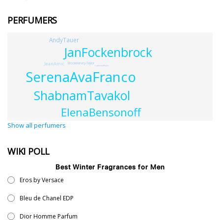
PERFUMERS
AndyTauer
JanFockenbrock
JeanAmic
BrookHarvey-Taylor
CatherineWalsh
SerenaAvaFranco
ShabnamTavakol
ElenaBensonoff
Show all perfumers
WIKI POLL
Best Winter Fragrances for Men
Eros by Versace
Bleu de Chanel EDP
Dior Homme Parfum