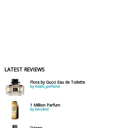
LATEST REVIEWS
Flora by Gucci Eau de Toilette
by Adam_perfume
1 Million Parfum
by herolind
Ozone