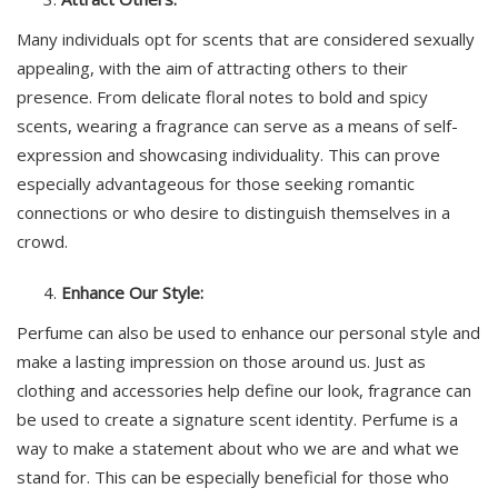
Many individuals opt for scents that are considered sexually
appealing, with the aim of attracting others to their
presence. From delicate floral notes to bold and spicy
scents, wearing a fragrance can serve as a means of self-
expression and showcasing individuality. This can prove
especially advantageous for those seeking romantic
connections or who desire to distinguish themselves in a
crowd.
Enhance Our Style:
Perfume can also be used to enhance our personal style and
make a lasting impression on those around us. Just as
clothing and accessories help define our look, fragrance can
be used to create a signature scent identity. Perfume is a
way to make a statement about who we are and what we
stand for. This can be especially beneficial for those who