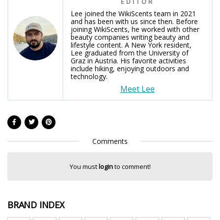
EDITOR
Lee joined the WikiScents team in 2021
and has been with us since then. Before
joining WikiScents, he worked with other
beauty companies writing beauty and
lifestyle content. A New York resident,
Lee graduated from the University of
Graz in Austria. His favorite activities
include hiking, enjoying outdoors and
technology.
Meet Lee
Comments
You must
login
to comment!
BRAND INDEX