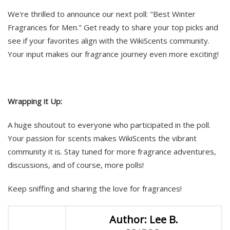
We're thrilled to announce our next poll: "Best Winter
Fragrances for Men." Get ready to share your top picks and
see if your favorites align with the WikiScents community.
Your input makes our fragrance journey even more exciting!
Wrapping it Up:
A huge shoutout to everyone who participated in the poll.
Your passion for scents makes WikiScents the vibrant
community it is. Stay tuned for more fragrance adventures,
discussions, and of course, more polls!
Keep sniffing and sharing the love for fragrances!
Author: Lee B.