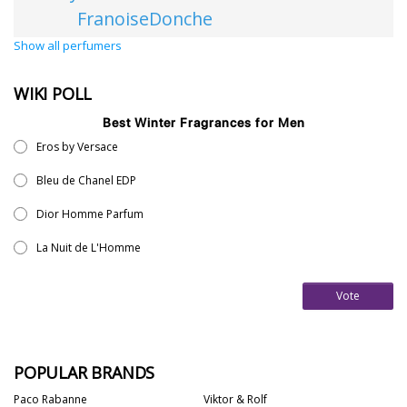
FranoiseDonche
Show all perfumers
WIKI POLL
Best Winter Fragrances for Men
Eros by Versace
Bleu de Chanel EDP
Dior Homme Parfum
La Nuit de L'Homme
Vote
POPULAR BRANDS
Paco Rabanne
Viktor & Rolf