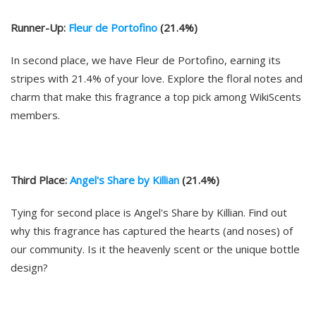
Runner-Up:
Fleur de Portofino
(21.4%)
In second place, we have Fleur de Portofino, earning its
stripes with 21.4% of your love. Explore the floral notes and
charm that make this fragrance a top pick among WikiScents
members.
Third Place:
Angel's Share by Killian
(21.4%)
Tying for second place is Angel's Share by Killian. Find out
why this fragrance has captured the hearts (and noses) of
our community. Is it the heavenly scent or the unique bottle
design?