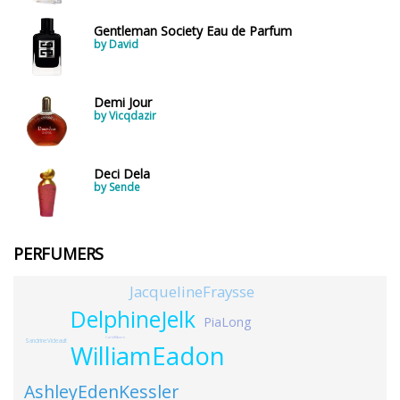
Gentleman Society Eau de Parfum
by David
Demi Jour
by Vicqdazir
Deci Dela
by Sende
PERFUMERS
JacquelineFraysse
DelphineJelk
PiaLong
CarloRibero
SandrineVideault
WilliamEadon
AshleyEdenKessler