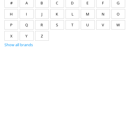
#
A
B
C
D
E
F
G
H
I
J
K
L
M
N
O
P
Q
R
S
T
U
V
W
X
Y
Z
Show all brands