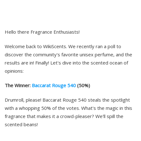
Hello there Fragrance Enthusiasts!
Welcome back to WikiScents. We recently ran a poll to
discover the community's favorite unisex perfume, and the
results are in! Finally! Let's dive into the scented ocean of
opinions:
The Winner:
Baccarat Rouge 540
(50%)
Drumroll, please! Baccarat Rouge 540 steals the spotlight
with a whopping 50% of the votes. What's the magic in this
fragrance that makes it a crowd-pleaser? We'll spill the
scented beans!