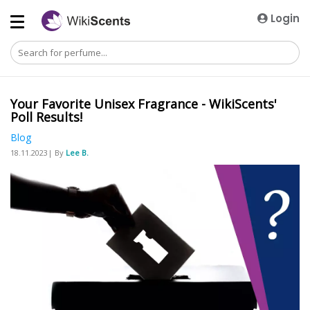
Login
Your Favorite Unisex Fragrance - WikiScents'
Poll Results!
Blog
18.11.2023| By
Lee B.