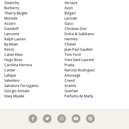
Givenchy
Versace
Burberry
Avon
Thierry Mugler
Bvlgari
Montale
Lacoste
Azzaro
Gucci
Davidoff
Christian Dior
Lancome
Dolce & Gabbana
Ralph Lauren
Hermès
By Kilian
Chanel
Kenzo
Jean Paul Gaultier
Calvin Klein
Tom Ford
Hugo Boss
Yves Saint Laurent
Carolina Herrera
Prada
Cartier
Narciso Rodriguez
Lalique
Amouage
Valentino
Creed
Salvatore Ferragamo
Aramis
Giorgio Armani
Guerlain
Issey Miyake
Parfums de Marly