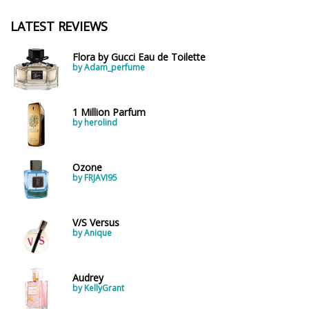
LATEST REVIEWS
Flora by Gucci Eau de Toilette
by Adam_perfume
1 Million Parfum
by herolind
Ozone
by FRJAVI95
V/S Versus
by Anique
Audrey
by KellyGrant