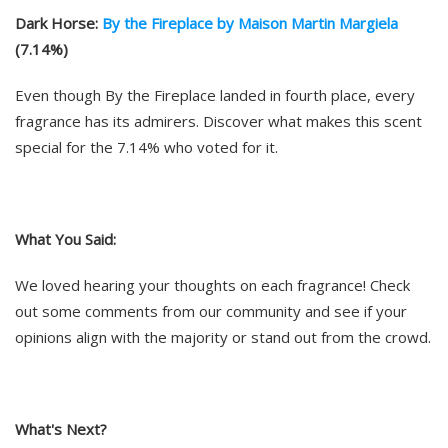
Dark Horse:
By the Fireplace by Maison Martin Margiela
(7.14%)
Even though By the Fireplace landed in fourth place, every
fragrance has its admirers. Discover what makes this scent
special for the 7.14% who voted for it.
What You Said:
We loved hearing your thoughts on each fragrance! Check
out some comments from our community and see if your
opinions align with the majority or stand out from the crowd.
What's Next?