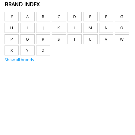
BRAND INDEX
#
A
B
C
D
E
F
G
H
I
J
K
L
M
N
O
P
Q
R
S
T
U
V
W
X
Y
Z
Show all brands