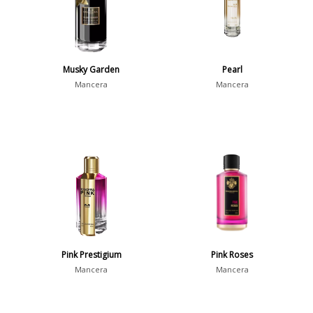
Musky Garden
Pearl
Mancera
Mancera
Pink Prestigium
Pink Roses
Mancera
Mancera