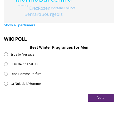
DavidFalsberg
ErezRozen
MorganeCollinot
BernardBourgeois
Show all perfumers
WIKI POLL
Best Winter Fragrances for Men
Eros by Versace
Bleu de Chanel EDP
Dior Homme Parfum
La Nuit de L'Homme
Vote