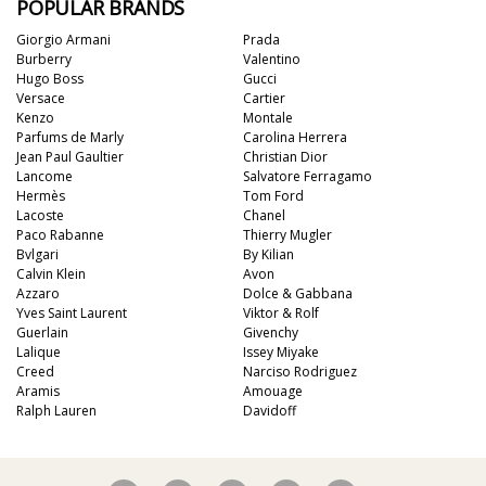
POPULAR BRANDS
Giorgio Armani
Prada
Burberry
Valentino
Hugo Boss
Gucci
Versace
Cartier
Kenzo
Montale
Parfums de Marly
Carolina Herrera
Jean Paul Gaultier
Christian Dior
Lancome
Salvatore Ferragamo
Hermès
Tom Ford
Lacoste
Chanel
Paco Rabanne
Thierry Mugler
Bvlgari
By Kilian
Calvin Klein
Avon
Azzaro
Dolce & Gabbana
Yves Saint Laurent
Viktor & Rolf
Guerlain
Givenchy
Lalique
Issey Miyake
Creed
Narciso Rodriguez
Aramis
Amouage
Ralph Lauren
Davidoff