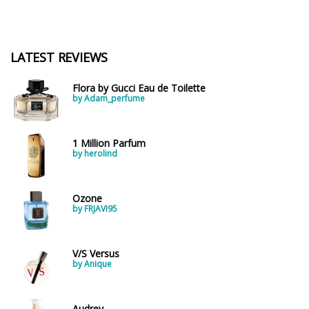
LATEST REVIEWS
Flora by Gucci Eau de Toilette
by Adam_perfume
1 Million Parfum
by herolind
Ozone
by FRJAVI95
V/S Versus
by Anique
Audrey