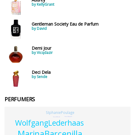
by KellyGrant
Gentleman Society Eau de Parfum
by David
Demi Jour
by Vicqdazir
Deci Dela
by Sende
PERFUMERS
StphaniePoulage
HenriGiboulet
VincentMicotti
WolfgangLederhaas
MarinaBarcenilla