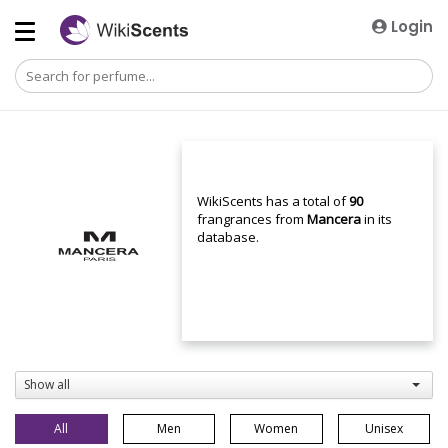
Login
WikiScents has a total of
90
frangrances from
Mancera
in its
database.
Show all
All
Men
Women
Unisex