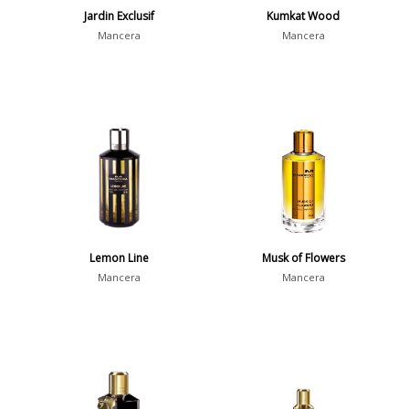
Jardin Exclusif
Kumkat Wood
Mancera
Mancera
Lemon Line
Musk of Flowers
Mancera
Mancera