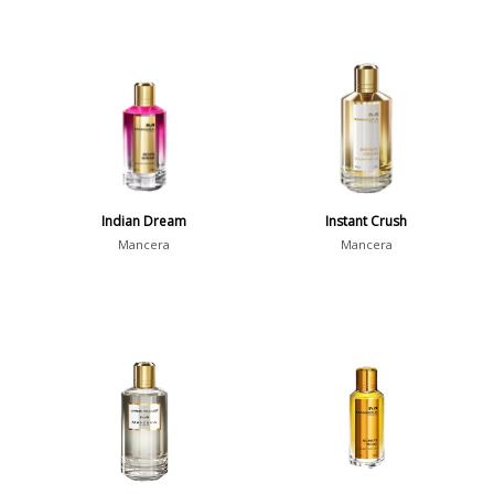
Indian Dream
Instant Crush
Mancera
Mancera