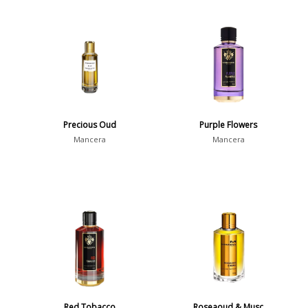
Precious Oud
Purple Flowers
Mancera
Mancera
Red Tobacco
Roseaoud & Musc