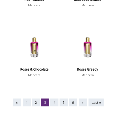
Mancera
Mancera
Roses & Chocolate
Roses Greedy
Mancera
Mancera
«
1
2
3
4
5
6
»
Last ››