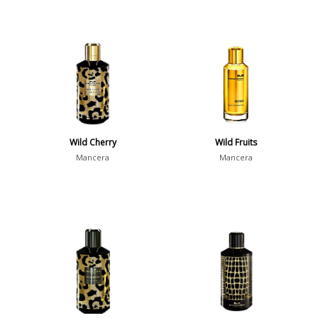
Wild Cherry
Wild Fruits
Mancera
Mancera