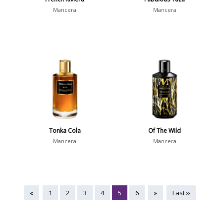
Mancera
Mancera
Tonka Cola
Of The Wild
Mancera
Mancera
«
1
2
3
4
5
6
»
Last ››