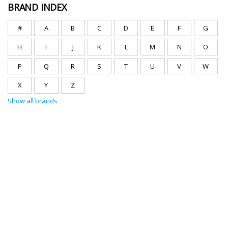
BRAND INDEX
#
A
B
C
D
E
F
G
H
I
J
K
L
M
N
O
P
Q
R
S
T
U
V
W
X
Y
Z
Show all brands