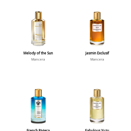
Melody of the Sun
Jasmin Exclusif
Mancera
Mancera
French Riviera
Fabulous Yuzu