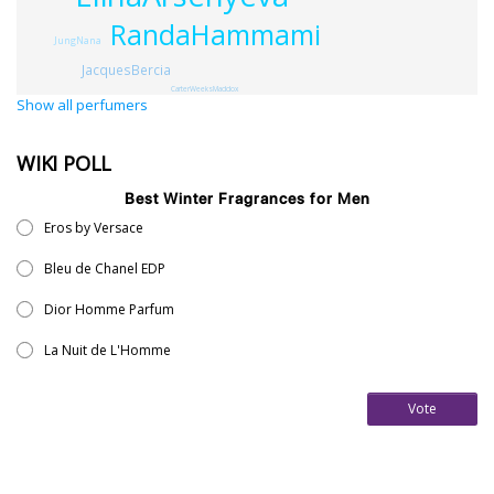
RandaHammami
JungNana
JacquesBercia
CarterWeeksMaddox
Show all perfumers
WIKI POLL
Best Winter Fragrances for Men
Eros by Versace
Bleu de Chanel EDP
Dior Homme Parfum
La Nuit de L'Homme
Vote