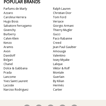
POPULAR BRANDS
Parfums de Marly
Ralph Lauren
Azzaro
Christian Dior
Carolina Herrera
Tom Ford
Hugo Boss
Versace
Salvatore Ferragamo
Giorgio Armani
Givenchy
Thierry Mugler
Burberry
Gucci
Calvin Klein
Paco Rabanne
Kenzo
Creed
Aramis
Jean Paul Gaultier
Avon
Amouage
Davidoff
Valentino
Bvlgari
Issey Miyake
Chanel
Lalique
Dolce & Gabbana
Viktor & Rolf
Prada
Montale
Lancome
Guerlain
Yves Saint Laurent
By Kilian
Lacoste
Hermès
Narciso Rodriguez
Cartier