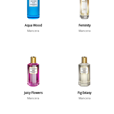
Aqua Wood
Feminity
Mancera
Mancera
Juicy Flowers
Fig Extasy
Mancera
Mancera