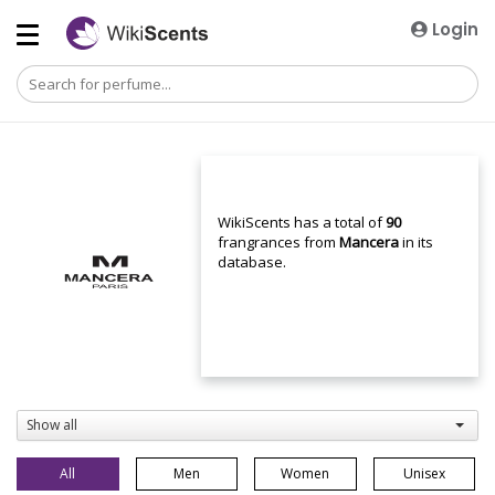
Login
WikiScents has a total of
90
frangrances from
Mancera
in its
database.
Show all
All
Men
Women
Unisex