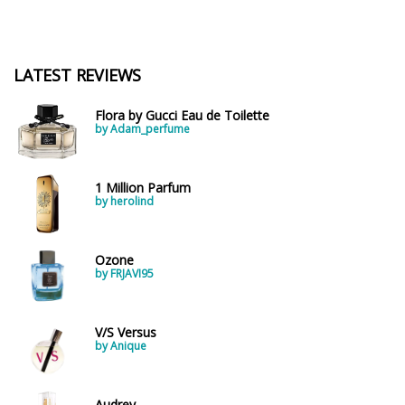
LATEST REVIEWS
Flora by Gucci Eau de Toilette
by Adam_perfume
1 Million Parfum
by herolind
Ozone
by FRJAVI95
V/S Versus
by Anique
Audrey