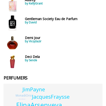
by KellyGrant
Gentleman Society Eau de Parfum
by David
Demi Jour
by Vicqdazir
Deci Dela
by Sende
PERFUMERS
JimPayne
JacquesFraysse
MonadiOrio
MauriceRemond
ElinaArsenyeva