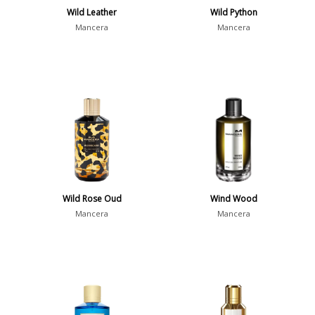
Wild Leather
Wild Python
Mancera
Mancera
Wild Rose Oud
Wind Wood
Mancera
Mancera