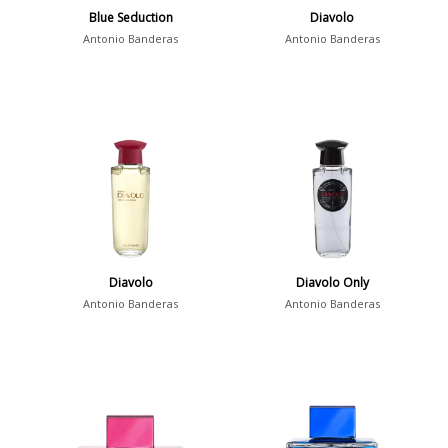
Blue Seduction
Diavolo
Antonio Banderas
Antonio Banderas
Diavolo
Diavolo Only
Antonio Banderas
Antonio Banderas