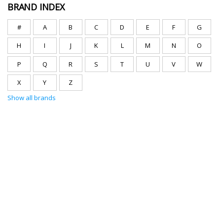
BRAND INDEX
#
A
B
C
D
E
F
G
H
I
J
K
L
M
N
O
P
Q
R
S
T
U
V
W
X
Y
Z
Show all brands