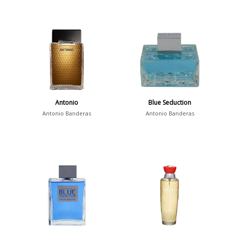
Antonio
Blue Seduction
Antonio Banderas
Antonio Banderas