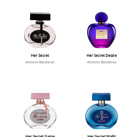
Her Secret
Her Secret Desire
Antonio Banderas
Antonio Banderas
Her Secret Game
Her Secret Night