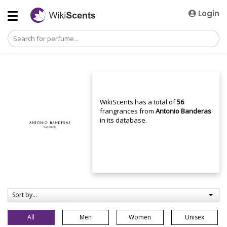
Login
WikiScents has a total of
56
frangrances from
Antonio Banderas
in its database.
Sort by...
All
Men
Women
Unisex