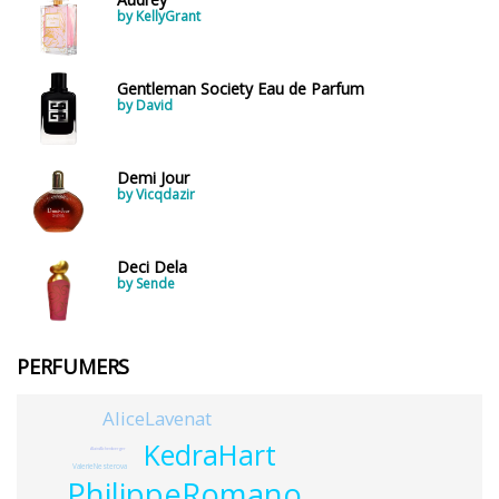
by KellyGrant
Gentleman Society Eau de Parfum
by David
Demi Jour
by Vicqdazir
Deci Dela
by Sende
PERFUMERS
AliceLavenat
KedraHart
AlainAlchenberger
ValerieNesterova
PhilippeRomano