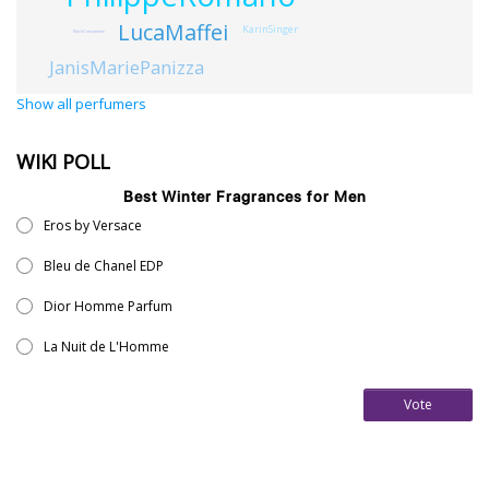
LucaMaffei
KarinSinger
MarkConstantine
JanisMariePanizza
Show all perfumers
WIKI POLL
Best Winter Fragrances for Men
Eros by Versace
Bleu de Chanel EDP
Dior Homme Parfum
La Nuit de L'Homme
Vote