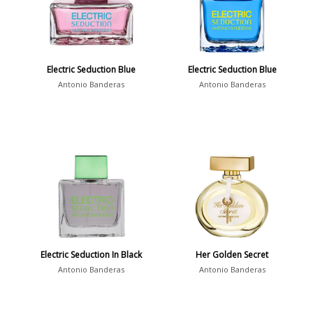
Electric Seduction Blue
Electric Seduction Blue
Antonio Banderas
Antonio Banderas
Electric Seduction In Black
Her Golden Secret
Antonio Banderas
Antonio Banderas