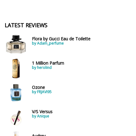
LATEST REVIEWS
Flora by Gucci Eau de Toilette
by Adam_perfume
1 Million Parfum
by herolind
Ozone
by FRJAVI95
V/S Versus
by Anique
Audrey