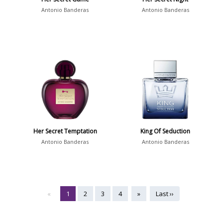
Antonio Banderas
Antonio Banderas
Her Secret Temptation
King Of Seduction
Antonio Banderas
Antonio Banderas
«
1
2
3
4
»
Last ››