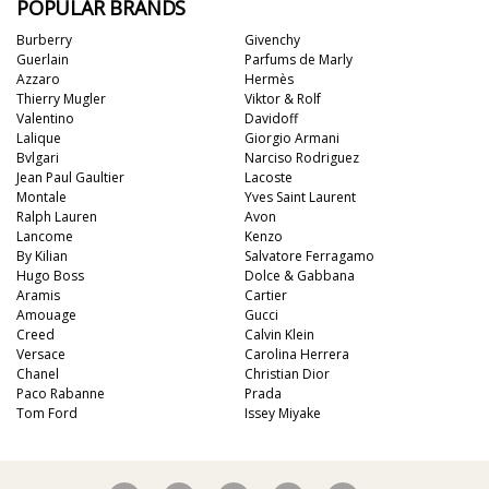
POPULAR BRANDS
Burberry
Givenchy
Guerlain
Parfums de Marly
Azzaro
Hermès
Thierry Mugler
Viktor & Rolf
Valentino
Davidoff
Lalique
Giorgio Armani
Bvlgari
Narciso Rodriguez
Jean Paul Gaultier
Lacoste
Montale
Yves Saint Laurent
Ralph Lauren
Avon
Lancome
Kenzo
By Kilian
Salvatore Ferragamo
Hugo Boss
Dolce & Gabbana
Aramis
Cartier
Amouage
Gucci
Creed
Calvin Klein
Versace
Carolina Herrera
Chanel
Christian Dior
Paco Rabanne
Prada
Tom Ford
Issey Miyake