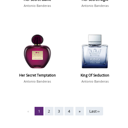
Antonio Banderas
Antonio Banderas
Her Secret Temptation
King Of Seduction
Antonio Banderas
Antonio Banderas
«
1
2
3
4
»
Last ››