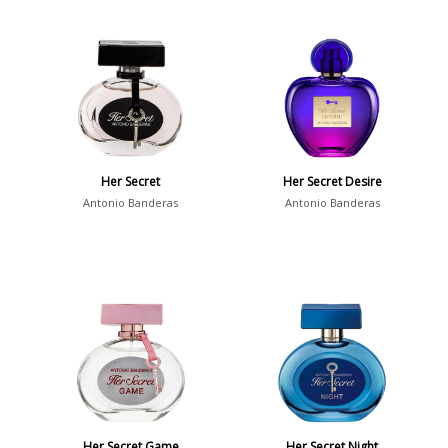
Her Secret
Her Secret Desire
Antonio Banderas
Antonio Banderas
Her Secret Game
Her Secret Night