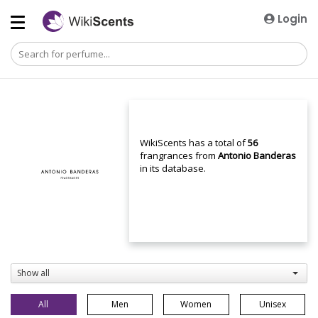
Login
WikiScents has a total of
56
frangrances from
Antonio Banderas
in its database.
Show all
All
Men
Women
Unisex