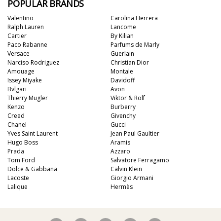
POPULAR BRANDS
Valentino
Carolina Herrera
Ralph Lauren
Lancome
Cartier
By Kilian
Paco Rabanne
Parfums de Marly
Versace
Guerlain
Narciso Rodriguez
Christian Dior
Amouage
Montale
Issey Miyake
Davidoff
Bvlgari
Avon
Thierry Mugler
Viktor & Rolf
Kenzo
Burberry
Creed
Givenchy
Chanel
Gucci
Yves Saint Laurent
Jean Paul Gaultier
Hugo Boss
Aramis
Prada
Azzaro
Tom Ford
Salvatore Ferragamo
Dolce & Gabbana
Calvin Klein
Lacoste
Giorgio Armani
Lalique
Hermès