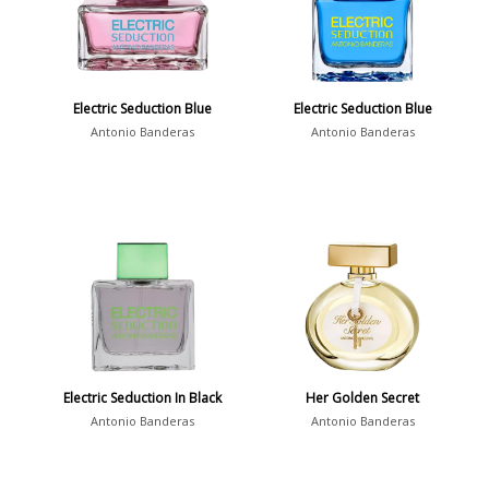
Electric Seduction Blue
Electric Seduction Blue
Antonio Banderas
Antonio Banderas
Electric Seduction In Black
Her Golden Secret
Antonio Banderas
Antonio Banderas