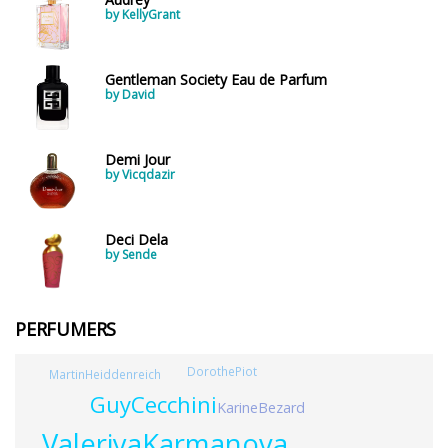
by KellyGrant
Gentleman Society Eau de Parfum
by David
Demi Jour
by Vicqdazir
Deci Dela
by Sende
PERFUMERS
DorothePiot
MartinHeiddenreich
GuyCecchini
KarineBezard
ValeriyaKarmanova