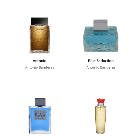
Antonio
Blue Seduction
Antonio Banderas
Antonio Banderas