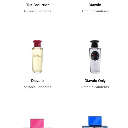
Blue Seduction
Diavolo
Antonio Banderas
Antonio Banderas
Diavolo
Diavolo Only
Antonio Banderas
Antonio Banderas