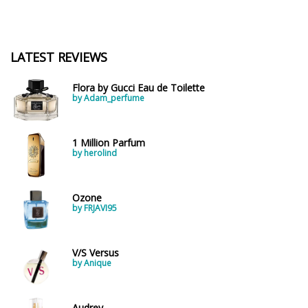
LATEST REVIEWS
Flora by Gucci Eau de Toilette
by Adam_perfume
1 Million Parfum
by herolind
Ozone
by FRJAVI95
V/S Versus
by Anique
Audrey