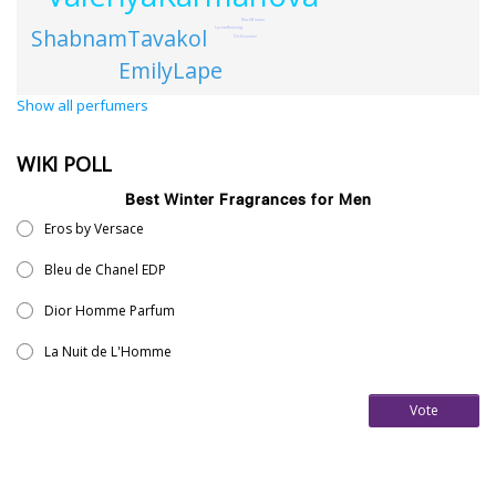
MarkBuxton
ShabnamTavakol
LoretoRemsing
DirkLouwen
EmilyLape
Show all perfumers
WIKI POLL
Best Winter Fragrances for Men
Eros by Versace
Bleu de Chanel EDP
Dior Homme Parfum
La Nuit de L'Homme
Vote