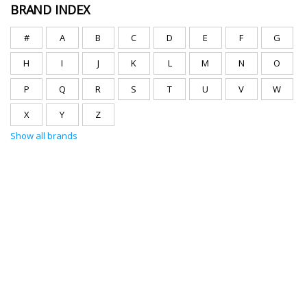
BRAND INDEX
#
A
B
C
D
E
F
G
H
I
J
K
L
M
N
O
P
Q
R
S
T
U
V
W
X
Y
Z
Show all brands