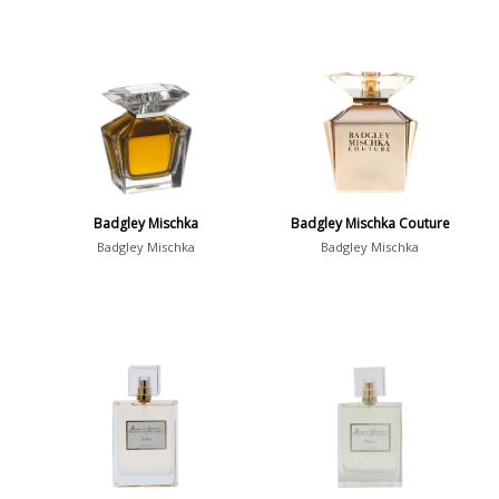
Badgley Mischka
Badgley Mischka Couture
Badgley Mischka
Badgley Mischka