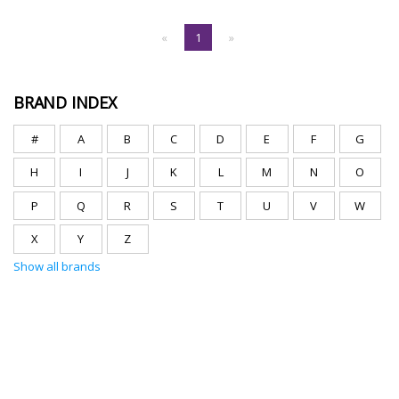
«
1
»
BRAND INDEX
#
A
B
C
D
E
F
G
H
I
J
K
L
M
N
O
P
Q
R
S
T
U
V
W
X
Y
Z
Show all brands