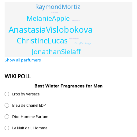
RaymondMortiz
SarahIreland
MelanieApple
MarieSchnirer
AnastasiaVislobokova
ChristineLucas
KatherineMarlowe
GuyDelforge
JonathanSielaff
Show all perfumers
WIKI POLL
Best Winter Fragrances for Men
Eros by Versace
Bleu de Chanel EDP
Dior Homme Parfum
La Nuit de L'Homme