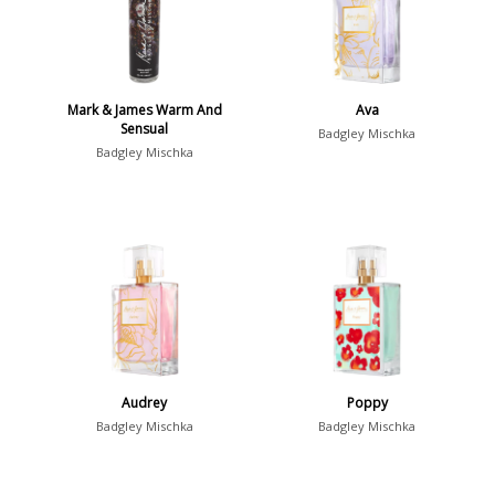
Mark & James Warm And
Ava
Sensual
Badgley Mischka
Badgley Mischka
Audrey
Poppy
Badgley Mischka
Badgley Mischka