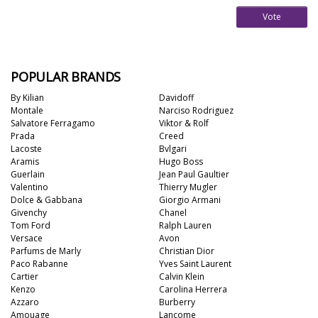
Vote
POPULAR BRANDS
By Kilian
Davidoff
Montale
Narciso Rodriguez
Salvatore Ferragamo
Viktor & Rolf
Prada
Creed
Lacoste
Bvlgari
Aramis
Hugo Boss
Guerlain
Jean Paul Gaultier
Valentino
Thierry Mugler
Dolce & Gabbana
Giorgio Armani
Givenchy
Chanel
Tom Ford
Ralph Lauren
Versace
Avon
Parfums de Marly
Christian Dior
Paco Rabanne
Yves Saint Laurent
Cartier
Calvin Klein
Kenzo
Carolina Herrera
Azzaro
Burberry
Amouage
Lancome