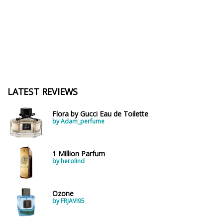
LATEST REVIEWS
Flora by Gucci Eau de Toilette
by Adam_perfume
1 Million Parfum
by herolind
Ozone
by FRJAVI95