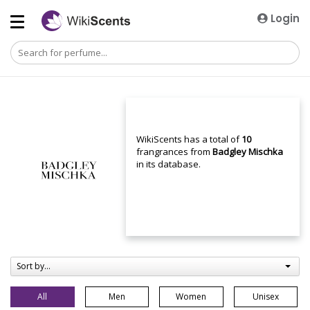
Login
WikiScents has a total of
10
frangrances from
Badgley Mischka
in its database.
Sort by...
All
Men
Women
Unisex