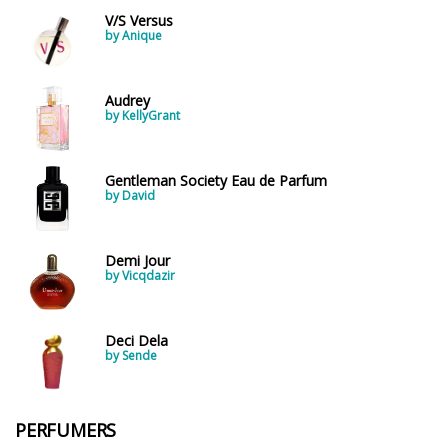
V/S Versus
by Anique
Audrey
by KellyGrant
Gentleman Society Eau de Parfum
by David
Demi Jour
by Vicqdazir
Deci Dela
by Sende
PERFUMERS