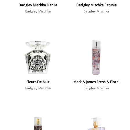
Badgley Mischka Dahlia
Badgley Mischka Petunia
Badgley Mischka
Badgley Mischka
Fleurs De Nuit
Mark & James Fresh & Floral
Badgley Mischka
Badgley Mischka