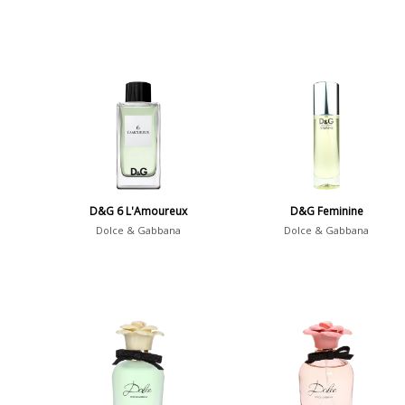
D&G 6 L'Amoureux
D&G Feminine
Dolce & Gabbana
Dolce & Gabbana