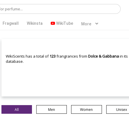
Fragwall
Wikinsta
WikiTube
More
WikiScents has a total of
123
frangrances from
Dolce & Gabbana
in its
database.
All
Men
Women
Unisex