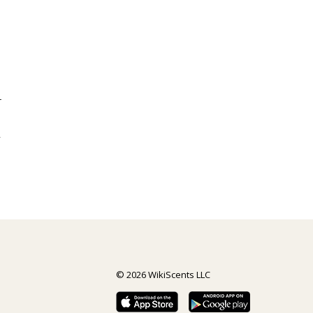
r
y
© 2026 WikiScents LLC