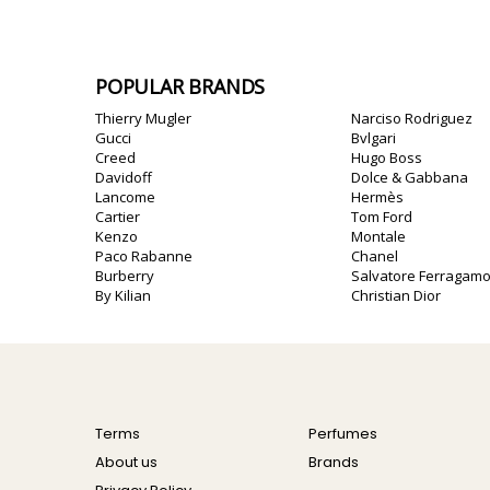
POPULAR BRANDS
Thierry Mugler
Narciso Rodriguez
Gucci
Bvlgari
Creed
Hugo Boss
Davidoff
Dolce & Gabbana
Lancome
Hermès
Cartier
Tom Ford
Kenzo
Montale
Paco Rabanne
Chanel
Burberry
Salvatore Ferragam
By Kilian
Christian Dior
Terms
Perfumes
About us
Brands