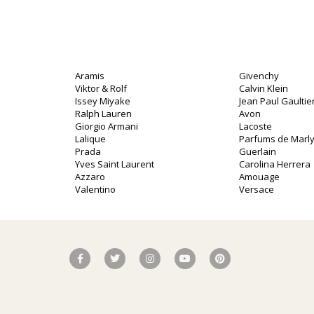
Aramis
Givenchy
Viktor & Rolf
Calvin Klein
Issey Miyake
Jean Paul Gaultie
Ralph Lauren
Avon
Giorgio Armani
Lacoste
Lalique
Parfums de Marl
Prada
Guerlain
Yves Saint Laurent
Carolina Herrera
o
Azzaro
Amouage
Valentino
Versace