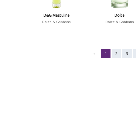
D&G Masculine
Dolce
Dolce & Gabbana
Dolce & Gabbana
«
1
2
3