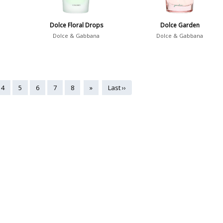
Dolce Floral Drops
Dolce Garden
Dolce & Gabbana
Dolce & Gabbana
4
5
6
7
8
»
Last ››