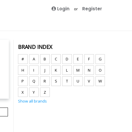
Login
Register
or
BRAND INDEX
#
A
B
C
D
E
F
G
H
I
J
K
L
M
N
O
P
Q
R
S
T
U
V
W
X
Y
Z
Show all brands