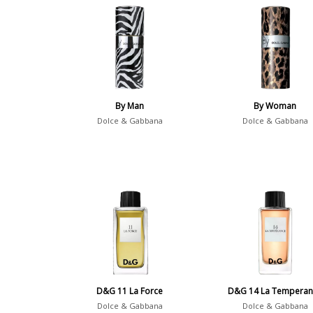
By Man
By Woman
Dolce & Gabbana
Dolce & Gabbana
D&G 11 La Force
D&G 14 La Temperan
Dolce & Gabbana
Dolce & Gabbana