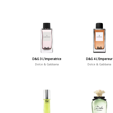
D&G 3 L'Imperatrice
D&G 4 L'Empereur
Dolce & Gabbana
Dolce & Gabbana