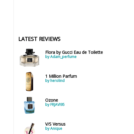
LATEST REVIEWS
Flora by Gucci Eau de Toilette
by Adam_perfume
1 Million Parfum
by herolind
Ozone
by FRJAVI95
V/S Versus
by Anique