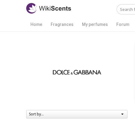
Home
Fragrances
My perfumes
Forum
Sort by...