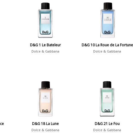
D&G 1 Le Bateleur
D&G 10 La Roue de La Fortune
Dolce & Gabbana
Dolce & Gabbana
ce
D&G 18 La Lune
D&G 21 Le Fou
Dolce & Gabbana
Dolce & Gabbana