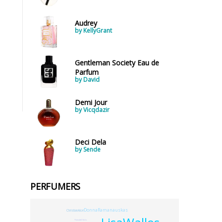
Audrey
by KellyGrant
Gentleman Society Eau de
Parfum
by David
Demi Jour
by Vicqdazir
Deci Dela
by Sende
PERFUMERS
DonnaRamanauskas
ChristianAlori
YvesdeChiris