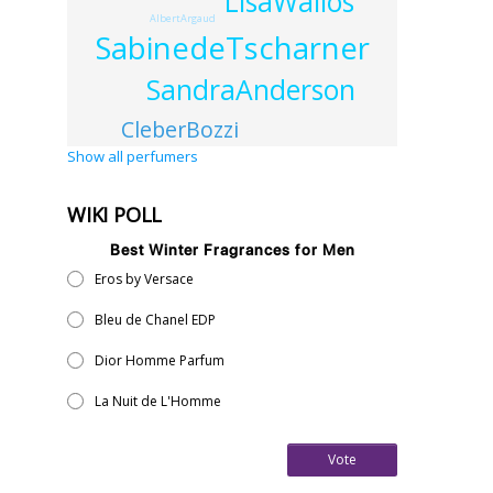
LisaWallos
AlbertArgaud
SabinedeTscharner
SandraAnderson
CleberBozzi
Show all perfumers
WIKI POLL
Best Winter Fragrances for Men
Eros by Versace
Bleu de Chanel EDP
Dior Homme Parfum
La Nuit de L'Homme
Vote