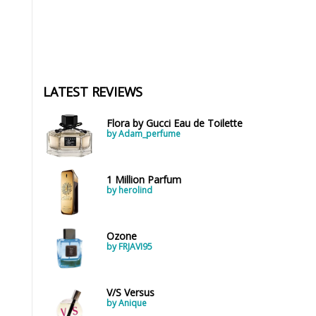
LATEST REVIEWS
Flora by Gucci Eau de Toilette
by Adam_perfume
1 Million Parfum
by herolind
Ozone
by FRJAVI95
V/S Versus
by Anique