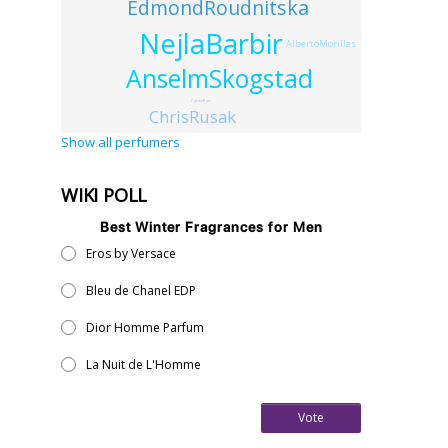
EdmondRoudnitska
NejlaBarbir
AlbertoMorillas
AnselmSkogstad
CarineBoin
ChrisRusak
Show all perfumers
WIKI POLL
Best Winter Fragrances for Men
Eros by Versace
Bleu de Chanel EDP
Dior Homme Parfum
La Nuit de L'Homme
Vote