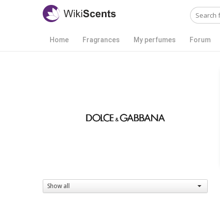
Home
Fragrances
My perfumes
Forum
Show all