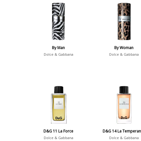
By Man
By Woman
Dolce & Gabbana
Dolce & Gabbana
D&G 11 La Force
D&G 14 La Temperan
Dolce & Gabbana
Dolce & Gabbana