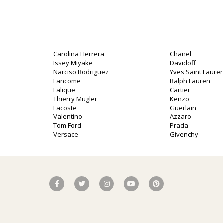
Carolina Herrera
Chanel
Issey Miyake
Davidoff
Narciso Rodriguez
Yves Saint Lauren
Lancome
Ralph Lauren
Lalique
Cartier
Thierry Mugler
Kenzo
Lacoste
Guerlain
Valentino
Azzaro
Tom Ford
Prada
Versace
Givenchy