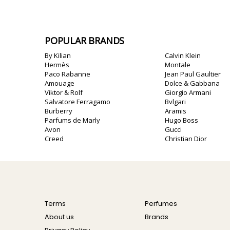
POPULAR BRANDS
By Kilian
Calvin Klein
Hermès
Montale
Paco Rabanne
Jean Paul Gaultier
Amouage
Dolce & Gabbana
Viktor & Rolf
Giorgio Armani
Salvatore Ferragamo
Bvlgari
Burberry
Aramis
Parfums de Marly
Hugo Boss
Avon
Gucci
Creed
Christian Dior
Terms
Perfumes
About us
Brands