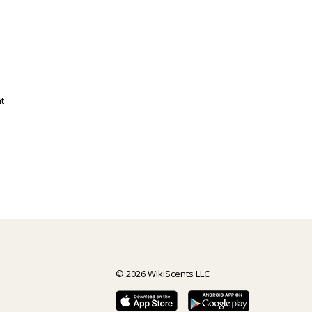
t
© 2026 WikiScents LLC