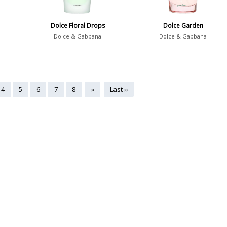
Dolce Floral Drops
Dolce Garden
Dolce & Gabbana
Dolce & Gabbana
4
5
6
7
8
»
Last ››