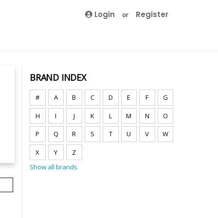
Login
Register
or
BRAND INDEX
#
A
B
C
D
E
F
G
H
I
J
K
L
M
N
O
P
Q
R
S
T
U
V
W
X
Y
Z
Show all brands