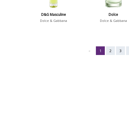
D&G Masculine
Dolce
Dolce & Gabbana
Dolce & Gabbana
«
1
2
3