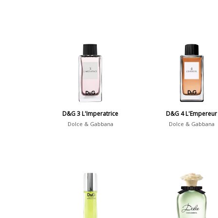
D&G 3 L'Imperatrice
D&G 4 L'Empereur
Dolce & Gabbana
Dolce & Gabbana