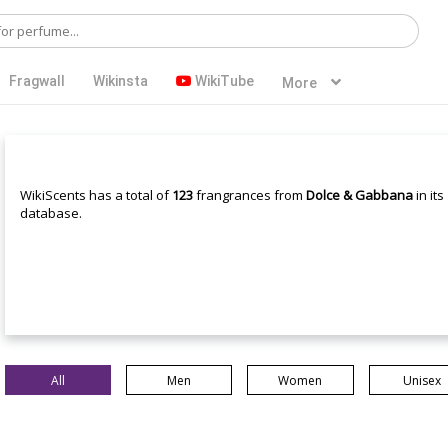
Fragwall
Wikinsta
WikiTube
More
WikiScents has a total of
123
frangrances from
Dolce & Gabbana
in its
database.
All
Men
Women
Unisex