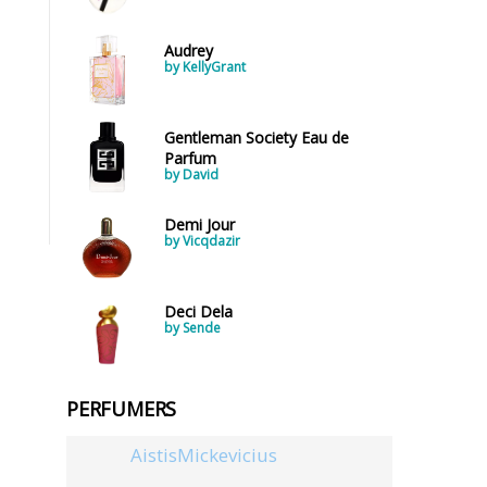
Audrey
by KellyGrant
Gentleman Society Eau de
Parfum
by David
Demi Jour
by Vicqdazir
Deci Dela
by Sende
PERFUMERS
AistisMickevicius