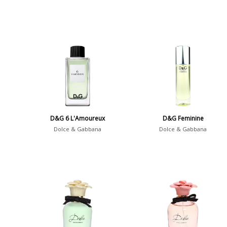
D&G 6 L'Amoureux
D&G Feminine
Dolce & Gabbana
Dolce & Gabbana