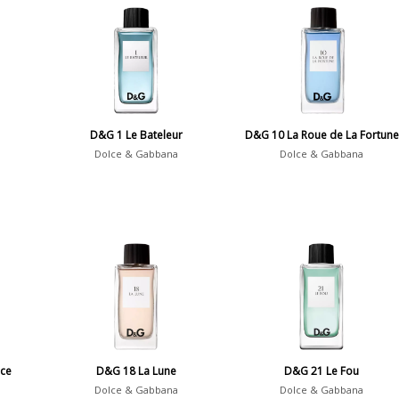
D&G 1 Le Bateleur
D&G 10 La Roue de La Fortune
Dolce & Gabbana
Dolce & Gabbana
ce
D&G 18 La Lune
D&G 21 Le Fou
Dolce & Gabbana
Dolce & Gabbana