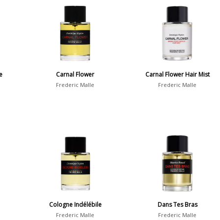
e
Carnal Flower
Carnal Flower Hair Mist
Frederic Malle
Frederic Malle
Cologne Indélébile
Dans Tes Bras
Frederic Malle
Frederic Malle