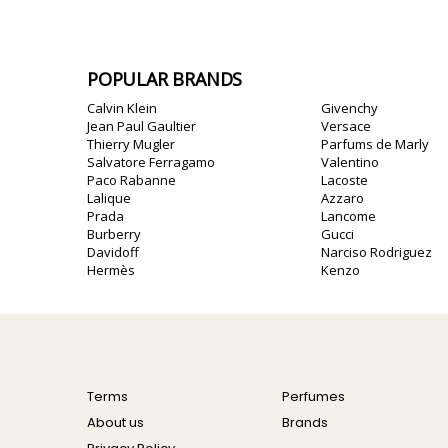
POPULAR BRANDS
Calvin Klein
Givenchy
Jean Paul Gaultier
Versace
Thierry Mugler
Parfums de Marly
Salvatore Ferragamo
Valentino
Paco Rabanne
Lacoste
Lalique
Azzaro
Prada
Lancome
Burberry
Gucci
Davidoff
Narciso Rodriguez
Hermès
Kenzo
Terms
Perfumes
About us
Brands