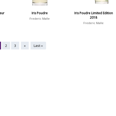
eur
Iris Poudre
Iris Poudre Limited Edition
2018
Frederic Malle
Frederic Malle
2
3
»
Last ››