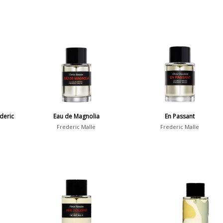
deric
Eau de Magnolia
En Passant
Frederic Malle
Frederic Malle