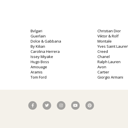
Bvlgari
Christian Dior
Guerlain
Viktor & Rolf
Dolce & Gabbana
Montale
By Kilian
Yves Saint Lauren
Carolina Herrera
Creed
Issey Miyake
Chanel
Hugo Boss
Ralph Lauren
Amouage
Avon
Aramis
Cartier
Tom Ford
Giorgio Armani