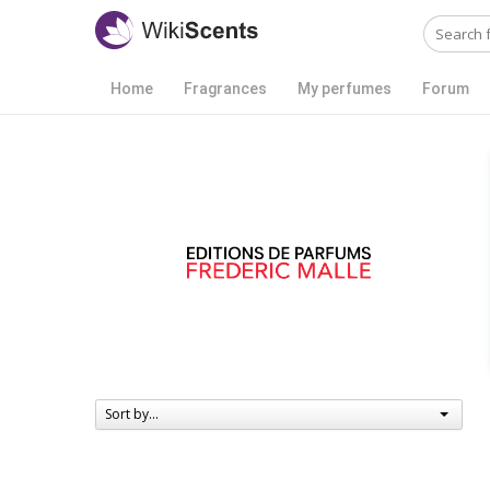
Home
Fragrances
My perfumes
Forum
Sort by...