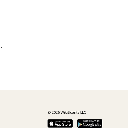
t
© 2026 WikiScents LLC