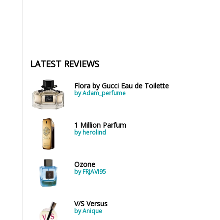
LATEST REVIEWS
Flora by Gucci Eau de Toilette
by Adam_perfume
1 Million Parfum
by herolind
Ozone
by FRJAVI95
V/S Versus
by Anique