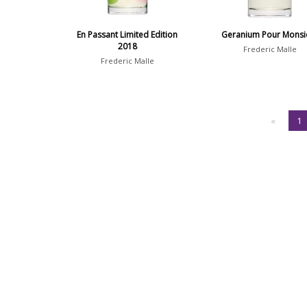
En Passant Limited Edition
Geranium Pour Monsi
2018
Frederic Malle
Frederic Malle
«
1