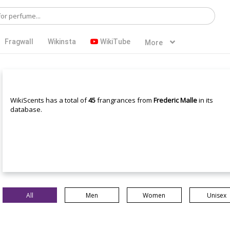
Fragwall
Wikinsta
WikiTube
More
WikiScents has a total of
45
frangrances from
Frederic Malle
in its
database.
All
Men
Women
Unisex