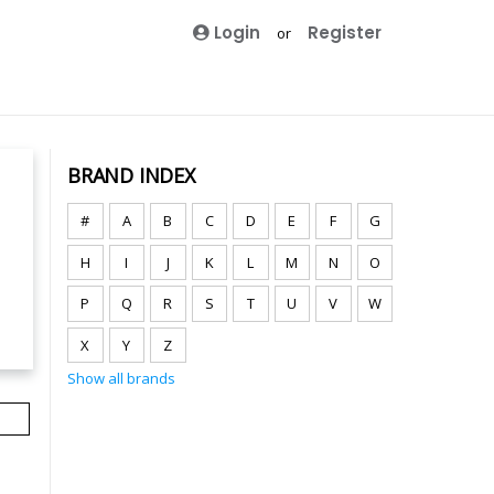
Login
Register
or
BRAND INDEX
#
A
B
C
D
E
F
G
H
I
J
K
L
M
N
O
P
Q
R
S
T
U
V
W
X
Y
Z
Show all brands