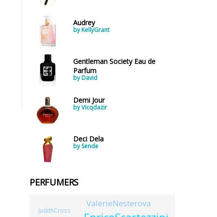
Audrey
by KellyGrant
Gentleman Society Eau de
Parfum
by David
Demi Jour
by Vicqdazir
Deci Dela
by Sende
PERFUMERS
ValerieNesterova
JudithCross