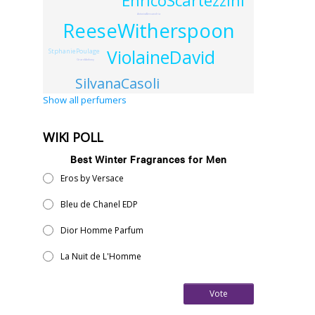
EnricoScartezzini
AntonioAlessandria
ReeseWitherspoon
ViolaineDavid
StphaniePoulage
GrardAnthony
SilvanaCasoli
Show all perfumers
WIKI POLL
Best Winter Fragrances for Men
Eros by Versace
Bleu de Chanel EDP
Dior Homme Parfum
La Nuit de L'Homme
Vote