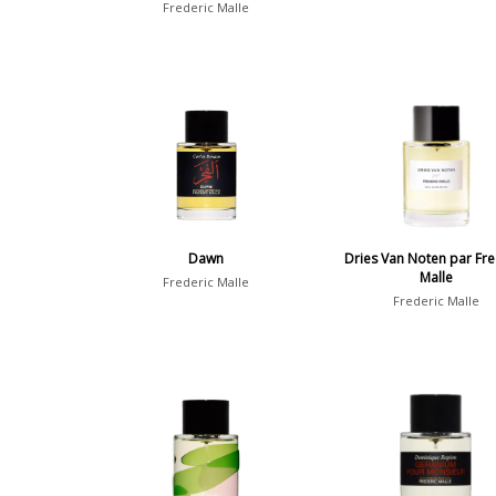
Frederic Malle
Dawn
Dries Van Noten par Fre
Malle
Frederic Malle
Frederic Malle