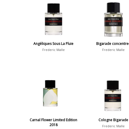
Angéliques Sous La Pluie
Bigarade concentre
Frederic Malle
Frederic Malle
Carnal Flower Limited Edition
Cologne Bigarade
2018
Frederic Malle