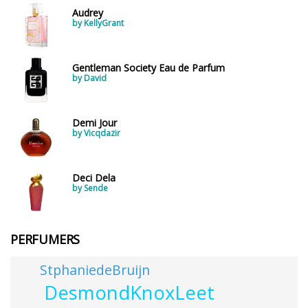
Audrey
by KellyGrant
Gentleman Society Eau de Parfum
by David
Demi Jour
by Vicqdazir
Deci Dela
by Sende
PERFUMERS
StphaniedeBruijn
DesmondKnoxLeet