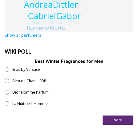
AndreaDittler
AnneBenoit
GabrielGabor
RaymondMortiz
Show all perfumers
WIKI POLL
Best Winter Fragrances for Men
Eros by Versace
Bleu de Chanel EDP
Dior Homme Parfum
La Nuit de L'Homme
Vote