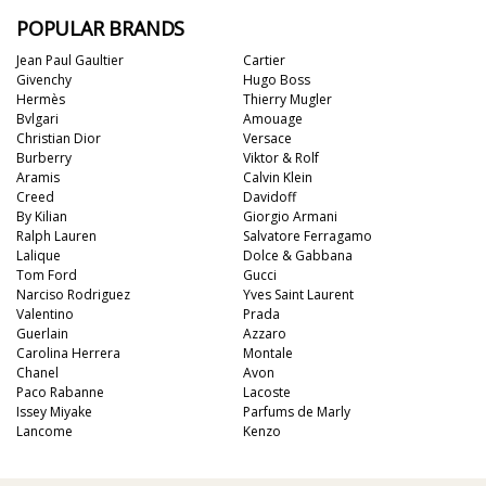
POPULAR BRANDS
Jean Paul Gaultier
Cartier
Givenchy
Hugo Boss
Hermès
Thierry Mugler
Bvlgari
Amouage
Christian Dior
Versace
Burberry
Viktor & Rolf
Aramis
Calvin Klein
Creed
Davidoff
By Kilian
Giorgio Armani
Ralph Lauren
Salvatore Ferragamo
Lalique
Dolce & Gabbana
Tom Ford
Gucci
Narciso Rodriguez
Yves Saint Laurent
Valentino
Prada
Guerlain
Azzaro
Carolina Herrera
Montale
Chanel
Avon
Paco Rabanne
Lacoste
Issey Miyake
Parfums de Marly
Lancome
Kenzo