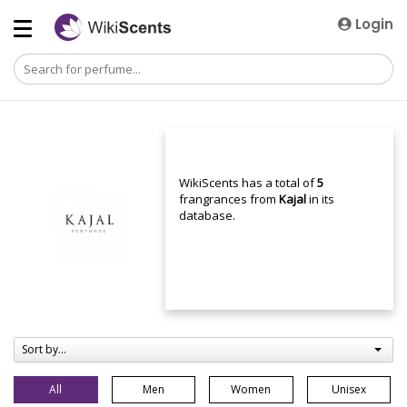
Login
WikiScents has a total of
5
frangrances from
Kajal
in its
database.
Sort by...
All
Men
Women
Unisex