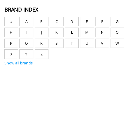
BRAND INDEX
#
A
B
C
D
E
F
G
H
I
J
K
L
M
N
O
P
Q
R
S
T
U
V
W
X
Y
Z
Show all brands