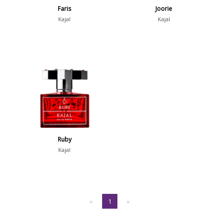
Faris
Joorie
Kajal
Kajal
Ruby
Kajal
«
1
»