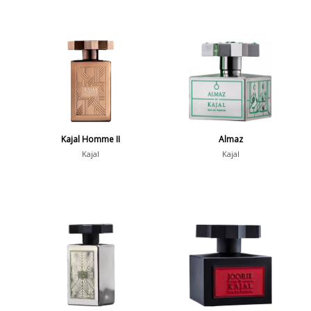
Kajal Homme II
Almaz
Kajal
Kajal