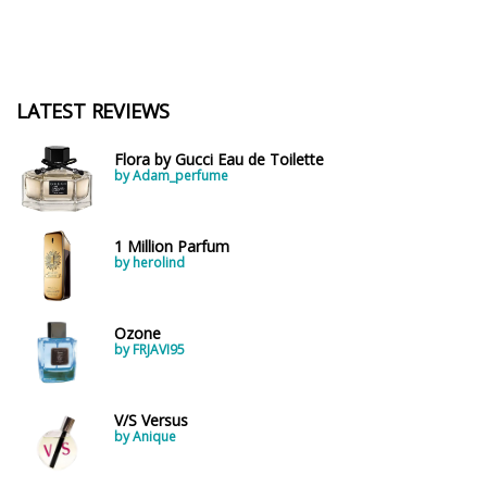
LATEST REVIEWS
Flora by Gucci Eau de Toilette
by Adam_perfume
1 Million Parfum
by herolind
Ozone
by FRJAVI95
V/S Versus
by Anique