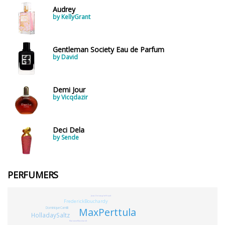
Audrey
by KellyGrant
Gentleman Society Eau de Parfum
by David
Demi Jour
by Vicqdazir
Deci Dela
by Sende
PERFUMERS
Jean-ChristopheHrault
FrederickBouchardy
MaxPerttula
DominiqueCamilli
HolladaySaltz
MarianneMasshardt