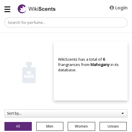
Login
WikiScents has a total of
6
frangrances from
Mahogany
in its
database.
Sort by...
All
Men
Women
Unisex