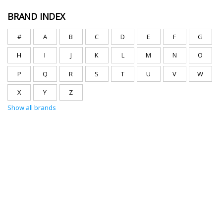
BRAND INDEX
#
A
B
C
D
E
F
G
H
I
J
K
L
M
N
O
P
Q
R
S
T
U
V
W
X
Y
Z
Show all brands