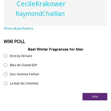
CecileKrakower
RaymondChaillan
Show all perfumers
WIKI POLL
Best Winter Fragrances for Men
Eros by Versace
Bleu de Chanel EDP
Dior Homme Parfum
La Nuit de L'Homme
Vote