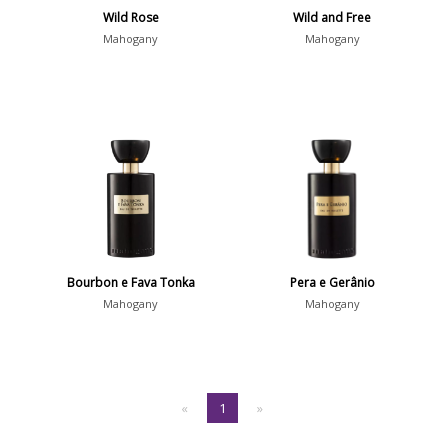
Wild Rose
Wild and Free
Mahogany
Mahogany
Bourbon e Fava Tonka
Pera e Gerânio
Mahogany
Mahogany
«
1
»