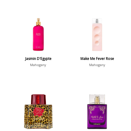
Jasmin D'Egypte
Make Me Fever Rose
Mahogany
Mahogany