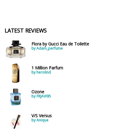
LATEST REVIEWS
Flora by Gucci Eau de Toilette
by Adam_perfume
1 Million Parfum
by herolind
Ozone
by FRJAVI95
V/S Versus
by Anique