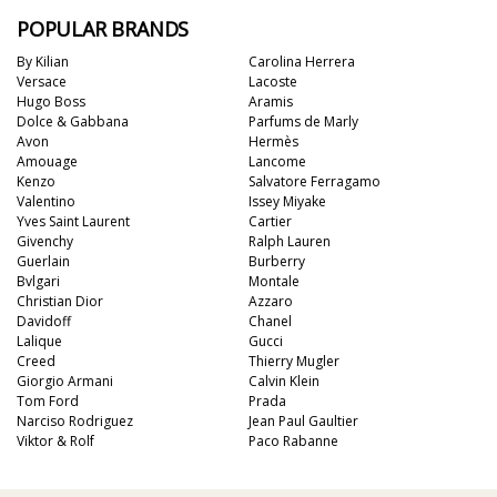
POPULAR BRANDS
By Kilian
Carolina Herrera
Versace
Lacoste
Hugo Boss
Aramis
Dolce & Gabbana
Parfums de Marly
Avon
Hermès
Amouage
Lancome
Kenzo
Salvatore Ferragamo
Valentino
Issey Miyake
Yves Saint Laurent
Cartier
Givenchy
Ralph Lauren
Guerlain
Burberry
Bvlgari
Montale
Christian Dior
Azzaro
Davidoff
Chanel
Lalique
Gucci
Creed
Thierry Mugler
Giorgio Armani
Calvin Klein
Tom Ford
Prada
Narciso Rodriguez
Jean Paul Gaultier
Viktor & Rolf
Paco Rabanne