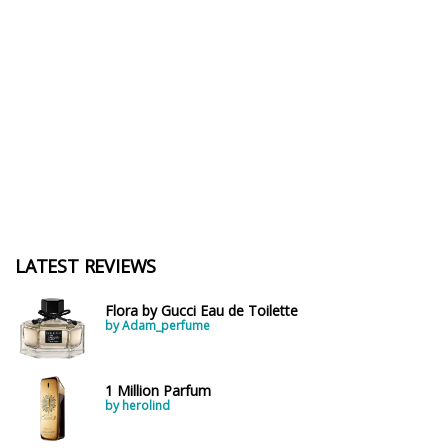
LATEST REVIEWS
Flora by Gucci Eau de Toilette
by Adam_perfume
1 Million Parfum
by herolind