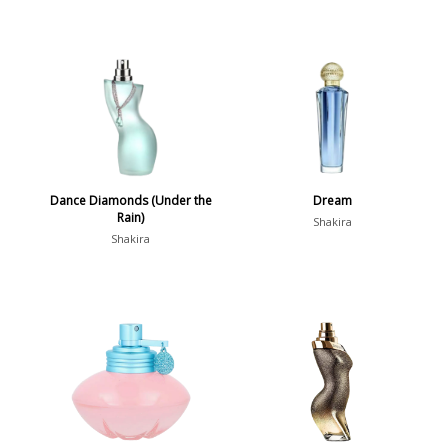
Dance Diamonds (Under the
Dream
Rain)
Shakira
Shakira