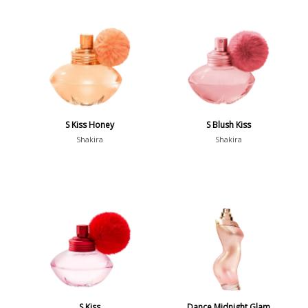
S Kiss Honey
S Blush Kiss
Shakira
Shakira
S Kiss
Dance Midnight Glam