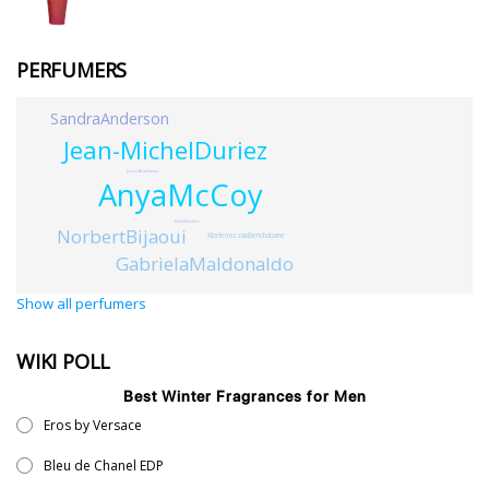
PERFUMERS
SandraAnderson
Jean-MichelDuriez
JessicaBuchanan
AnyaMcCoy
KeikoMecheri
NorbertBijaoui
AbderrazzakBenchabane
GabrielaMaldonaldo
Show all perfumers
WIKI POLL
Best Winter Fragrances for Men
Eros by Versace
Bleu de Chanel EDP