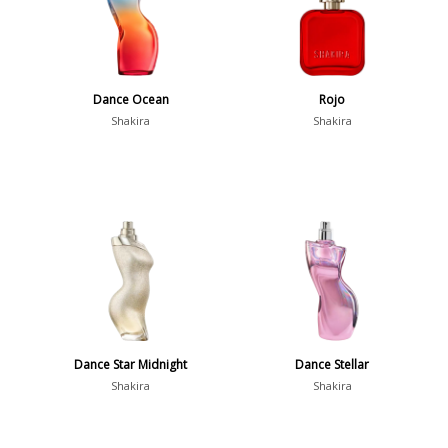
Dance Ocean
Rojo
Shakira
Shakira
Dance Star Midnight
Dance Stellar
Shakira
Shakira