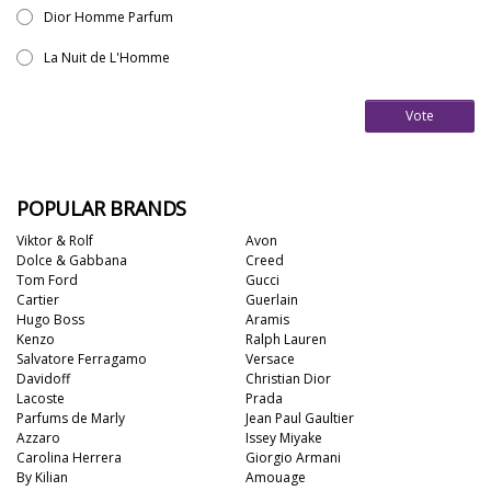
Dior Homme Parfum
La Nuit de L'Homme
Vote
POPULAR BRANDS
Viktor & Rolf
Avon
Dolce & Gabbana
Creed
Tom Ford
Gucci
Cartier
Guerlain
Hugo Boss
Aramis
Kenzo
Ralph Lauren
Salvatore Ferragamo
Versace
Davidoff
Christian Dior
Lacoste
Prada
Parfums de Marly
Jean Paul Gaultier
Azzaro
Issey Miyake
Carolina Herrera
Giorgio Armani
By Kilian
Amouage