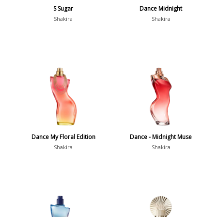
S Sugar
Dance Midnight
Shakira
Shakira
Dance My Floral Edition
Dance - Midnight Muse
Shakira
Shakira