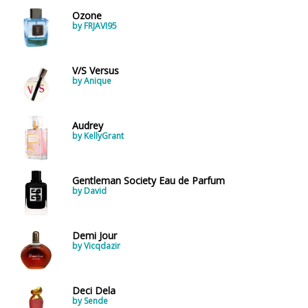
Ozone
by FRJAVI95
V/S Versus
by Anique
Audrey
by KellyGrant
Gentleman Society Eau de Parfum
by David
Demi Jour
by Vicqdazir
Deci Dela
by Sende