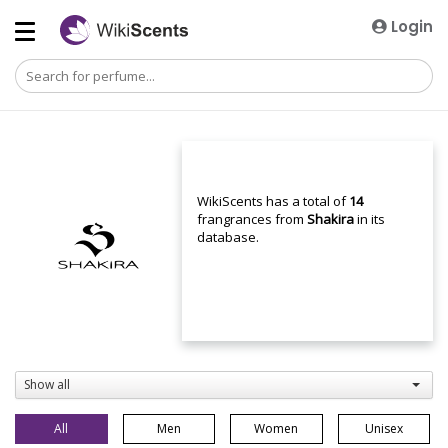
Login
WikiScents has a total of
14
frangrances from
Shakira
in its
database.
Show all
All
Men
Women
Unisex