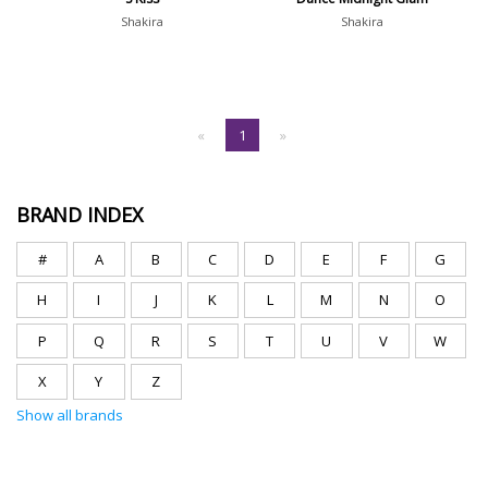
Shakira
Shakira
«
1
»
BRAND INDEX
#
A
B
C
D
E
F
G
H
I
J
K
L
M
N
O
P
Q
R
S
T
U
V
W
X
Y
Z
Show all brands