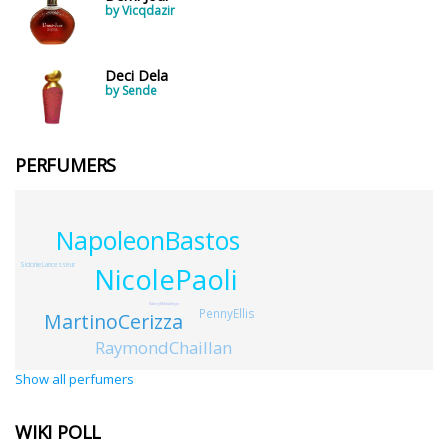
by Vicqdazir
Deci Dela
by Sende
PERFUMERS
NapoleonBastos
SidonieLancesseur
NicolePaoli
ValeryMikhalitsyn
PennyEllis
MartinoCerizza
RaymondChaillan
Show all perfumers
WIKI POLL