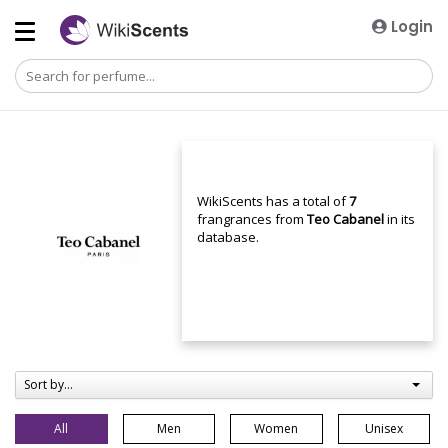
Login
WikiScents has a total of
7
frangrances from
Teo Cabanel
in its
database.
Sort by...
All
Men
Women
Unisex