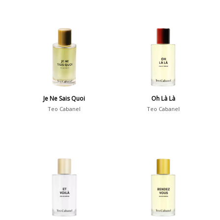
Je Ne Sais Quoi
Oh Là Là
Teo Cabanel
Teo Cabanel