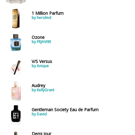
1 Million Parfum
by herolind
Ozone
by FRJAVI95
V/S Versus
by Anique
Audrey
by KellyGrant
Gentleman Society Eau de Parfum
by David
Demi Jour