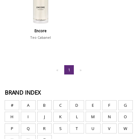
Encore
Teo Cabanel
«
1
»
BRAND INDEX
#
A
B
C
D
E
F
G
H
I
J
K
L
M
N
O
P
Q
R
S
T
U
V
W