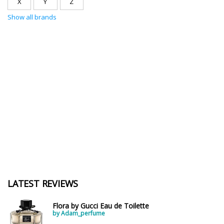
X
Y
Z
Show all brands
LATEST REVIEWS
Flora by Gucci Eau de Toilette
by Adam_perfume