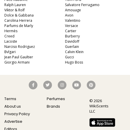
Ralph Lauren
Salvatore Ferragamo
Viktor & Rolf
Amouage
Dolce & Gabbana
Avon
Carolina Herrera
Valentino
Parfums de Marly
Versace
Hermès
Cartier
Creed
Burberry
Lacoste
Davidoff
Narciso Rodriguez
Guerlain
Bvlgari
Calvin Klein
Jean Paul Gaultier
Gucci
Giorgio Armani
Hugo Boss
Terms
Perfumes
© 2026
WikiScents
About us
Brands
LLC
Privacy Policy
Advertise
Editors