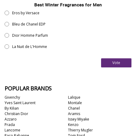
Best Winter Fragrances for Men
Eros by Versace
Bleu de Chanel EDP
Dior Homme Parfum
La Nuit de L'Homme
Vote
POPULAR BRANDS
Givenchy
Lalique
Yves Saint Laurent
Montale
By Kilian
Chanel
Christian Dior
Aramis
Azzaro
Issey Miyake
Prada
Kenzo
Lancome
Thierry Mugler
Paco Rabanne
Tom Ford