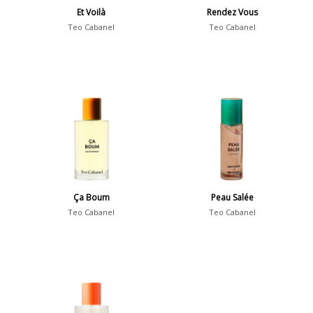
Et Voilà
Rendez Vous
Teo Cabanel
Teo Cabanel
Ça Boum
Peau Salée
Teo Cabanel
Teo Cabanel