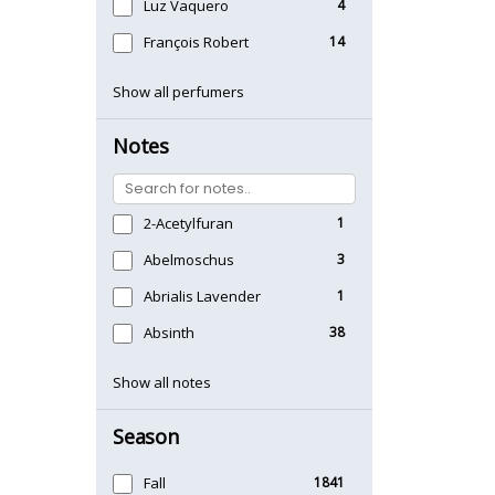
Luz Vaquero
4
François Robert
14
Show all perfumers
Notes
2-Acetylfuran
1
Abelmoschus
3
Abrialis Lavender
1
Absinth
38
Show all notes
Season
Fall
1841