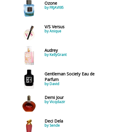
Ozone
by FRJAVI95
V/S Versus
by Anique
Audrey
by KellyGrant
Gentleman Society Eau de
Parfum
by David
Demi Jour
by Vicqdazir
Deci Dela
by Sende