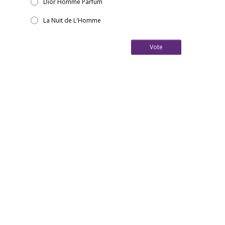
Dior Homme Parfum
La Nuit de L'Homme
Vote