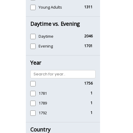
Young Adults
1311
Daytime vs. Evening
Daytime
2046
Evening
1701
Year
1756
1781
1
1789
1
1792
1
Country