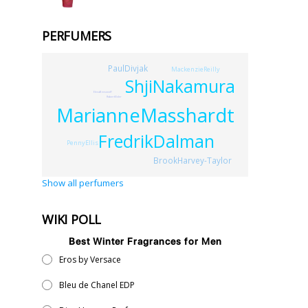
PERFUMERS
PaulDivjak
MackenzieReilly
ShjiNakamura
ElenaBensonoff
RobertElder
MarianneMasshardt
FredrikDalman
PennyEllis
BrookHarvey-Taylor
Show all perfumers
WIKI POLL
Best Winter Fragrances for Men
Eros by Versace
Bleu de Chanel EDP