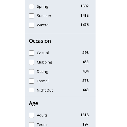
Spring
1802
Summer
1418
Winter
1476
Occasion
Casual
598
Clubbing
453
Dating
404
Formal
578
Night Out
443
Office
406
Age
Sports
265
Adults
1318
Teens
197