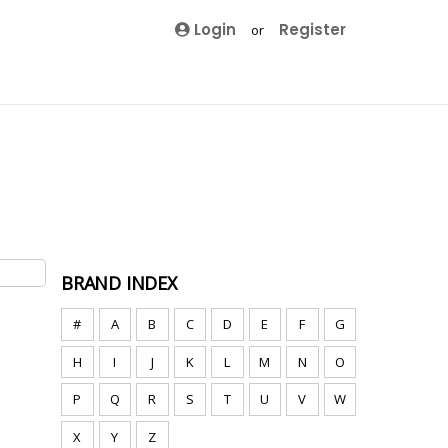
Login
Register
or
BRAND INDEX
#
A
B
C
D
E
F
G
H
I
J
K
L
M
N
O
P
Q
R
S
T
U
V
W
X
Y
Z