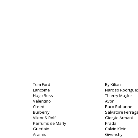
Tom Ford
By Kilian
Lancome
Narciso Rodrigue
Hugo Boss
Thierry Mugler
Valentino
Avon
Creed
Paco Rabanne
Burberry
Salvatore Ferra
Viktor & Rolf
Giorgio Armani
Parfums de Marly
Prada
Guerlain
Calvin Klein
Aramis
Givenchy