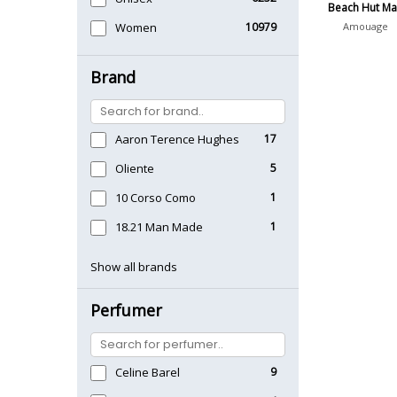
Beach Hut M
Women
10979
Amouage
Brand
Aaron Terence Hughes
17
Oliente
5
10 Corso Como
1
18.21 Man Made
1
Show all brands
Perfumer
Celine Barel
9