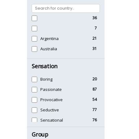
36
7
Argentina
21
Australia
31
Sensation
Boring
20
Passionate
87
Provocative
54
Seductive
77
Sensational
76
Sexy
99
Group