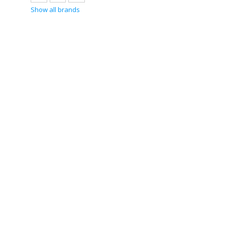
Show all brands