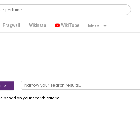
Fragwall
Wikinsta
WikiTube
More
ume
 based on your search criteria