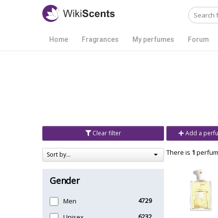
Home
Fragrances
My perfumes
Forum
Clear filter
Add a perf
There is
1
perfume
Sort by...
Gender
Men
4729
Unisex
6232