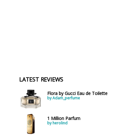
LATEST REVIEWS
Flora by Gucci Eau de Toilette
by Adam_perfume
1 Million Parfum
by herolind