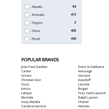
Timeless
47
Aquatic
84
Unique
51
Aromatic
413
Chypre
3
Citrus
428
Floral
449
Fougere
3
Fruity
348
POPULAR BRANDS
Gourmand
15
Jean Paul Gaultier
Dolce & Gabbana
Green
174
Cartier
Amouage
Azzaro
Versace
Leather
97
Christian Dior
Davidoff
Gucci
Lacoste
Oriental
10
Kenzo
Bvlgari
Lalique
Yves Saint Laurent
Spicy
385
Montale
Ralph Lauren
Issey Miyake
Chanel
Woody
608
Carolina Herrera
Hermès