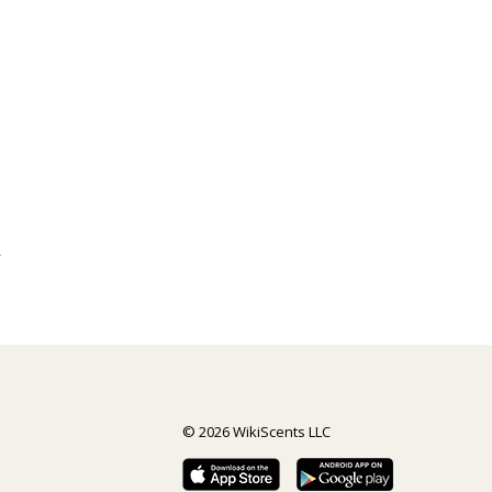
y
© 2026 WikiScents LLC