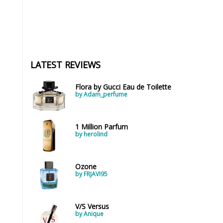
LATEST REVIEWS
Flora by Gucci Eau de Toilette
by Adam_perfume
1 Million Parfum
by herolind
Ozone
by FRJAVI95
V/S Versus
by Anique