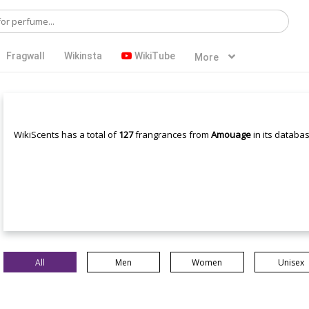
Fragwall
Wikinsta
WikiTube
More
WikiScents has a total of
127
frangrances from
Amouage
in its databas
All
Men
Women
Unisex