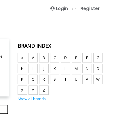
Login
Register
or
BRAND INDEX
e.
#
A
B
C
D
E
F
G
H
I
J
K
L
M
N
O
P
Q
R
S
T
U
V
W
X
Y
Z
Show all brands