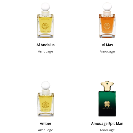
Al Andalus
Al Mas
Amouage
Amouage
Amber
Amouage Epic Man
Amouage
Amouage