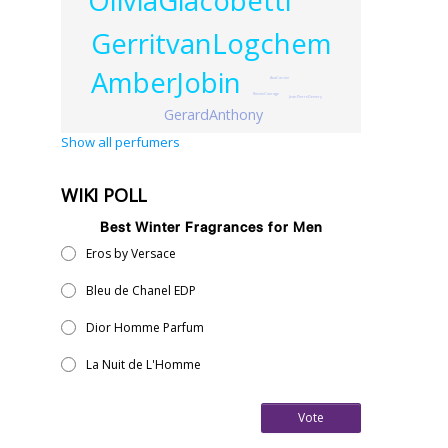
OliviaGiacobetti
GerritvanLogchem
AmberJobin
AnaCorsini
RosineCourage
Jean-PierreDemery
GerardAnthony
Show all perfumers
WIKI POLL
Best Winter Fragrances for Men
Eros by Versace
Bleu de Chanel EDP
Dior Homme Parfum
La Nuit de L'Homme
Vote