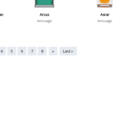
an
Arcus
Asrar
Amouage
Amouage
4
5
6
7
8
»
Last ››