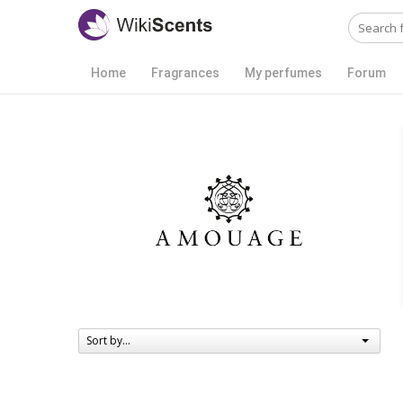
Home
Fragrances
My perfumes
Forum
Sort by...