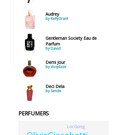
Audrey
by KellyGrant
Gentleman Society Eau de
Parfum
by David
Demi Jour
by Vicqdazir
Deci Dela
by Sende
PERFUMERS
LocGong