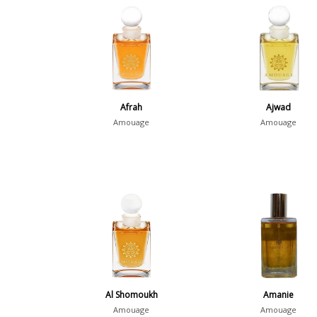
Afrah
Ajwad
Amouage
Amouage
Al Shomoukh
Amanie
Amouage
Amouage