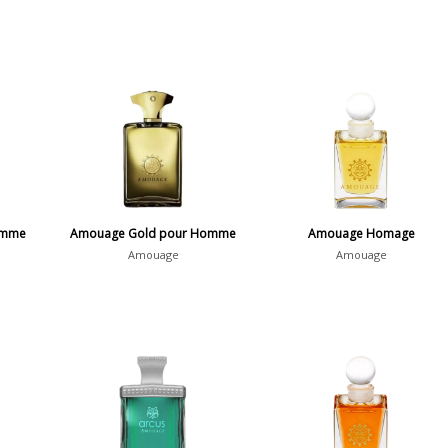
emme
Amouage Gold pour Homme
Amouage Homage
Amouage
Amouage