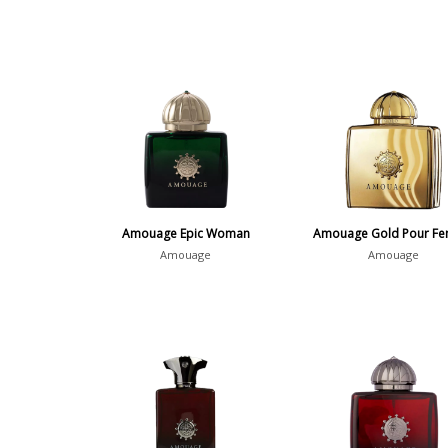
Amouage Epic Woman
Amouage Gold Pour F
Amouage
Amouage