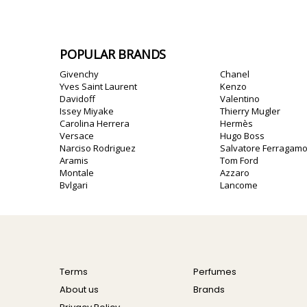
POPULAR BRANDS
Givenchy
Chanel
Yves Saint Laurent
Kenzo
Davidoff
Valentino
Issey Miyake
Thierry Mugler
Carolina Herrera
Hermès
Versace
Hugo Boss
Narciso Rodriguez
Salvatore Ferragam
Aramis
Tom Ford
Montale
Azzaro
Bvlgari
Lancome
Terms
Perfumes
About us
Brands