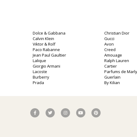
Dolce & Gabbana
Christian Dior
Calvin Klein
Gucci
Viktor & Rolf
Avon
Paco Rabanne
Creed
Jean Paul Gaultier
Amouage
Lalique
Ralph Lauren
o
Giorgio Armani
Cartier
Lacoste
Parfums de Marl
Burberry
Guerlain
Prada
By Kilian