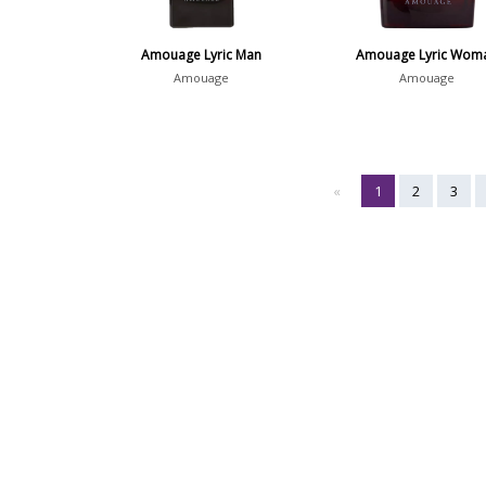
Amouage Lyric Man
Amouage Lyric Wom
Amouage
Amouage
«
1
2
3