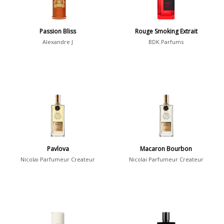
Summer
1418
Winter
1476
Passion Bliss
Rouge Smoking Extrait
Alexandre J
BDK Parfums
Occasion
Casual
598
Clubbing
453
Dating
404
Formal
578
Night Out
443
Pavlova
Macaron Bourbon
Office
406
Age
Nicolai Parfumeur Createur
Nicolai Parfumeur Createur
Sports
265
Adults
1318
Teens
197
Young Adults
1311