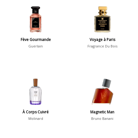
Aromatic
413
Chypre
3
Citrus
428
Floral
449
Fève Gourmande
Voyage à Paris
Fougere
3
Guerlain
Fragrance Du Bois
Fruity
348
Gourmand
15
Green
174
Leather
97
Oriental
10
Spicy
385
À Corps Cuivré
Magnetic Man
Woody
608
Molinard
Bruno Banani