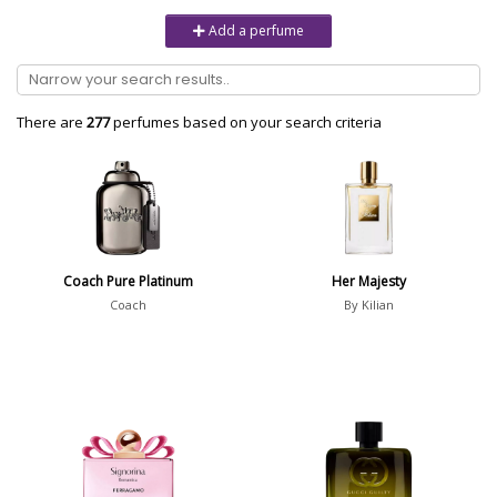
Unisex
6232
Add a perfume
Women
10979
Brand
There are
277
perfumes based on your search criteria
Aaron Terence Hughes
17
Oliente
5
10 Corso Como
1
Coach Pure Platinum
Her Majesty
18.21 Man Made
1
Coach
By Kilian
Show all brands
Perfumer
Anton Jimmy Studer
1