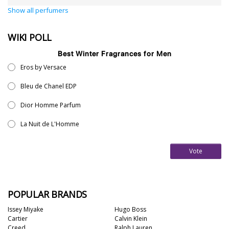
Show all perfumers
WIKI POLL
Best Winter Fragrances for Men
Eros by Versace
Bleu de Chanel EDP
Dior Homme Parfum
La Nuit de L'Homme
Vote
POPULAR BRANDS
Issey Miyake
Hugo Boss
Cartier
Calvin Klein
Creed
Ralph Lauren