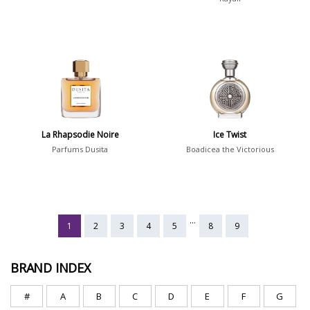
La Rhapsodie Noire
Ice Twist
Parfums Dusita
Boadicea the Victorious
...
1
2
3
4
5
8
9
BRAND INDEX
#
A
B
C
D
E
F
G