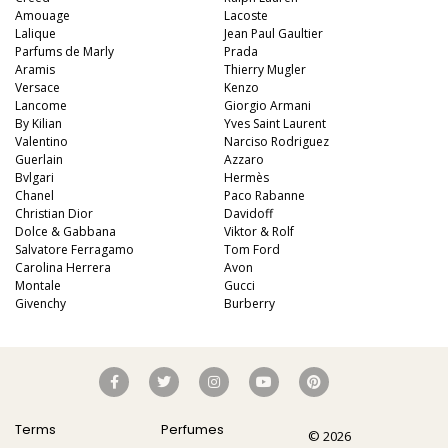
Amouage
Lacoste
Lalique
Jean Paul Gaultier
Parfums de Marly
Prada
Aramis
Thierry Mugler
Versace
Kenzo
Lancome
Giorgio Armani
By Kilian
Yves Saint Laurent
Valentino
Narciso Rodriguez
Guerlain
Azzaro
Bvlgari
Hermès
Chanel
Paco Rabanne
Christian Dior
Davidoff
Dolce & Gabbana
Viktor & Rolf
Salvatore Ferragamo
Tom Ford
Carolina Herrera
Avon
Montale
Gucci
Givenchy
Burberry
Terms
Perfumes
© 2026