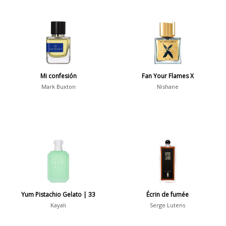
Mi confesión
Fan Your Flames X
Mark Buxton
Nishane
Yum Pistachio Gelato | 33
Écrin de fumée
Kayali
Serge Lutens