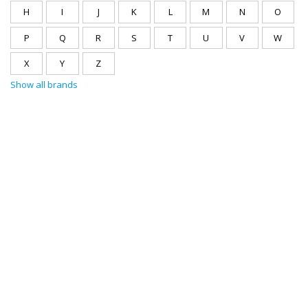
H
I
J
K
L
M
N
O
P
Q
R
S
T
U
V
W
X
Y
Z
Show all brands