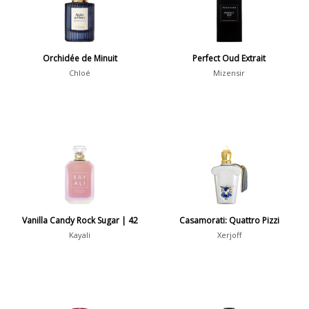
Daytime vs. Evening
Daytime
2046
Orchidée de Minuit
Perfect Oud Extrait
Evening
1701
Chloé
Mizensir
Year
1756
1781
1
1789
1
Vanilla Candy Rock Sugar | 42
Casamorati: Quattro Pizzi
1792
1
Kayali
Xerjoff
Country