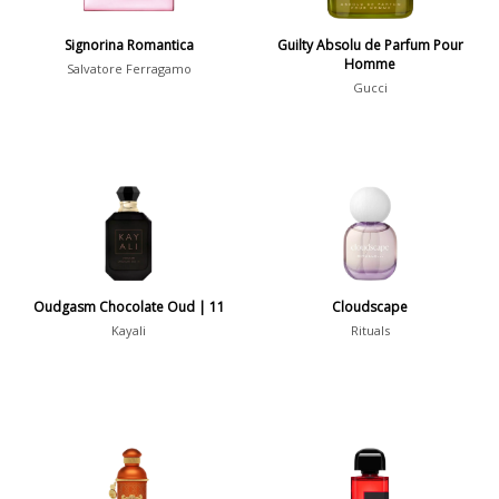
Show all perfumers
Signorina Romantica
Guilty Absolu de Parfum Pour
Homme
Salvatore Ferragamo
Notes
Gucci
2-Acetylfuran
1
Abelmoschus
3
Abrialis Lavender
1
Absinth
38
Oudgasm Chocolate Oud | 11
Cloudscape
Show all notes
Kayali
Rituals
Season
Fall
1841
Spring
1802