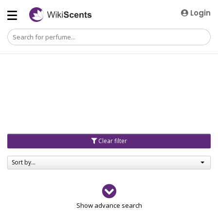
Login
Clear filter
Sort by...
Gender
Show advance search
Men
4729