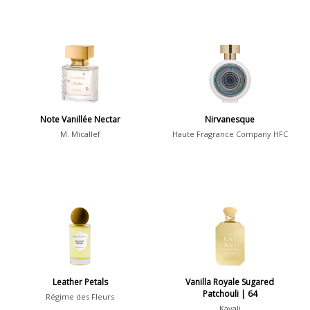
Note Vanillée Nectar
Nirvanesque
M. Micallef
Haute Fragrance Company HFC
Leather Petals
Vanilla Royale Sugared
Patchouli | 64
Régime des Fleurs
Kayali