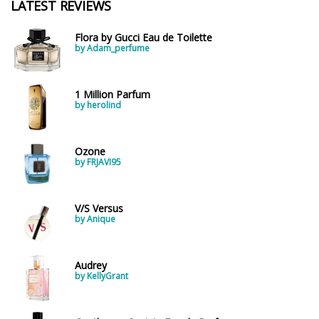
LATEST REVIEWS
Flora by Gucci Eau de Toilette
by Adam_perfume
1 Million Parfum
by herolind
Ozone
by FRJAVI95
V/S Versus
by Anique
Audrey
by KellyGrant