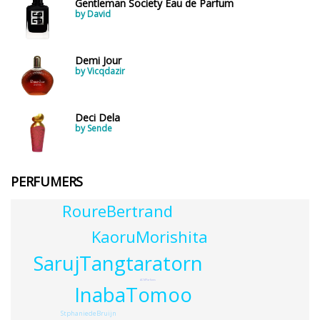
Gentleman Society Eau de Parfum
by David
Demi Jour
by Vicqdazir
Deci Dela
by Sende
PERFUMERS
RoureBertrand
KaoruMorishita
SarujTangtaratorn
ACMParfums
InabaTomoo
StphaniedeBruijn