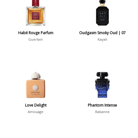
36
7
Argentina
21
Australia
Habit Rouge Parfum
Oudgasm Smoky Oud | 07
31
Guerlain
Kayali
Sensation
Boring
20
Passionate
87
Provocative
54
Seductive
77
Sensational
76
Love Delight
Phantom Intense
Amouage
Rabanne
Sexy
99
Group
Timeless
47
Aquatic
84
Unique
51