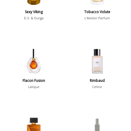
Sexy Viking
Tobacco Volute
Notes
D.S. & Durga
L'Atelier Parfum
2-Acetylfuran
1
Abelmoschus
3
Abrialis Lavender
1
Absinth
38
Show all notes
Flacon Fusion
Rimbaud
Lalique
Celine
Season
Fall
1841
Spring
1802
Summer
1418