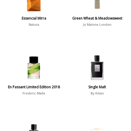
Winter
1476
Occasion
Essencial Mirra
Green Wheat & Meadowsweet
Natura
Jo Malone London
Casual
598
Clubbing
453
Dating
404
Formal
578
Night Out
443
Office
406
Age
En Passant Limited Edition 2018
Single Malt
Sports
265
Frederic Malle
By Kilian
Adults
1318
Teens
197
Young Adults
1311
Daytime vs. Evening