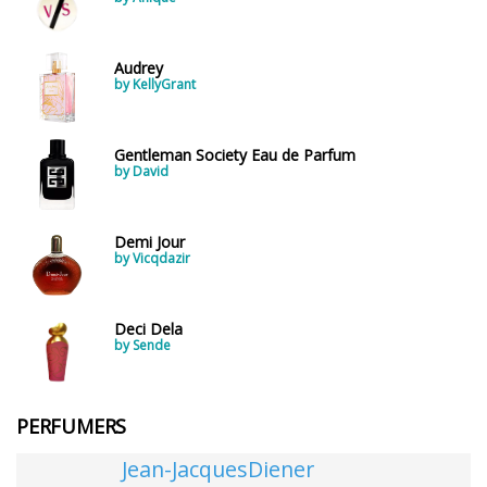
Audrey
by KellyGrant
Gentleman Society Eau de Parfum
by David
Demi Jour
by Vicqdazir
Deci Dela
by Sende
PERFUMERS
Jean-JacquesDiener