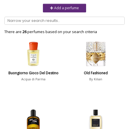
Unisex
6232
Add a perfume
Women
10979
Brand
There are
26
perfumes based on your search criteria
Aaron Terence Hughes
17
Oliente
5
10 Corso Como
1
Buongiorno Gioco Del Destino
Old Fashioned
18.21 Man Made
1
Acqua di Parma
By Kilian
Show all brands
Perfumer
Show all perfumers