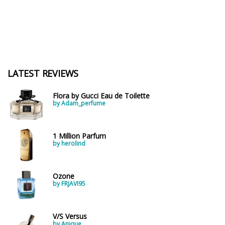
LATEST REVIEWS
Flora by Gucci Eau de Toilette
by Adam_perfume
1 Million Parfum
by herolind
Ozone
by FRJAVI95
V/S Versus
by Anique