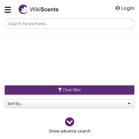
Login
Clear filter
Sort by...
Gender
Show advance search
Men
4729