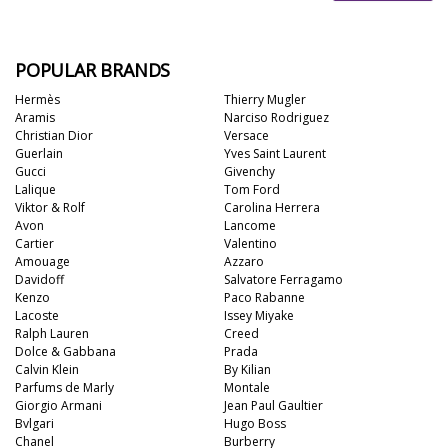
POPULAR BRANDS
Hermès
Thierry Mugler
Aramis
Narciso Rodriguez
Christian Dior
Versace
Guerlain
Yves Saint Laurent
Gucci
Givenchy
Lalique
Tom Ford
Viktor & Rolf
Carolina Herrera
Avon
Lancome
Cartier
Valentino
Amouage
Azzaro
Davidoff
Salvatore Ferragamo
Kenzo
Paco Rabanne
Lacoste
Issey Miyake
Ralph Lauren
Creed
Dolce & Gabbana
Prada
Calvin Klein
By Kilian
Parfums de Marly
Montale
Giorgio Armani
Jean Paul Gaultier
Bvlgari
Hugo Boss
Chanel
Burberry