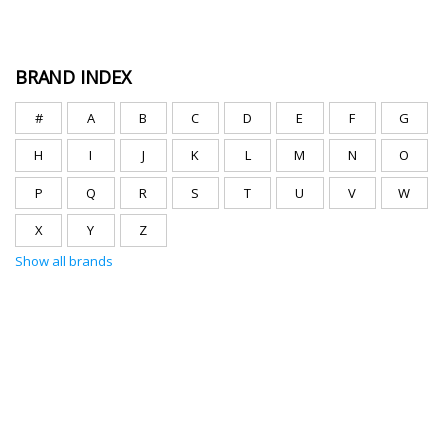
BRAND INDEX
#
A
B
C
D
E
F
G
H
I
J
K
L
M
N
O
P
Q
R
S
T
U
V
W
X
Y
Z
Show all brands