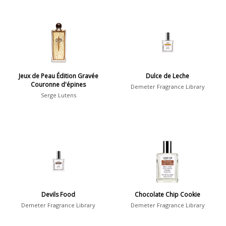
Jeux de Peau Édition Gravée
Dulce de Leche
Couronne d'épines
Demeter Fragrance Library
Serge Lutens
Devils Food
Chocolate Chip Cookie
Demeter Fragrance Library
Demeter Fragrance Library