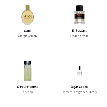
Chypre
3
Citrus
428
Floral
449
Fougere
3
Sensi
En Passant
Fruity
348
Giorgio Armani
Frederic Malle
Gourmand
15
Green
174
Leather
97
Oriental
10
Spicy
385
Woody
608
O Pour Homme
Sugar Cookie
Lancome
Demeter Fragrance Library