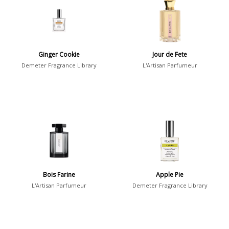
7
Argentina
21
Australia
31
Ginger Cookie
Jour de Fete
Sensation
Demeter Fragrance Library
L'Artisan Parfumeur
Boring
20
Passionate
87
Provocative
54
Seductive
77
Sensational
76
Sexy
99
Bois Farine
Apple Pie
Group
L'Artisan Parfumeur
Demeter Fragrance Library
Timeless
47
Aquatic
84
Unique
51
Aromatic
413