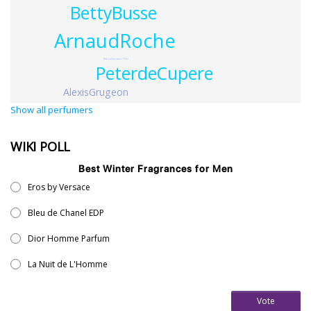
BettyBusse
ArnaudRoche
MarcusJacquesThiel
PeterdeCupere
AlexisGrugeon
Show all perfumers
WIKI POLL
Best Winter Fragrances for Men
Eros by Versace
Bleu de Chanel EDP
Dior Homme Parfum
La Nuit de L'Homme
Vote