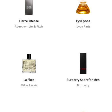
Daytime
2046
Evening
1701
Fierce Intense
Lys Epona
Abercrombie & Fitch
Jovoy Paris
Year
1756
1781
1
1789
1
1792
1
La Pluie
Burberry Sport for Men
Miller Harris
Burberry
Country
36