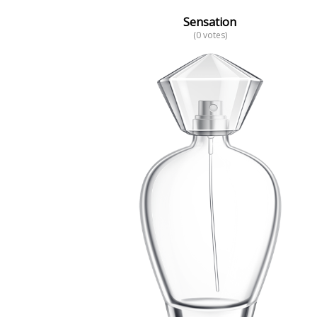
Sensation
(0 votes)