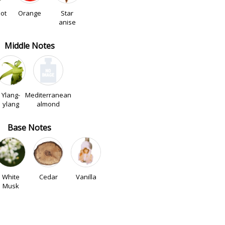
ot
Orange
Star
anise
Middle Notes
Ylang-
Mediterranean
ylang
almond
Base Notes
White
Cedar
Vanilla
Musk