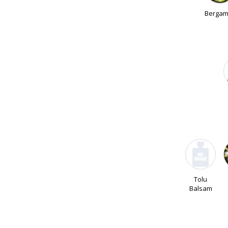
Bergam
Tolu
Balsam