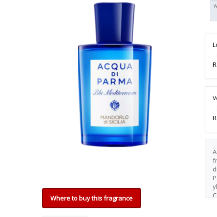
W
L
R
V
R
A
f
d
P
y
C
Where to buy this fragrance