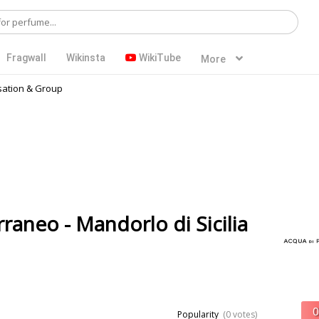
Fragwall
Wikinsta
WikiTube
More
ation & Group
raneo - Mandorlo di Sicilia
Popularity
(0 votes)