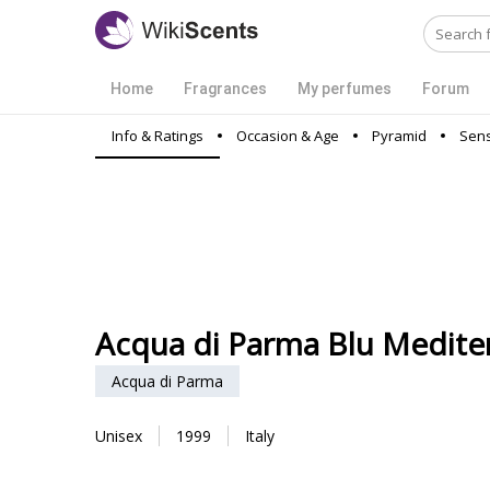
Home
Fragrances
My perfumes
Forum
Info & Ratings
Occasion & Age
Pyramid
Sens
Acqua di Parma Blu Mediter
Acqua di Parma
Unisex
1999
Italy