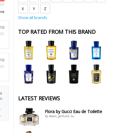
X
Y
Z
ere
Show all brands
 10
TOP RATED FROM THIS BRAND
 10
 a
LATEST REVIEWS
lo
-
Flora by Gucci Eau de Toilette
,
by Adam_perfume Su