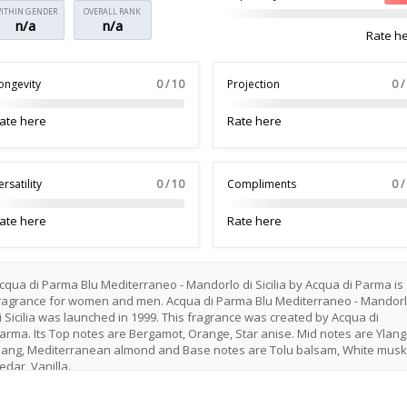
ITHIN GENDER
OVERALL RANK
n/a
n/a
Rate h
ongevity
0 / 10
Projection
0 /
ate here
Rate here
ersatility
0 / 10
Compliments
0 /
ate here
Rate here
cqua di Parma Blu Mediterraneo - Mandorlo di Sicilia by Acqua di Parma is
ragrance for women and men. Acqua di Parma Blu Mediterraneo - Mandor
i Sicilia was launched in 1999. This fragrance was created by Acqua di
arma. Its Top notes are Bergamot, Orange, Star anise. Mid notes are Ylang
lang, Mediterranean almond and Base notes are Tolu balsam, White musk
edar, Vanilla.