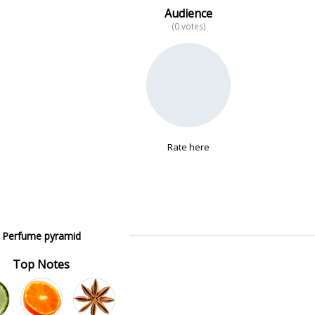
Audience
(0 votes)
Rate here
Perfume pyramid
Top Notes