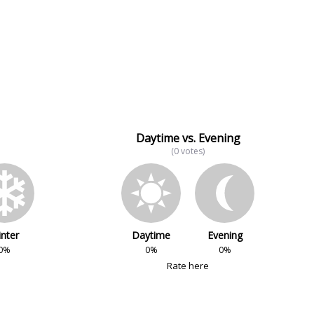
Daytime vs. Evening
(0 votes)
nter
Daytime
Evening
0%
0%
0%
Rate here