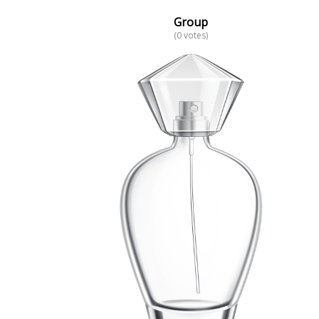
Group
(0 votes)