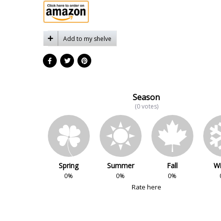
Add to my shelve
Season
(0 votes)
Spring
Summer
Fall
Wi
0%
0%
0%
Rate here