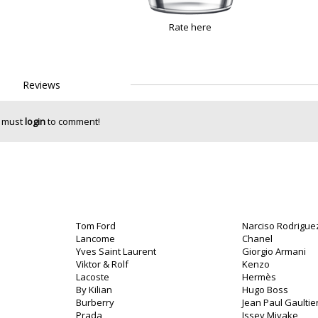
Rate here
Reviews
 must
login
to comment!
Tom Ford
Narciso Rodrigue
Lancome
Chanel
Yves Saint Laurent
Giorgio Armani
Viktor & Rolf
Kenzo
Lacoste
Hermès
By Kilian
Hugo Boss
Burberry
Jean Paul Gaultie
Prada
Issey Miyake