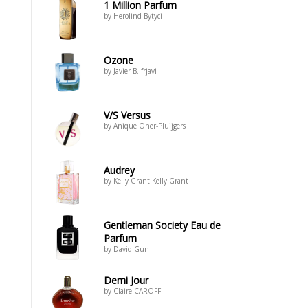
1 Million Parfum
by Herolind Bytyci
Ozone
by Javier B. frjavi
V/S Versus
by Anique Öner-Pluijgers
Audrey
by Kelly Grant Kelly Grant
Gentleman Society Eau de
Parfum
by David Gun
Demi Jour
by Claire CAROFF