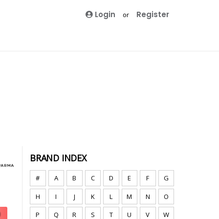
Login
Register
or
BRAND INDEX
#
A
B
C
D
E
F
G
H
I
J
K
L
M
N
O
P
Q
R
S
T
U
V
W