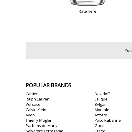
Rate here
You
POPULAR BRANDS
Cartier
Davidoff
Ralph Lauren
Lalique
Versace
Bvlgari
Calvin Klein
Montale
Avon
Azzaro
Thierry Mugler
Paco Rabanne
Parfums de Marly
Gucci
Salvatore Ferragamo
Creed