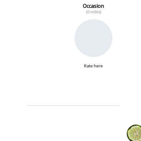
Occasion
(0 votes)
No data
Rate here