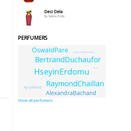
Deci Dela
by Saskia Ende
PERFUMERS
OswaldPare
JacquesCavallier-Belletrud
BertrandDuchaufor
HseyinErdomu
MauriceVal
RaymondChaillan
AprylWebb
AlexandraBachand
Show all perfumers