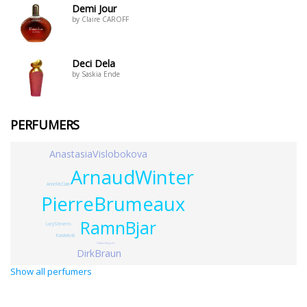
Demi Jour
by Claire CAROFF
Deci Dela
by Saskia Ende
PERFUMERS
AnastasiaVislobokova
ArnaudWinter
AnneMcClain
PierreBrumeaux
RamnBjar
LucyStevens
KariArienti
HubertSmyrek
DirkBraun
Show all perfumers