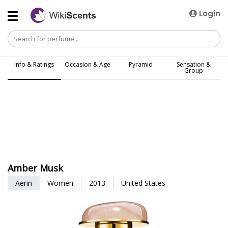
Login
Info & Ratings
Occasion & Age
Pyramid
Sensation &
Group
Amber Musk
Aerin
Women
2013
United States