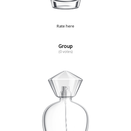
Rate here
Group
(0 votes)