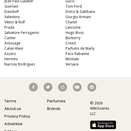
Jean Paul Gaultier
Gucci
Guerlain
Tom Ford
Davidoff
Dolce & Gabbana
Valentino
Giorgio Armani
Viktor & Rolf
Chanel
Prada
Lancome
Salvatore Ferragamo
Hugo Boss
Cartier
Burberry
Amouage
Creed
Calvin Klein
Parfums de Marly
Azzaro
Paco Rabanne
Hermès
Montale
Narciso Rodriguez
Versace
Terms
Perfumes
© 2026
WikiScents
About us
Brands
LLC
Privacy Policy
Advertise