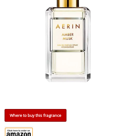
Where to buy this fragrance