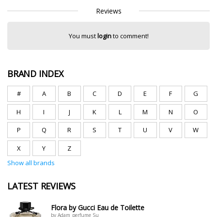
Reviews
You must
login
to comment!
BRAND INDEX
#
A
B
C
D
E
F
G
H
I
J
K
L
M
N
O
P
Q
R
S
T
U
V
W
X
Y
Z
Show all brands
LATEST REVIEWS
Flora by Gucci Eau de Toilette
by Adam_perfume Su