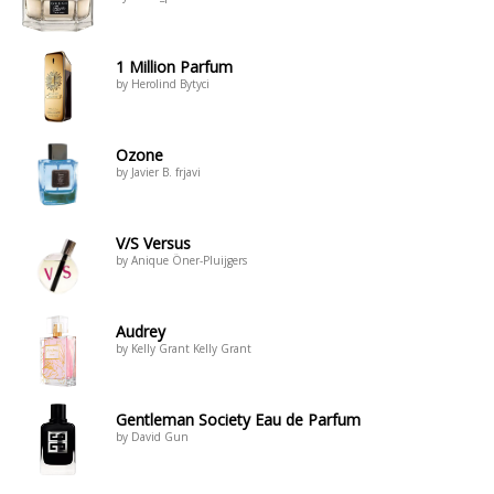
1 Million Parfum
by Herolind Bytyci
Ozone
by Javier B. frjavi
V/S Versus
by Anique Öner-Pluijgers
Audrey
by Kelly Grant Kelly Grant
Gentleman Society Eau de Parfum
by David Gun