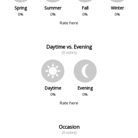
Spring
Summer
Fall
Winter
0%
0%
0%
0%
Rate here
Daytime vs. Evening
(0 votes)
Daytime
Evening
0%
0%
Rate here
Occasion
(0 votes)