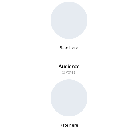
No data
Rate here
Audience
(0 votes)
Rate here