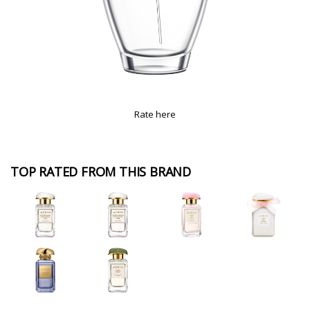
Rate here
TOP RATED FROM THIS BRAND