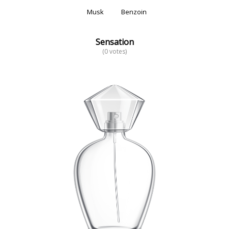
Musk
Benzoin
Sensation
(0 votes)