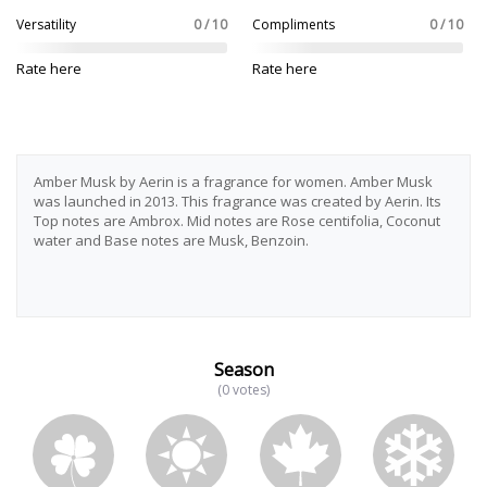
Versatility
0 / 10
Compliments
0 / 10
Rate here
Rate here
Amber Musk by Aerin is a fragrance for women. Amber Musk
was launched in 2013. This fragrance was created by Aerin. Its
Top notes are Ambrox. Mid notes are Rose centifolia, Coconut
water and Base notes are Musk, Benzoin.
Season
(0 votes)