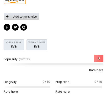
Add to my shelve
OVERALL RANK
WITHIN GENDER
n/a
n/a
Popularity
(0 votes)
Rate here
Longevity
0 / 10
Projection
0 / 10
Rate here
Rate here