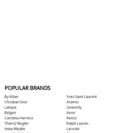
POPULAR BRANDS
By Kilian
Yves Saint Laurent
Christian Dior
Aramis
Lalique
Givenchy
Bvlgari
Avon
Carolina Herrera
Kenzo
Thierry Mugler
Ralph Lauren
Issey Miyake
Lacoste