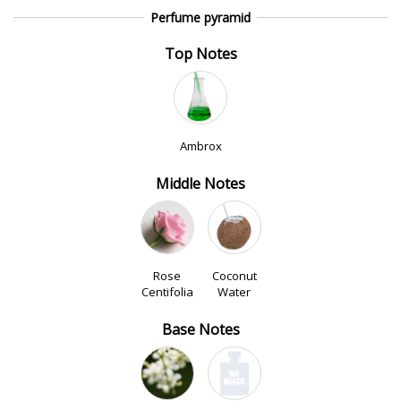
Perfume pyramid
Top Notes
Ambrox
Middle Notes
Rose
Coconut
Centifolia
Water
Base Notes