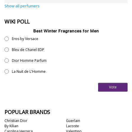
Show all perfumers
WIKI POLL
Best Winter Fragrances for Men
Eros by Versace
Bleu de Chanel EDP
Dior Homme Parfum
La Nuit de L'Homme
Vote
POPULAR BRANDS
Christian Dior
Guerlain
By Kilian
Lacoste
Carolina Herrera
Valentino