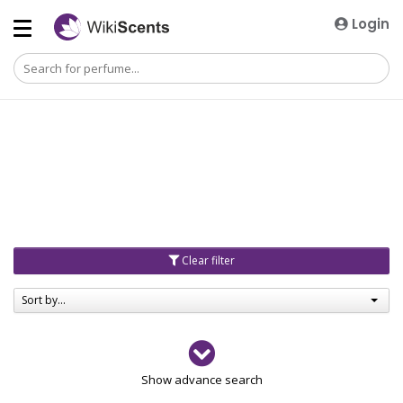
Login
Clear filter
Sort by...
Gender
Show advance search
Men
4729