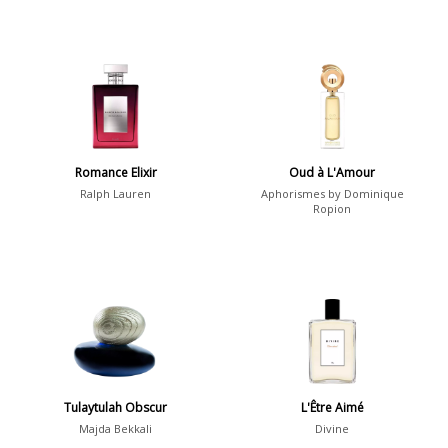
Romance Elixir
Oud à L'Amour
Ralph Lauren
Aphorismes by Dominique
Ropion
Tulaytulah Obscur
L'Être Aimé
Majda Bekkali
Divine