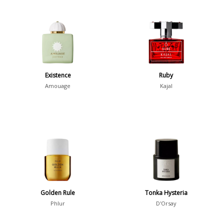
Existence
Ruby
Amouage
Kajal
Golden Rule
Tonka Hysteria
Phlur
D'Orsay