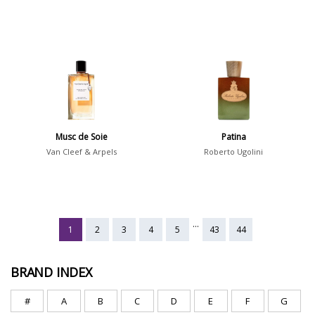
Musc de Soie
Patina
Van Cleef & Arpels
Roberto Ugolini
...
1
2
3
4
5
43
44
BRAND INDEX
#
A
B
C
D
E
F
G