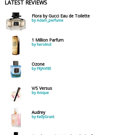
LATEST REVIEWS
Flora by Gucci Eau de Toilette
by Adam_perfume
1 Million Parfum
by herolind
Ozone
by FRJAVI95
V/S Versus
by Anique
Audrey
by KellyGrant