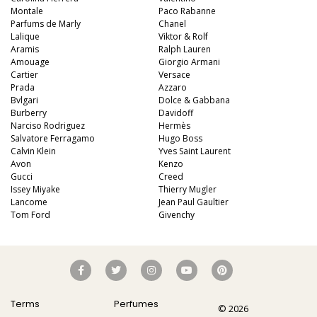
Montale
Paco Rabanne
Parfums de Marly
Chanel
Lalique
Viktor & Rolf
Aramis
Ralph Lauren
Amouage
Giorgio Armani
Cartier
Versace
Prada
Azzaro
Bvlgari
Dolce & Gabbana
Burberry
Davidoff
Narciso Rodriguez
Hermès
Salvatore Ferragamo
Hugo Boss
Calvin Klein
Yves Saint Laurent
Avon
Kenzo
Gucci
Creed
Issey Miyake
Thierry Mugler
Lancome
Jean Paul Gaultier
Tom Ford
Givenchy
Terms
Perfumes
© 2026