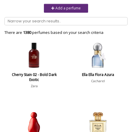
Unisex
6232
Add a perfume
Women
10979
Brand
There are
1380
perfumes based on your search criteria
Aaron Terence Hughes
17
Oliente
5
10 Corso Como
1
Cherry Stain 02 - Bold Dark
Ella Ella Flora Azura
Exotic
18.21 Man Made
1
Cacharel
Zara
Show all brands
Perfumer
Ramón Monegal Maso
2