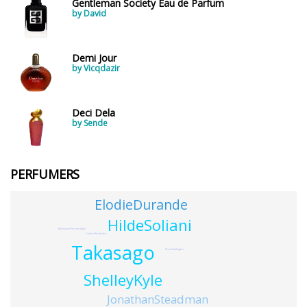
Gentleman Society Eau de Parfum
by David
Demi Jour
by Vicqdazir
Deci Dela
by Sende
PERFUMERS
ElodieDurande
HildeSoliani
AleksandrPerevertaylo
LjubovKovalenko
Takasago
DanielGallagher
ShelleyKyle
JonathanSteadman