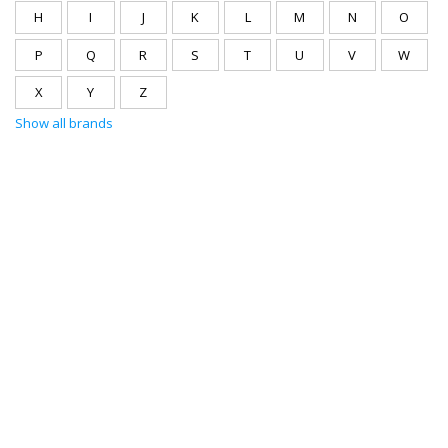
H
I
J
K
L
M
N
O
P
Q
R
S
T
U
V
W
X
Y
Z
Show all brands