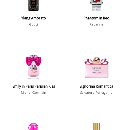
Spring
1802
Summer
1418
Ylang Ambrato
Phantom in Red
Winter
1476
Gucci
Rabanne
Occasion
Casual
598
Clubbing
453
Dating
404
Formal
578
Emily in Paris Parisian Kiss
Signorina Romantica
Night Out
443
Michel Germain
Salvatore Ferragamo
Office
406
Age
Sports
265
Adults
1318
Teens
197