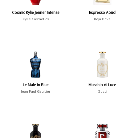
Jean-Christophe Herault
25
Cosmic Kylie Jenner Intense
Espresso Aoud
Kylie Cosmetics
Roja Dove
Show all perfumers
Notes
2-Acetylfuran
1
Abelmoschus
3
Abrialis Lavender
1
Le Male In Blue
Muschio di Luce
Absinth
38
Jean Paul Gaultier
Gucci
Show all notes
Season
Fall
1841