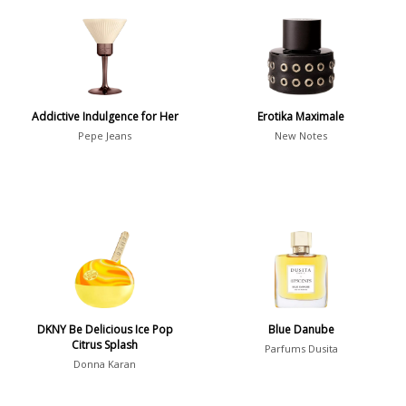
Aquatic
84
Unique
51
Aromatic
413
Chypre
3
Citrus
428
Addictive Indulgence for Her
Erotika Maximale
Floral
449
Pepe Jeans
New Notes
Fougere
3
Fruity
348
Gourmand
15
Green
174
Leather
97
Oriental
10
DKNY Be Delicious Ice Pop
Blue Danube
Spicy
385
Citrus Splash
Parfums Dusita
Donna Karan
Woody
608