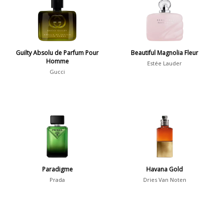
36
7
Guilty Absolu de Parfum Pour
Argentina
Beautiful Magnolia Fleur
21
Homme
Estée Lauder
Australia
31
Gucci
Sensation
Boring
20
Passionate
87
Provocative
54
Seductive
77
Paradigme
Havana Gold
Prada
Dries Van Noten
Sensational
76
Sexy
99
Group
Timeless
47