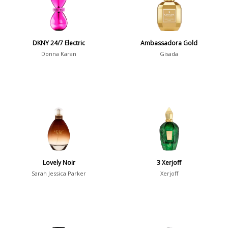
Young Adults
1311
Daytime vs. Evening
DKNY 24/7 Electric
Ambassadora Gold
Daytime
2046
Donna Karan
Gisada
Evening
1701
Year
1756
1781
1
Lovely Noir
3 Xerjoff
1789
1
Sarah Jessica Parker
Xerjoff
1792
1
Country