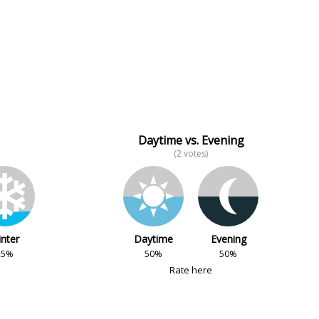
Daytime vs. Evening
(2 votes)
nter
Daytime
Evening
25%
50%
50%
Rate here