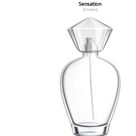
Sensation
(0 votes)