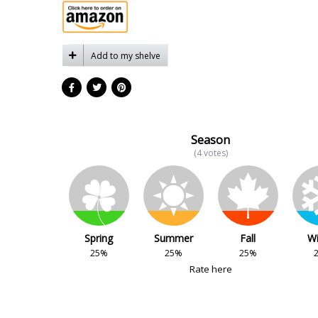
Add to my shelve
Season
(4 votes)
Spring
Summer
Fall
Wi
25%
25%
25%
Rate here