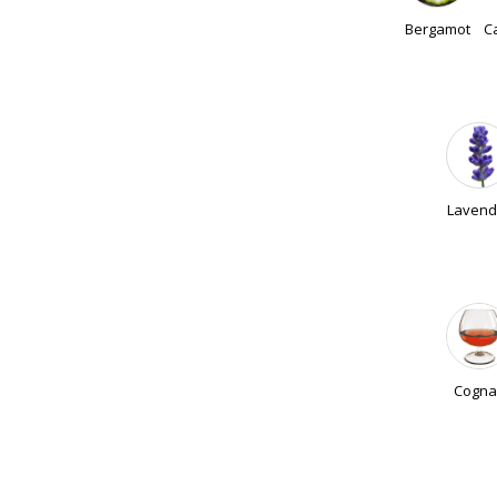
Bergamot
C
Lavend
Cogna