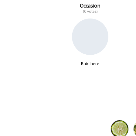
Occasion
(0 votes)
No data
Rate here