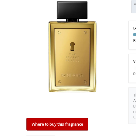
W
L
R
V
R
T
A
B
n
C
Where to buy this fragrance