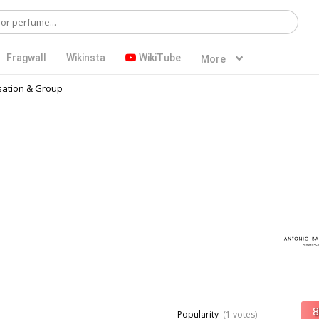
Fragwall
Wikinsta
WikiTube
More
ation & Group
Popularity
(1 votes)