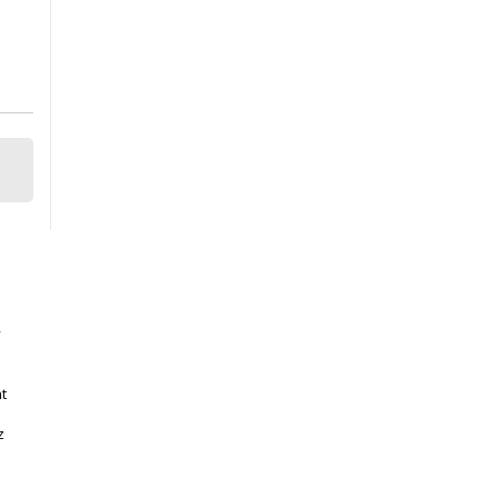
y
t
z