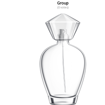
Group
(0 votes)