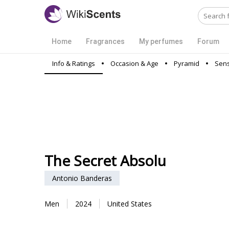
Home
Fragrances
My perfumes
Forum
Info & Ratings
Occasion & Age
Pyramid
Sens
The Secret Absolu
Antonio Banderas
Men
2024
United States