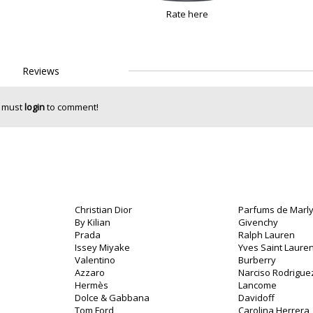
Rate here
Reviews
 must
login
to comment!
Christian Dior
Parfums de Marl
By Kilian
Givenchy
Prada
Ralph Lauren
Issey Miyake
Yves Saint Lauren
Valentino
Burberry
o
Azzaro
Narciso Rodrigue
Hermès
Lancome
Dolce & Gabbana
Davidoff
Tom Ford
Carolina Herrera