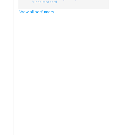
MichelMorsetti
Show all perfumers