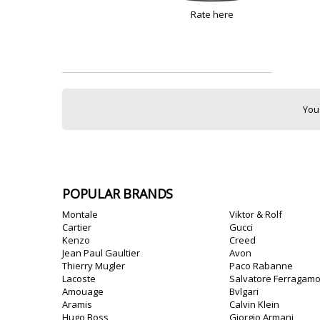
Rate here
You
POPULAR BRANDS
Montale
Viktor & Rolf
Cartier
Gucci
Kenzo
Creed
Jean Paul Gaultier
Avon
Thierry Mugler
Paco Rabanne
Lacoste
Salvatore Ferragam
Amouage
Bvlgari
Aramis
Calvin Klein
Hugo Boss
Giorgio Armani