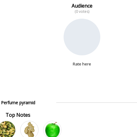
Audience
(0 votes)
Rate here
Perfume pyramid
Top Notes