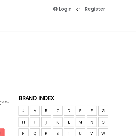
Login
Register
or
BRAND INDEX
#
A
B
C
D
E
F
G
H
I
J
K
L
M
N
O
P
Q
R
S
T
U
V
W