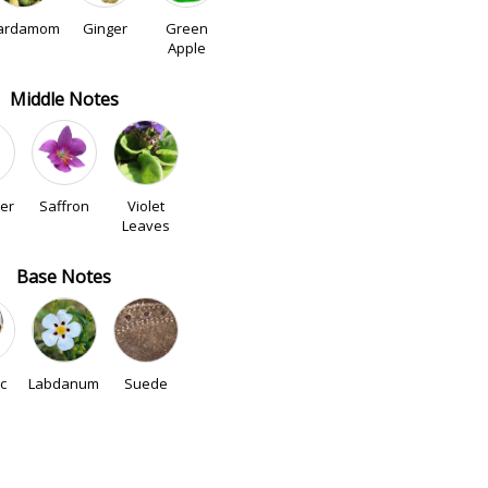
ardamom
Ginger
Green
Apple
Middle Notes
er
Saffron
Violet
Leaves
Base Notes
c
Labdanum
Suede