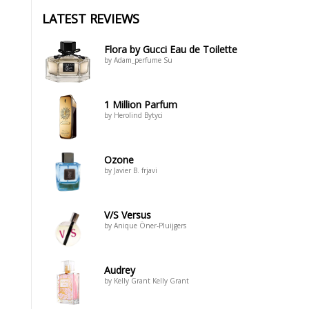
LATEST REVIEWS
Flora by Gucci Eau de Toilette
by Adam_perfume Su
1 Million Parfum
by Herolind Bytyci
Ozone
by Javier B. frjavi
V/S Versus
by Anique Öner-Pluijgers
Audrey
by Kelly Grant Kelly Grant