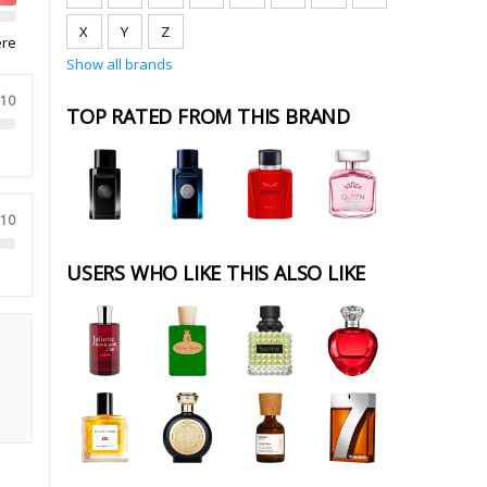
X
Y
Z
ere
Show all brands
 10
TOP RATED FROM THIS BRAND
 10
USERS WHO LIKE THIS ALSO LIKE