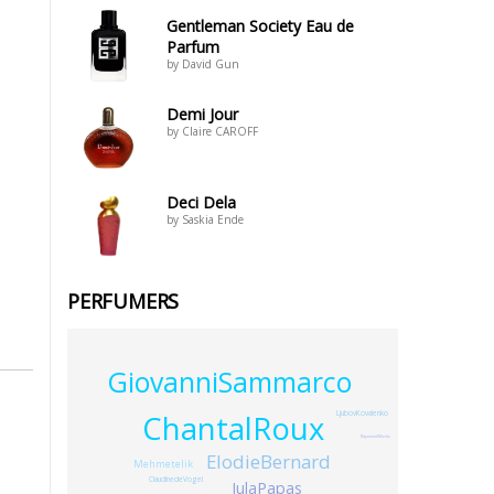
Gentleman Society Eau de
Parfum
by David Gun
Demi Jour
by Claire CAROFF
Deci Dela
by Saskia Ende
PERFUMERS
GiovanniSammarco
ChantalRoux
LjubovKovalenko
RaymondMortiz
ElodieBernard
Mehmetelik
ClaudinedeVogel
JulaPapas