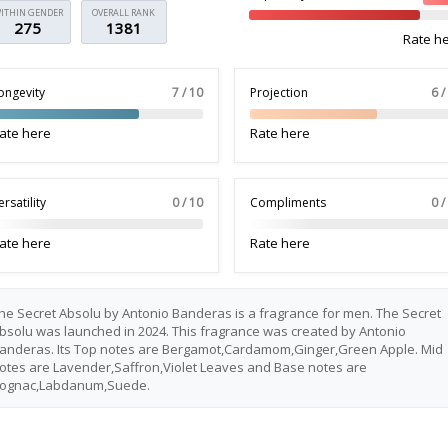
ITHIN GENDER
OVERALL RANK
275
1381
Rate h
ongevity
7 / 10
Projection
6 /
ate here
Rate here
ersatility
0 / 10
Compliments
0 /
ate here
Rate here
he Secret Absolu by Antonio Banderas is a fragrance for men. The Secret
bsolu was launched in 2024. This fragrance was created by Antonio
anderas. Its Top notes are Bergamot,Cardamom,Ginger,Green Apple. Mid
otes are Lavender,Saffron,Violet Leaves and Base notes are
ognac,Labdanum,Suede.