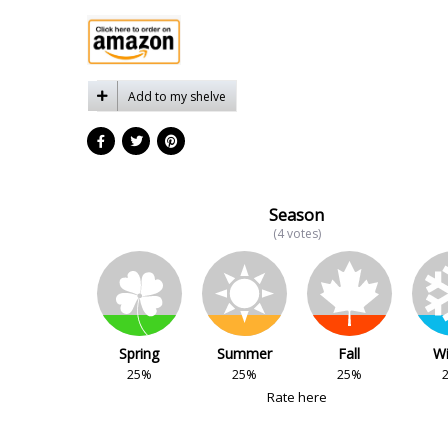
Add to my shelve
Season
(4 votes)
Spring
Summer
Fall
Wi
25%
25%
25%
Rate here