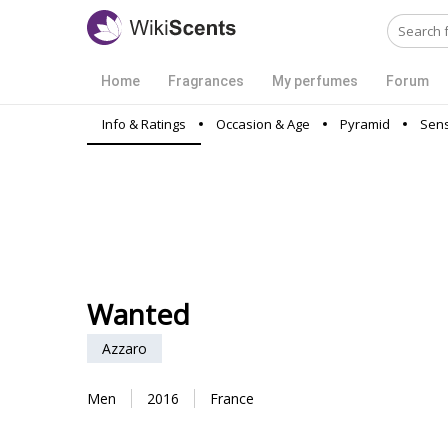
Home
Fragrances
My perfumes
Forum
Info & Ratings
Occasion & Age
Pyramid
Sens
Wanted
Azzaro
Men
2016
France