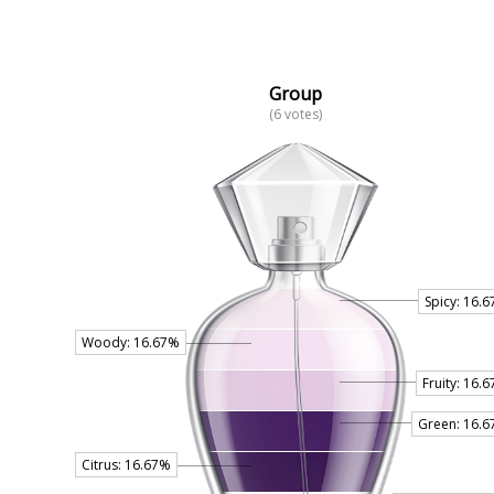
Group
(6 votes)