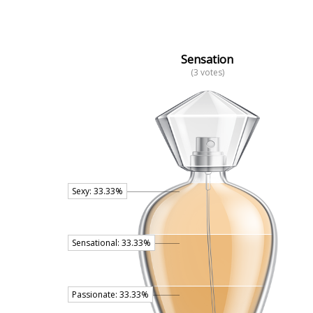
Sensation
(3 votes)