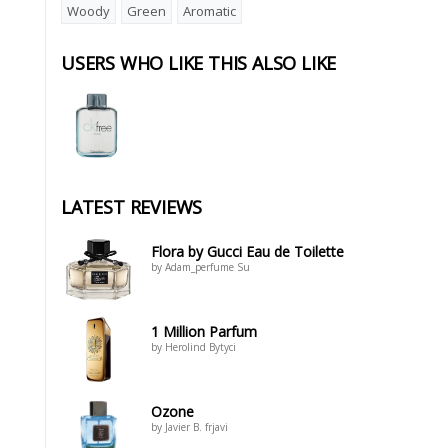
Woody
Green
Aromatic
USERS WHO LIKE THIS ALSO LIKE
LATEST REVIEWS
Flora by Gucci Eau de Toilette
by Adam_perfume Su
1 Million Parfum
by Herolind Bytyci
Ozone
by Javier B. frjavi