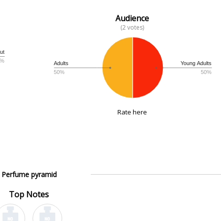
Audience
(2 votes)
ut
3%
Adults
Young Adults
50%
50%
Rate here
Perfume pyramid
Top Notes