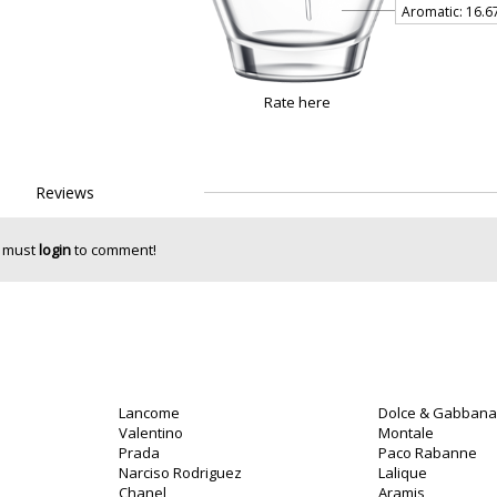
Rate here
Reviews
 must
login
to comment!
Lancome
Dolce & Gabbana
o
Valentino
Montale
Prada
Paco Rabanne
Narciso Rodriguez
Lalique
Chanel
Aramis