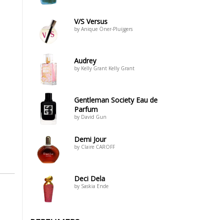
V/S Versus
by Anique Öner-Pluijgers
Audrey
by Kelly Grant Kelly Grant
Gentleman Society Eau de
Parfum
by David Gun
Demi Jour
by Claire CAROFF
Deci Dela
by Saskia Ende