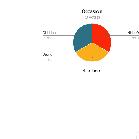
Occasion
(3 votes)
Clubbing
Night O
33.3%
33.
Dating
33.3%
Rate here