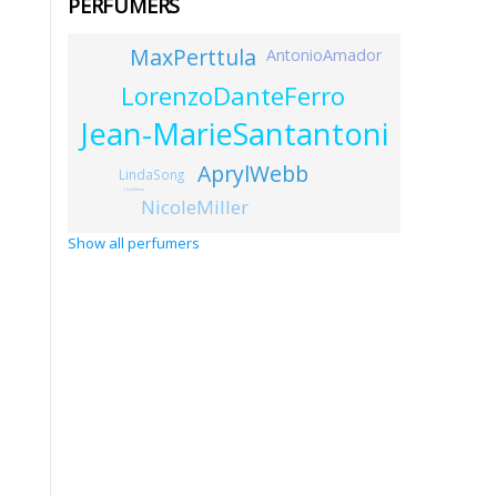
PERFUMERS
MaxPerttula
AntonioAmador
LorenzoDanteFerro
Jean-MarieSantantoni
AprylWebb
LindaSong
ClineEllena
NicoleMiller
Show all perfumers