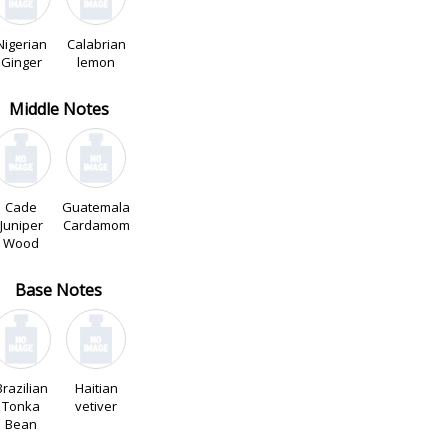
Nigerian
Calabrian
Ginger
lemon
Middle Notes
Cade
Guatemala
Juniper
Cardamom
Wood
Base Notes
Brazilian
Haitian
Tonka
vetiver
Bean