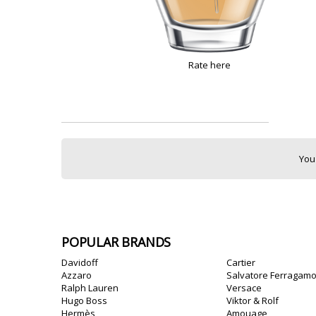
Rate here
You
POPULAR BRANDS
Davidoff
Cartier
Azzaro
Salvatore Ferragam
Ralph Lauren
Versace
Hugo Boss
Viktor & Rolf
Hermès
Amouage