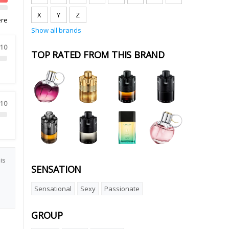
X
Y
Z
ere
Show all brands
 10
TOP RATED FROM THIS BRAND
 10
is
SENSATION
Sensational
Sexy
Passionate
GROUP