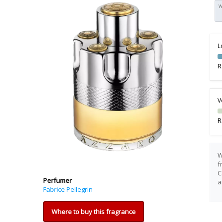
W
L
R
V
R
W
f
C
Perfumer
a
Fabrice Pellegrin
Where to buy this fragrance