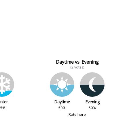
Daytime vs. Evening
(2 votes)
nter
Daytime
Evening
25%
50%
50%
Rate here