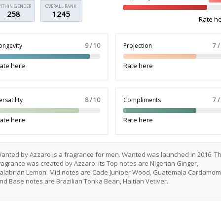
ITHIN GENDER
OVERALL RANK
258
1245
Rate h
ongevity
9 / 10
Projection
7 /
ate here
Rate here
ersatility
8 / 10
Compliments
7 /
ate here
Rate here
anted by Azzaro is a fragrance for men. Wanted was launched in 2016. Th
ragrance was created by Azzaro. Its Top notes are Nigerian Ginger,
alabrian Lemon. Mid notes are Cade Juniper Wood, Guatemala Cardamom
nd Base notes are Brazilian Tonka Bean, Haitian Vetiver.