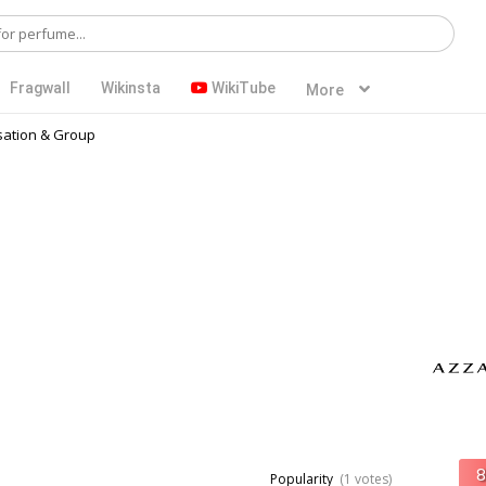
Fragwall
Wikinsta
WikiTube
More
ation & Group
Popularity
(1 votes)