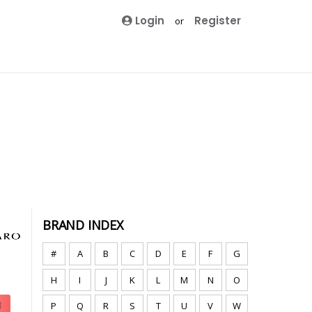
Login
Register
or
BRAND INDEX
#
A
B
C
D
E
F
G
H
I
J
K
L
M
N
O
P
Q
R
S
T
U
V
W